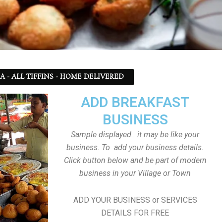
SA - ALL TIFFINS - HOME DELIVERED
ADD BREAKFAST
BUSINESS
Sample displayed.. it may be like your
business. To add your business details.
Click button below and be part of modern
business in your Village or Town
ADD YOUR BUSINESS or SERVICES
DETAILS FOR FREE