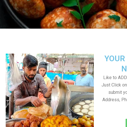
YOUR 
N
Like to ADD 
Just Click 
submit yo
Address, Ph