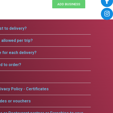
ADD BUSINESS
t to delivery?
allowed per trip?
e for each delivery?
rd to order?
ivacy Policy - Certificates
odes or vouchers