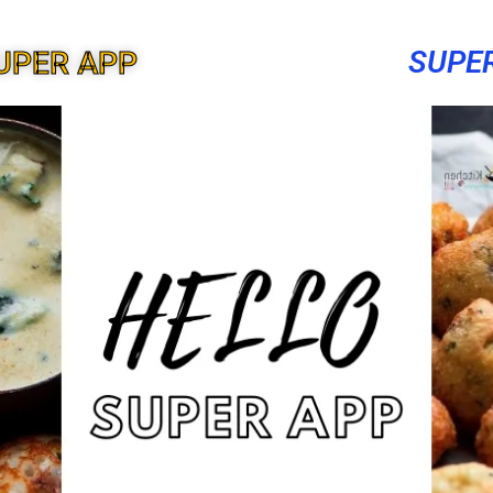
SUPE
UPER APP