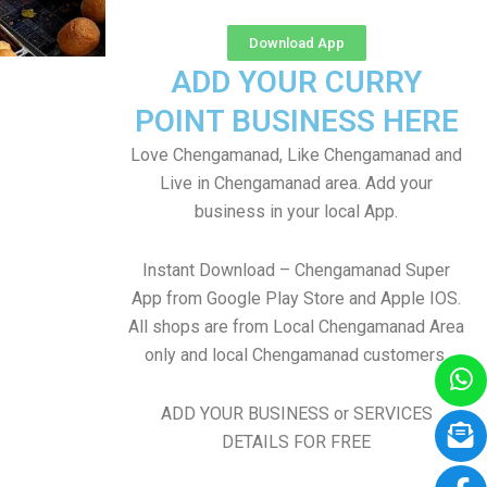
Download App
ADD YOUR CURRY
POINT BUSINESS HERE
Love Chengamanad, Like Chengamanad and
Live in Chengamanad area. Add your
business in your local App.
Instant Download – Chengamanad Super
App from Google Play Store and Apple IOS.
All shops are from Local Chengamanad Area
only and local Chengamanad customers
ADD YOUR BUSINESS or SERVICES
DETAILS FOR FREE