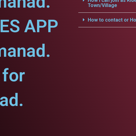
manad.
How i can join as Rid
Town/Village
CES APP
How to contact or Ho
manad.
for
ad.