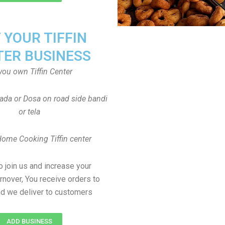
T YOUR TIFFIN
TER BUSINESS
you own Tiffin Center
Vada or Dosa on road side bandi
or tela
Home Cooking Tiffin center
to join us and increase your
rnover, You receive orders to
d we deliver to customers
ADD BUSINESS