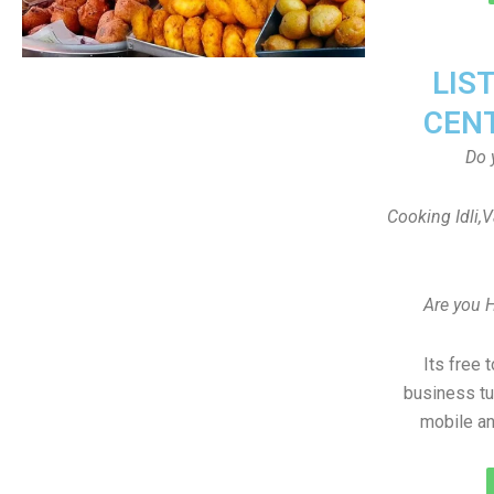
LIS
CEN
Do 
Cooking Idli,
Are you 
Its free 
business tu
mobile an