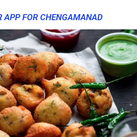
R APP FOR CHENGAMANAD