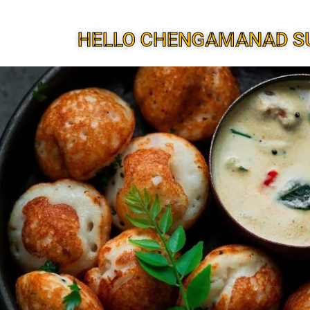
HELLO CHENGAMANAD S