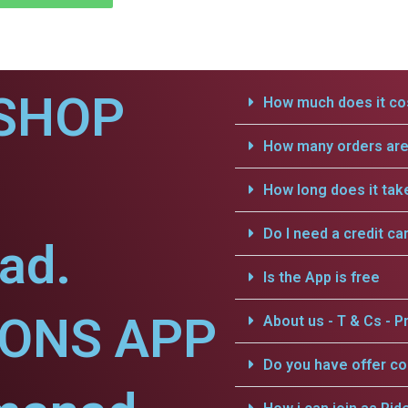
SHOP
How much does it cos
How many orders are 
How long does it tak
Do I need a credit ca
ad.
Is the App is free
IONS APP
About us - T & Cs - Pr
Do you have offer c