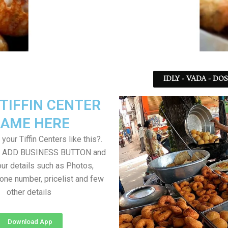
IDLY - VADA - DO
TIFFIN CENTER
AME HERE
your Tiffin Centers like this?.
on ADD BUSINESS BUTTON and
ur details such as Photos,
one number, pricelist and few
other details
Download App