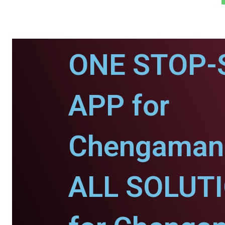
ONE STOP-
APP for
Chengaman
ALL SOLUT