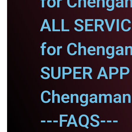
for Chenga
ALL SERVI
for Chenga
SUPER APP 
Chengaman
---FAQS---