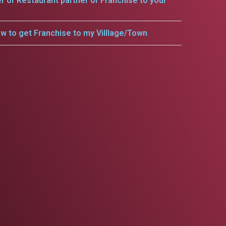
er or Restaurant partner or Franchise to your
w to get Franchise to my Villlage/Town