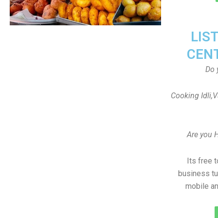
LIS
CEN
Do 
Cooking Idli,
Are you 
Its free 
business tu
mobile an