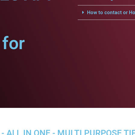
How to contact or Ho
for
 ALL IN ONE - MULTI PURPOSE TI