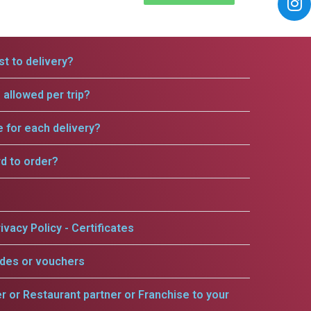
t to delivery?
allowed per trip?
e for each delivery?
rd to order?
ivacy Policy - Certificates
odes or vouchers
er or Restaurant partner or Franchise to your