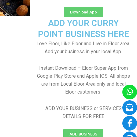
Download App
ADD YOUR CURRY
POINT BUSINESS HERE
Love Eloor, Like Eloor and Live in Eloor area.
Add your business in your local App.
Instant Download – Eloor Super App from
Google Play Store and Apple IOS. All shops
are from Local Eloor Area only and local
Eloor customers
ADD YOUR BUSINESS or SERVICES
DETAILS FOR FREE
ADD BUSINESS