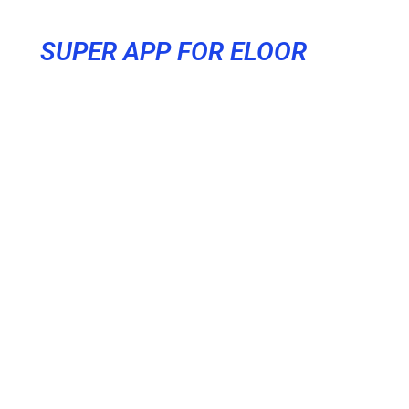
SUPER APP FOR ELOOR