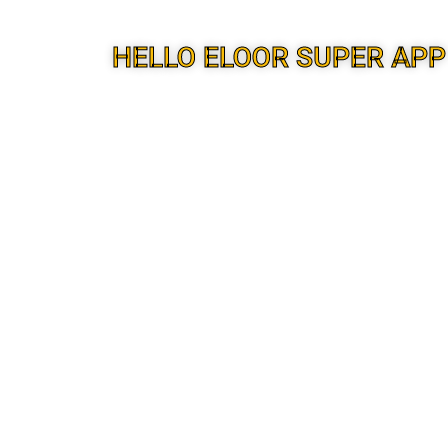
HELLO ELOOR SUPER APP