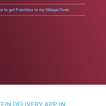
w to get Franchise to my Villlage/Town
FFIN DELIVERY APP IN