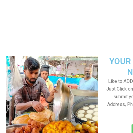
YOUR 
N
Like to ADD 
Just Click 
submit yo
Address, Ph