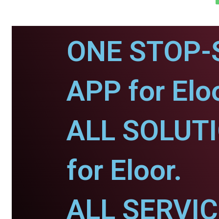
ONE STOP-
APP for Eloo
ALL SOLUT
for Eloor.
ALL SERVI