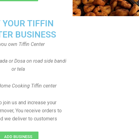
T YOUR TIFFIN
TER BUSINESS
you own Tiffin Center
Vada or Dosa on road side bandi
or tela
Home Cooking Tiffin center
to join us and increase your
rnover, You receive orders to
d we deliver to customers
ADD BUSINESS