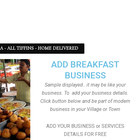
SA - ALL TIFFINS - HOME DELIVERED
ADD BREAKFAST
BUSINESS
Sample displayed.. it may be like your
business. To add your business details.
Click button below and be part of modern
business in your Village or Town
ADD YOUR BUSINESS or SERVICES
DETAILS FOR FREE