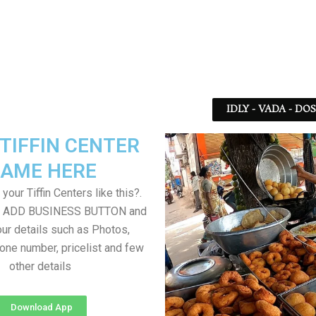
IDLY - VADA - DO
TIFFIN CENTER
AME HERE
your Tiffin Centers like this?.
on ADD BUSINESS BUTTON and
ur details such as Photos,
one number, pricelist and few
other details
Download App