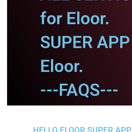
for Eloor.
SUPER APP 
Eloor.
---FAQS---
HELLO ELOOR SUPER APP -