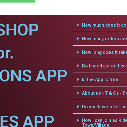
SHOP
How much does it cos
How many orders are 
r.
How long does it tak
Do I need a credit ca
IONS APP
Is the App is free
About us - T & Cs - Pr
Do you have offer c
CES APP
How i can join as Rid
Town/Village