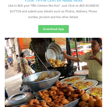
YOUR TIFFIN CENTER NAME HERE
Like to ADD your Tiffin Centers like this?. Just Click on ADD BUSINESS
BUTTON and submit your details such as Photos, Address, Phone
number, pricelist and few other details
Download App