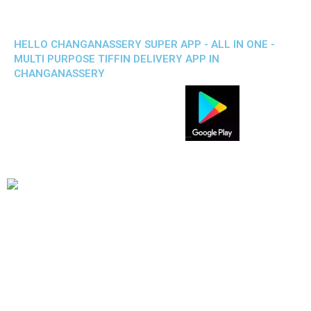
HELLO CHANGANASSERY SUPER APP - ALL IN ONE -
MULTI PURPOSE TIFFIN DELIVERY APP IN
CHANGANASSERY