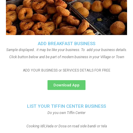
ADD BREAKFAST BUSINESS
Sample displayed.. it may be like your business. To add your business details.
Click button below and be part of modern business in your Village or Town
ADD YOUR BUSINESS or SERVICES DETAILS FOR FREE
Download App
LIST YOUR TIFFIN CENTER BUSINESS
Do you own Tiffin Center
Cooking Idli,Vada or Dosa on road side bandi or tela