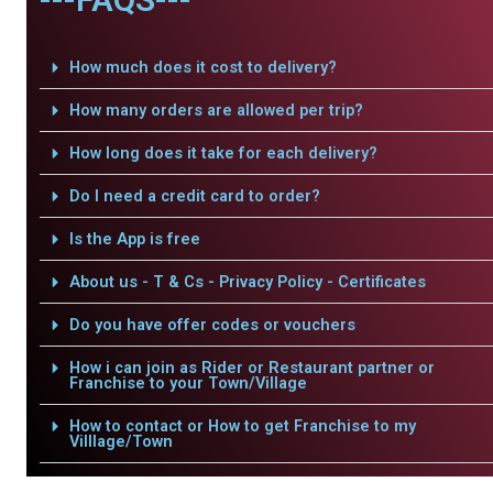
How much does it cost to delivery?
How many orders are allowed per trip?
How long does it take for each delivery?
Do I need a credit card to order?
Is the App is free
About us - T & Cs - Privacy Policy - Certificates
Do you have offer codes or vouchers
How i can join as Rider or Restaurant partner or
Franchise to your Town/Village
How to contact or How to get Franchise to my
Villlage/Town