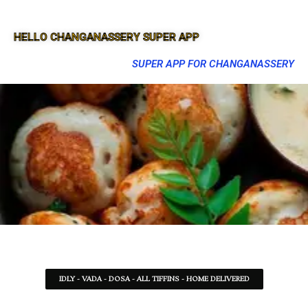
HELLO CHANGANASSERY SUPER APP
SUPER APP FOR CHANGANASSERY
IDLY - VADA - DOSA - ALL TIFFINS - HOME DELIVERED