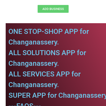
ADD BUSINESS
ONE STOP-SHOP APP for
Changanassery.
ALL SOLUTIONS APP for
Changanassery.
ALL SERVICES APP for
Changanassery.
SUPER APP for Changanassery
---FAQS---