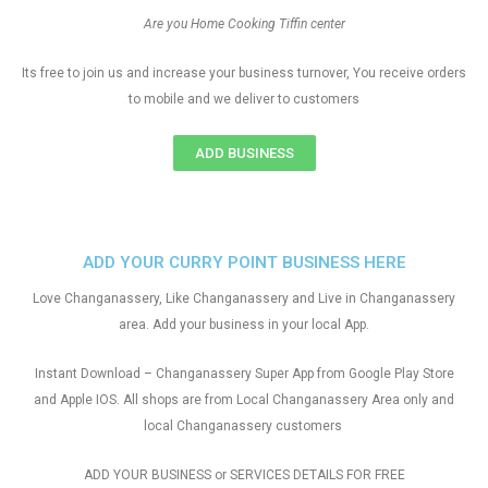
Are you Home Cooking Tiffin center
Its free to join us and increase your business turnover, You receive orders
to mobile and we deliver to customers
ADD BUSINESS
ADD YOUR CURRY POINT BUSINESS HERE
Love Changanassery, Like Changanassery and Live in Changanassery
area. Add your business in your local App.
Instant Download – Changanassery Super App from Google Play Store
and Apple IOS. All shops are from Local Changanassery Area only and
local Changanassery customers
ADD YOUR BUSINESS or SERVICES DETAILS FOR FREE