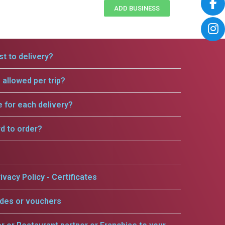
ADD BUSINESS
t to delivery?
allowed per trip?
e for each delivery?
rd to order?
ivacy Policy - Certificates
odes or vouchers