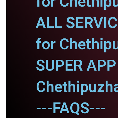
for Chethip
ALL SERVI
for Chethip
SUPER APP 
Chethipuzh
---FAQS---