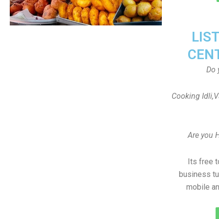
LIS
CEN
Do 
Cooking Idli,
Are you 
Its free 
business tu
mobile an