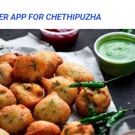
ER APP FOR CHETHIPUZHA