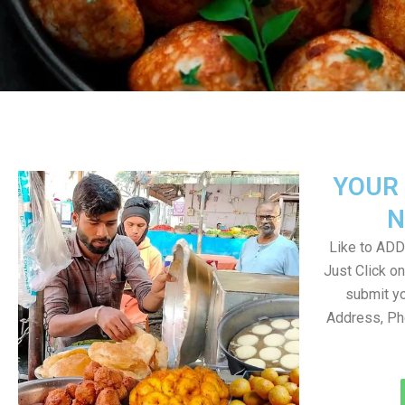
YOUR 
N
Like to ADD 
Just Click 
submit yo
Address, Ph