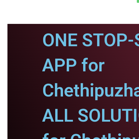
ONE STOP-
APP for
Chethipuzh
ALL SOLUT