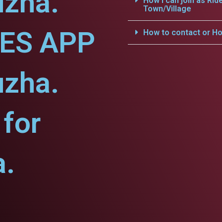
uzha.
How i can join as Rid
Town/Village
CES APP
How to contact or Ho
uzha.
for
a.