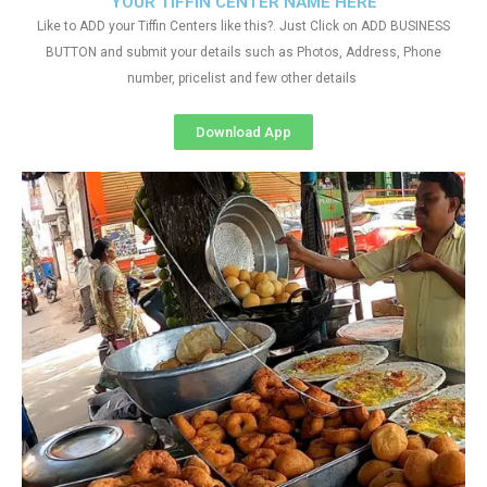
YOUR TIFFIN CENTER NAME HERE
Like to ADD your Tiffin Centers like this?. Just Click on ADD BUSINESS
BUTTON and submit your details such as Photos, Address, Phone
number, pricelist and few other details
Download App