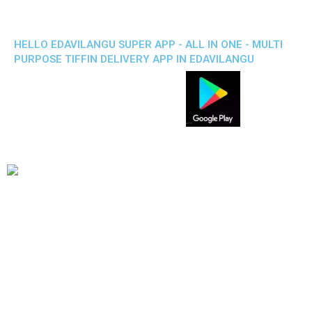
HELLO EDAVILANGU SUPER APP - ALL IN ONE - MULTI
PURPOSE TIFFIN DELIVERY APP IN EDAVILANGU