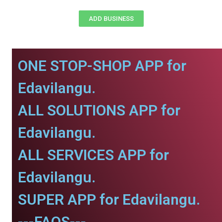
ADD BUSINESS
ONE STOP-SHOP APP for
Edavilangu.
ALL SOLUTIONS APP for
Edavilangu.
ALL SERVICES APP for
Edavilangu.
SUPER APP for Edavilangu.
---FAQS---