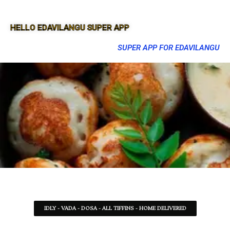
HELLO EDAVILANGU SUPER APP
SUPER APP FOR EDAVILANGU
IDLY - VADA - DOSA - ALL TIFFINS - HOME DELIVERED