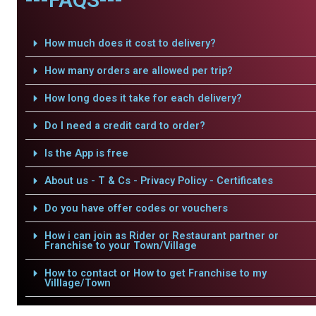
How much does it cost to delivery?
How many orders are allowed per trip?
How long does it take for each delivery?
Do I need a credit card to order?
Is the App is free
About us - T & Cs - Privacy Policy - Certificates
Do you have offer codes or vouchers
How i can join as Rider or Restaurant partner or
Franchise to your Town/Village
How to contact or How to get Franchise to my
Villlage/Town