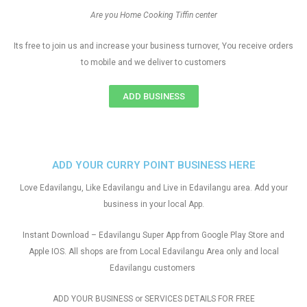
Are you Home Cooking Tiffin center
Its free to join us and increase your business turnover, You receive orders
to mobile and we deliver to customers
ADD BUSINESS
ADD YOUR CURRY POINT BUSINESS HERE
Love Edavilangu, Like Edavilangu and Live in Edavilangu area. Add your
business in your local App.
Instant Download – Edavilangu Super App from Google Play Store and
Apple IOS. All shops are from Local Edavilangu Area only and local
Edavilangu customers
ADD YOUR BUSINESS or SERVICES DETAILS FOR FREE