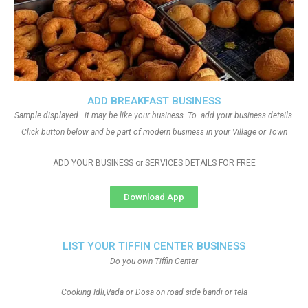
ADD BREAKFAST BUSINESS
Sample displayed.. it may be like your business. To add your business details.
Click button below and be part of modern business in your Village or Town
ADD YOUR BUSINESS or SERVICES DETAILS FOR FREE
Download App
LIST YOUR TIFFIN CENTER BUSINESS
Do you own Tiffin Center
Cooking Idli,Vada or Dosa on road side bandi or tela