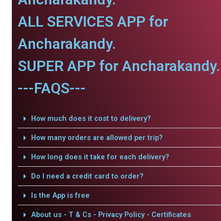
ALL SERVICES APP for
Ancharakandy.
SUPER APP for Ancharakandy.
---FAQS---
How much does it cost to delivery?
How many orders are allowed per trip?
How long does it take for each delivery?
Do I need a credit card to order?
Is the App is free
About us - T & Cs - Privacy Policy - Certificates