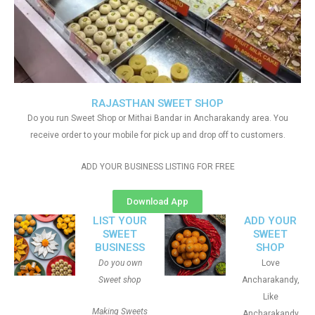
RAJASTHAN SWEET SHOP
Do you run Sweet Shop or Mithai Bandar in Ancharakandy area. You
receive order to your mobile for pick up and drop off to customers.
ADD YOUR BUSINESS LISTING FOR FREE
Download App
LIST YOUR
ADD YOUR
SWEET
SWEET
BUSINESS
SHOP
Do you own
Love
Sweet shop
Ancharakandy,
Like
Making Sweets
Ancharakandy