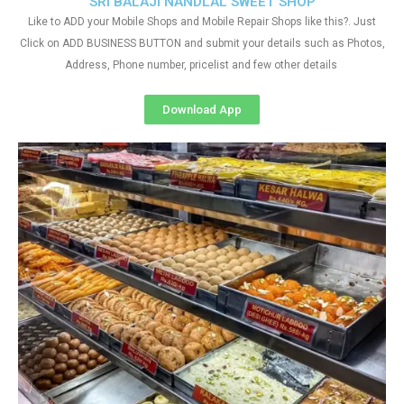
SRI BALAJI NANDLAL SWEET SHOP
Like to ADD your Mobile Shops and Mobile Repair Shops like this?. Just
Click on ADD BUSINESS BUTTON and submit your details such as Photos,
Address, Phone number, pricelist and few other details
Download App