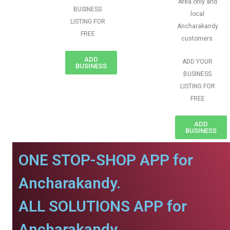
Area only and
BUSINESS
local
LISTING FOR
Ancharakandy
FREE
customers.
ADD
ADD YOUR
BUSINESS
BUSINESS
LISTING FOR
FREE
ADD
BUSINESS
ONE STOP-SHOP APP for
Ancharakandy.
ALL SOLUTIONS APP for
Ancharakandy.