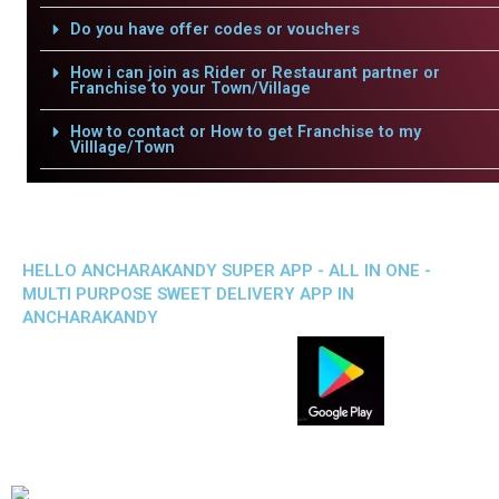
Do you have offer codes or vouchers
How i can join as Rider or Restaurant partner or
Franchise to your Town/Village
How to contact or How to get Franchise to my
Villlage/Town
HELLO ANCHARAKANDY SUPER APP - ALL IN ONE -
MULTI PURPOSE SWEET DELIVERY APP IN
ANCHARAKANDY