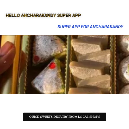
HELLO ANCHARAKANDY SUPER APP
SUPER APP FOR ANCHARAKANDY
QUICK SWEETS DELIVERY FROM LOCAL SHOPS