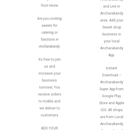
from Home
and Live in
Ancharakandy
Are you cooking
area. Add your
sweets for
Sweet shop
catering or
business in
functions in
your local
Ancharakandy
Ancharakandy
App.
Its free to join
us and
Instant
increase your
Download –
business
Ancharakandy
turnover, You
Super App from
receive orders
Google Play
to mobile and
Store and Apple
we deliver to
IOS. All shops
customers
are from Local
Ancharakandy
ADD YOUR