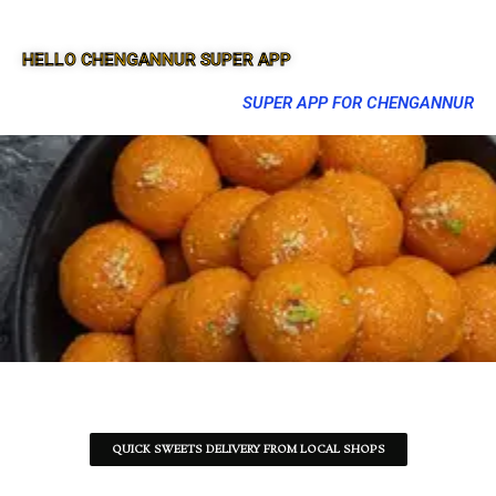
HELLO CHENGANNUR SUPER APP
SUPER APP FOR CHENGANNUR
QUICK SWEETS DELIVERY FROM LOCAL SHOPS