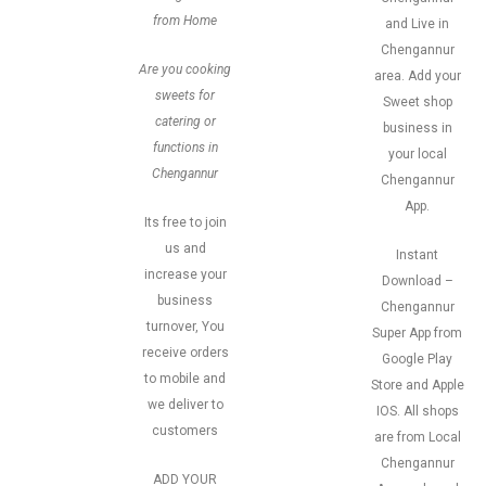
from Home
and Live in
Chengannur
Are you cooking
area. Add your
sweets for
Sweet shop
catering or
business in
functions in
your local
Chengannur
Chengannur
App.
Its free to join
us and
Instant
increase your
Download –
business
Chengannur
turnover, You
Super App from
receive orders
Google Play
to mobile and
Store and Apple
we deliver to
IOS. All shops
customers
are from Local
Chengannur
ADD YOUR