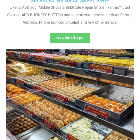
SRI BALAJI NANDLAL SWEET SHOP
Like to ADD your Mobile Shops and Mobile Repair Shops like this?. Just
Click on ADD BUSINESS BUTTON and submit your details such as Photos,
Address, Phone number, pricelist and few other details
Download App