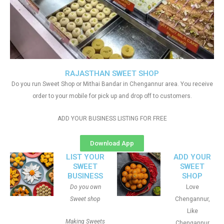
RAJASTHAN SWEET SHOP
Do you run Sweet Shop or Mithai Bandar in Chengannur area. You receive
order to your mobile for pick up and drop off to customers.
ADD YOUR BUSINESS LISTING FOR FREE
Download App
LIST YOUR
ADD YOUR
SWEET
SWEET
BUSINESS
SHOP
Do you own
Love
Sweet shop
Chengannur,
Like
Making Sweets
Chengannur