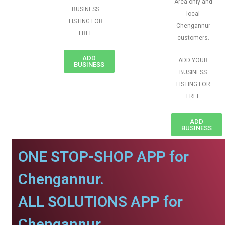
Area only and
BUSINESS
local
LISTING FOR
Chengannur
FREE
customers.
ADD
ADD YOUR
BUSINESS
BUSINESS
LISTING FOR
FREE
ADD
BUSINESS
ONE STOP-SHOP APP for
Chengannur.
ALL SOLUTIONS APP for
Chengannur.