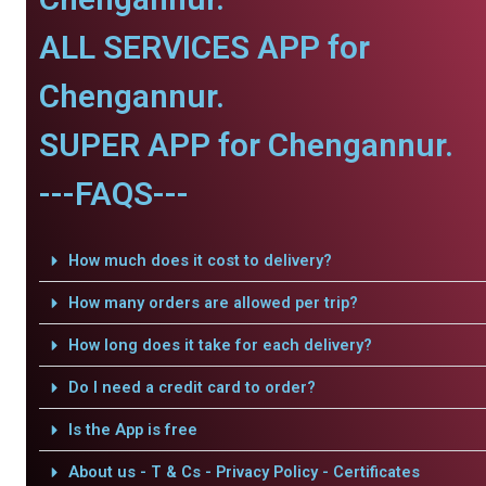
ALL SERVICES APP for
Chengannur.
SUPER APP for Chengannur.
---FAQS---
How much does it cost to delivery?
How many orders are allowed per trip?
How long does it take for each delivery?
Do I need a credit card to order?
Is the App is free
About us - T & Cs - Privacy Policy - Certificates