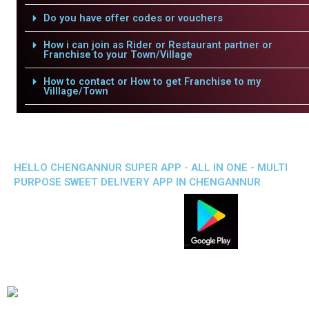
Do you have offer codes or vouchers
How i can join as Rider or Restaurant partner or
Franchise to your Town/Village
How to contact or How to get Franchise to my
Villlage/Town
HELLO CHENGANNUR SUPER APP - ALL IN ONE - MULTI
PURPOSE SWEET DELIVERY APP IN CHENGANNUR