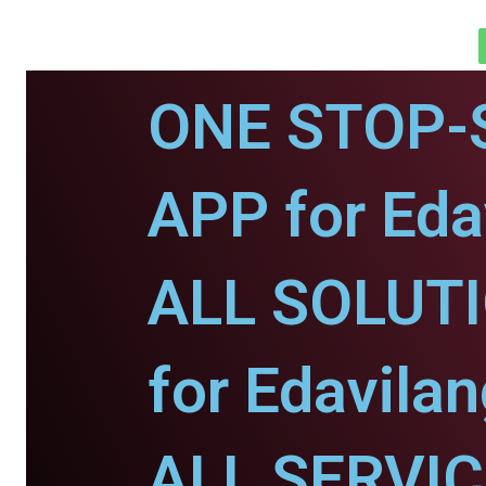
ONE STOP-
APP for Eda
ALL SOLUT
for Edavilan
ALL SERVI