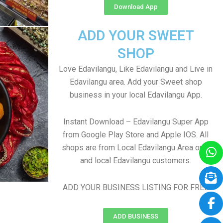
Download App
ADD YOUR SWEET
SHOP
Love Edavilangu, Like Edavilangu and Live in
Edavilangu area. Add your Sweet shop
business in your local Edavilangu App.
Instant Download – Edavilangu Super App
from Google Play Store and Apple IOS. All
shops are from Local Edavilangu Area only
and local Edavilangu customers.
ADD YOUR BUSINESS LISTING FOR FREE
ADD BUSINESS