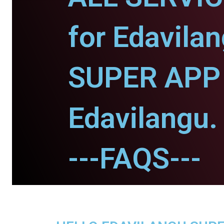
for Edavilan
SUPER APP 
Edavilangu.
---FAQS---