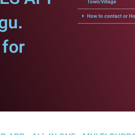
Town/Village
gu.
How to contact or Ho
for