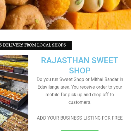
S DELIVERY FROM LOCAL SHOPS
RAJASTHAN SWEET
SHOP
Do you run Sweet Shop or Mithai Bandar in
Edavilangu area. You receive order to your
mobile for pick up and drop off to
customers.
ADD YOUR BUSINESS LISTING FOR FREE