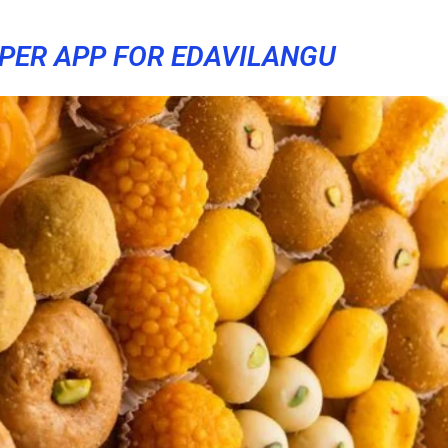
PER APP FOR EDAVILANGU