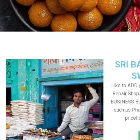
SRI B
S
Like to ADD 
Repair Shops
BUSINESS BUT
such as Pho
pricel