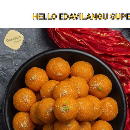
HELLO EDAVILANGU SUP