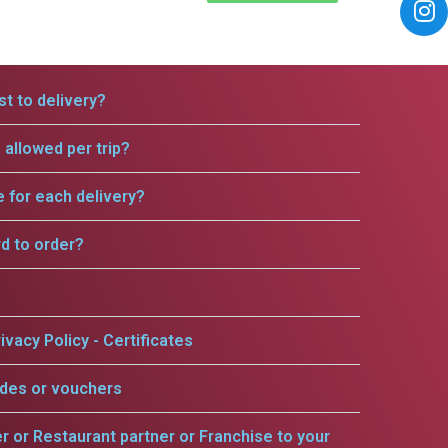
t to delivery?
allowed per trip?
e for each delivery?
rd to order?
ivacy Policy - Certificates
odes or vouchers
er or Restaurant partner or Franchise to your