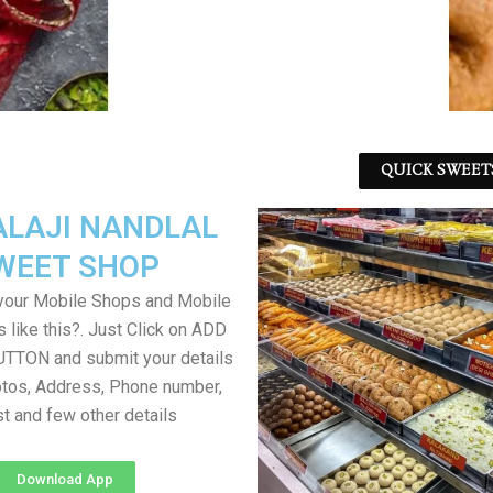
QUICK SWEET
ALAJI NANDLAL
WEET SHOP
your Mobile Shops and Mobile
 like this?. Just Click on ADD
TON and submit your details
tos, Address, Phone number,
ist and few other details
Download App