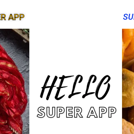
SU
ER APP