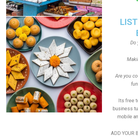
LIS
Do 
Maki
Are you co
fun
Its free 
business tu
mobile an
ADD YOUR B