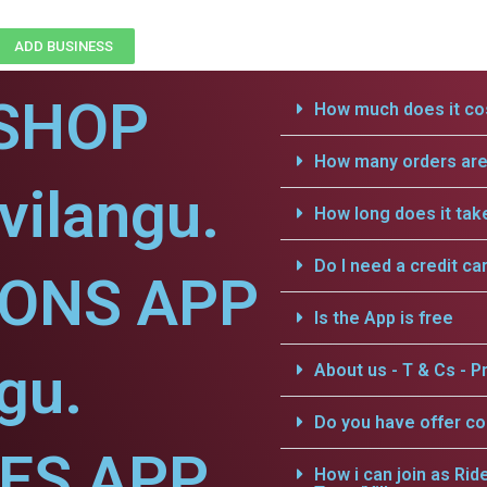
ADD BUSINESS
SHOP
How much does it cos
How many orders are 
vilangu.
How long does it tak
Do I need a credit ca
IONS APP
Is the App is free
gu.
About us - T & Cs - Pr
Do you have offer c
CES APP
How i can join as Rid