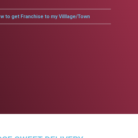
w to get Franchise to my Villlage/Town