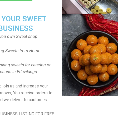
T YOUR SWEET
BUSINESS
you own Sweet shop
ng Sweets from Home
oking sweets for catering or
ctions in Edavilangu
to join us and increase your
rnover, You receive orders to
d we deliver to customers
USINESS LISTING FOR FREE