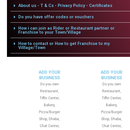
About us - T & Cs - Privacy Policy - Certificates
Do you have offer codes or vouchers
How i can join as Rider or Restaurant partner or
Franchise to your Town/Village
How to contact or How to get Franchise to my
Villlage/Town
ADD YOUR
ADD YOUR
BUSINESS
BUSINESS
Do you own
Do you own
Restaurant,
Restaurant,
Tiffin Center,
Tiffin Center,
Bakery,
Bakery,
Pizza/Burger
Pizza/Burger
Shop, Dhaba,
Shop, Dhaba,
Chat Center,
Chat Center,