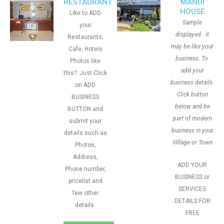
RESTAURANT
MANDI
HOUSE
Like to ADD
Sample
your
displayed.. it
Restaurants,
may be like your
Cafe, Hotels
business. To
Photos like
add your
this?. Just Click
business details.
on ADD
Click button
BUSINESS
below and be
BUTTON and
part of modern
submit your
business in your
details such as
Village or Town
Photos,
Address,
ADD YOUR
Phone number,
BUSINESS or
pricelist and
SERVICES
few other
DETAILS FOR
details
FREE