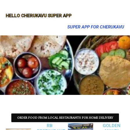
HELLO CHERUKAVU SUPER APP
SUPER APP FOR CHERUKAVU
ORDER FOOD FROM LOCAL RESTAURANTS FOR HOME DELIVERY
RB
GOLDEN