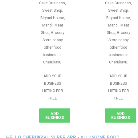
Cake Business,
Cake Business,
Sweet Shop,
Sweet Shop,
Biryani House,
Biryani House,
Mandi, Meat
Mandi, Meat
Shop, Grocery
Shop, Grocery
Store or any
Store or any
other food
other food
business in
business in
Cherukavu.
Cherukavu.
ADD YOUR
ADD YOUR
BUSINESS
BUSINESS
LISTING FOR
LISTING FOR
FREE
FREE
ADD
ADD
BUSINESS
BUSINESS
HELLO CHERUKAVU SUPER APP - ALL IN ONE FOOD