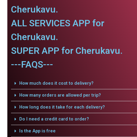
Cherukavu.
ALL SERVICES APP for
Cherukavu.
SUPER APP for Cherukavu.
---FAQS---
How much does it cost to delivery?
How many orders are allowed per trip?
How long does it take for each delivery?
Do I need a credit card to order?
Is the App is free