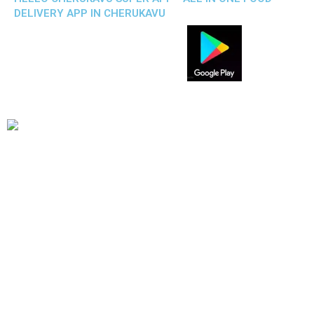
DELIVERY APP IN CHERUKAVU