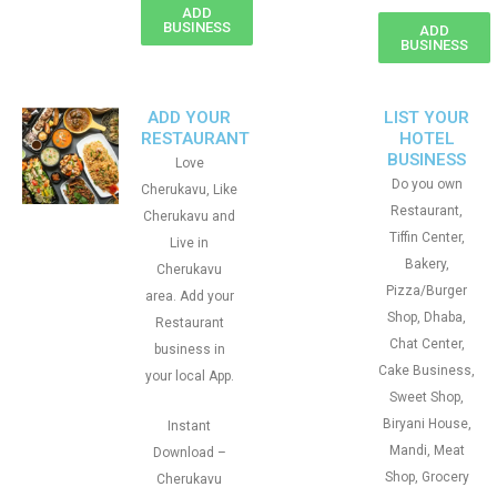
ADD
BUSINESS
ADD
BUSINESS
ADD YOUR
LIST YOUR
RESTAURANT
HOTEL
BUSINESS
Love
Do you own
Cherukavu, Like
Restaurant,
Cherukavu and
Tiffin Center,
Live in
Bakery,
Cherukavu
Pizza/Burger
area. Add your
Shop, Dhaba,
Restaurant
Chat Center,
business in
Cake Business,
your local App.
Sweet Shop,
Biryani House,
Instant
Mandi, Meat
Download –
Shop, Grocery
Cherukavu