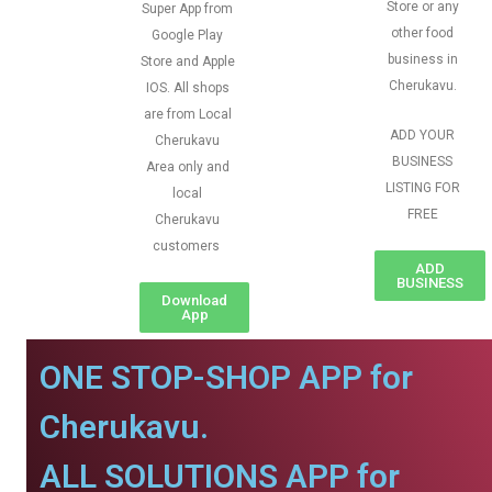
Store or any
Super App from
other food
Google Play
business in
Store and Apple
Cherukavu.
IOS. All shops
are from Local
ADD YOUR
Cherukavu
BUSINESS
Area only and
LISTING FOR
local
FREE
Cherukavu
customers
ADD
BUSINESS
Download
App
ONE STOP-SHOP APP for
Cherukavu.
ALL SOLUTIONS APP for