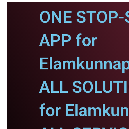
ONE STOP-
APP for
Elamkunnap
ALL SOLUT
for Elamku