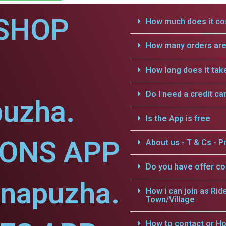
SHOP
How much does it cos
How many orders are 
How long does it tak
Do I need a credit ca
uzha.
Is the App is free
IONS APP
About us - T & Cs - Pr
Do you have offer c
nnapuzha.
How i can join as Rid
Town/Village
How to contact or Ho