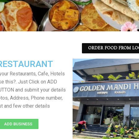
ORDER FOOD FROM LO
RESTAURANT
your Restaurants, Cafe, Hotels
ke this?. Just Click on ADD
TON and submit your details
tos, Address, Phone number,
ist and few other details
ADD BUSINESS