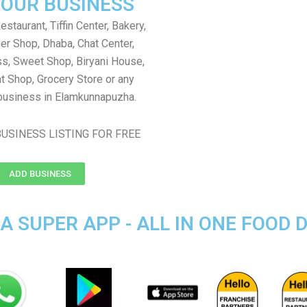
YOUR BUSINESS
staurant, Tiffin Center, Bakery,
er Shop, Dhaba, Chat Center,
s, Sweet Shop, Biryani House,
t Shop, Grocery Store or any
business in Elamkunnapuzha.
USINESS LISTING FOR FREE
ADD BUSINESS
SUPER APP - ALL IN ONE FOOD D