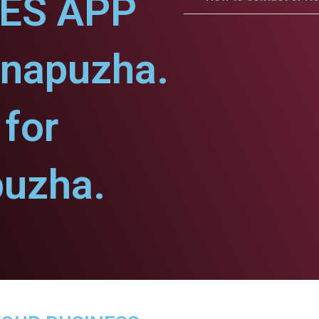
CES APP
nnapuzha.
for
uzha.