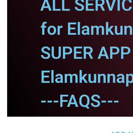
ALL SERVI
for Elamku
SUPER APP 
Elamkunnap
---FAQS---