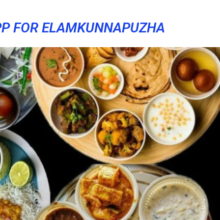
PP FOR ELAMKUNNAPUZHA