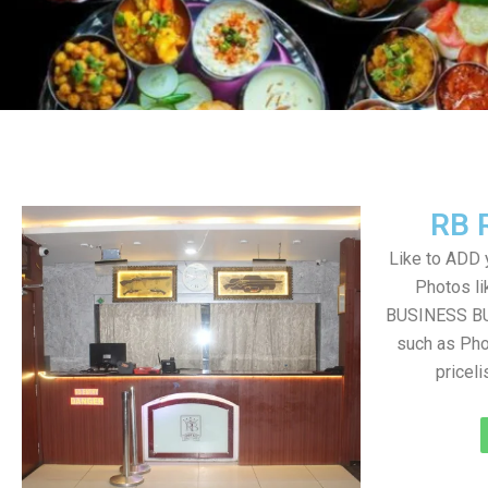
RB 
Like to ADD 
Photos li
BUSINESS BUT
such as Pho
pricel