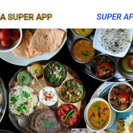
SUPER A
A SUPER APP