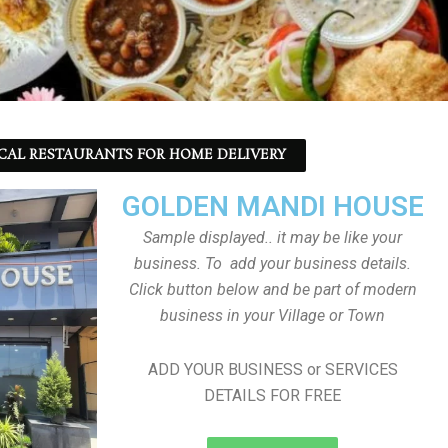
CAL RESTAURANTS FOR HOME DELIVERY
GOLDEN MANDI HOUSE
Sample displayed.. it may be like your
business. To add your business details.
Click button below and be part of modern
business in your Village or Town
ADD YOUR BUSINESS or SERVICES
DETAILS FOR FREE