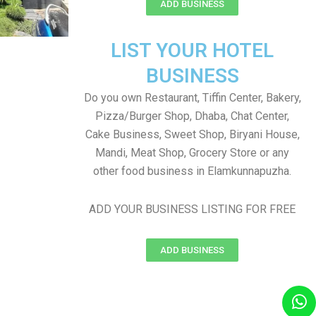
ADD BUSINESS
LIST YOUR HOTEL
BUSINESS
Do you own Restaurant, Tiffin Center, Bakery,
Pizza/Burger Shop, Dhaba, Chat Center,
Cake Business, Sweet Shop, Biryani House,
Mandi, Meat Shop, Grocery Store or any
other food business in Elamkunnapuzha.
ADD YOUR BUSINESS LISTING FOR FREE
ADD BUSINESS