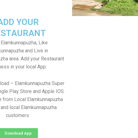
ADD YOUR
ESTAURANT
 Elamkunnapuzha, Like
unnapuzha and Live in
ha area. Add your Restaurant
ess in your local App.
nload – Elamkunnapuzha Super
gle Play Store and Apple IOS.
re from Local Elamkunnapuzha
 and local Elamkunnapuzha
customers
Download App