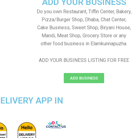
ADD YOUR BUSINESS
Do you own Restaurant, Tiffin Center, Bakery,
Pizza/Burger Shop, Dhaba, Chat Center,
Cake Business, Sweet Shop, Biryani House,
Mandi, Meat Shop, Grocery Store or any
other food business in Elamkunnapuzha.
ADD YOUR BUSINESS LISTING FOR FREE
ADD BUSINESS
ELIVERY APP IN