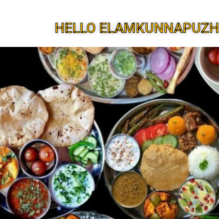
HELLO ELAMKUNNAPUZH