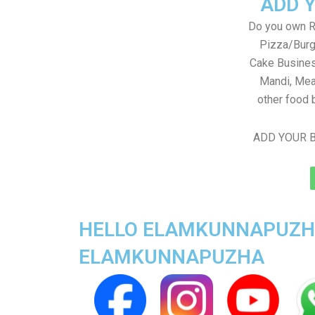
ADD 
Do you own Re
Pizza/Burg
Cake Busines
Mandi, Mea
other food 
ADD YOUR B
HELLO ELAMKUNNAPUZHA 
ELAMKUNNAPUZHA