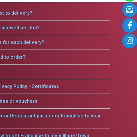
t to delivery?
allowed per trip?
e for each delivery?
rd to order?
ivacy Policy - Certificates
odes or vouchers
er or Restaurant partner or Franchise to your
w to get Franchise to my Villlage/Town