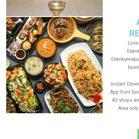
R
Love
Elamk
Elamkunnapuz
busin
Instant Dow
App from Goo
All shops a
Area only