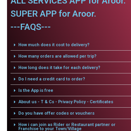
ALL SERVICES APP for Aroor.
SUPER APP for Aroor.
---FAQS---
How much does it cost to delivery?
How many orders are allowed per trip?
How long does it take for each delivery?
Do I need a credit card to order?
Is the App is free
About us - T & Cs - Privacy Policy - Certificates
Do you have offer codes or vouchers
How i can join as Rider or Restaurant partner or
Franchise to your Town/Village