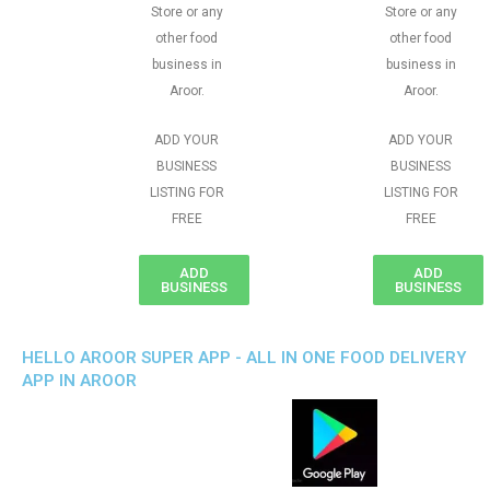
Store or any
Store or any
other food
other food
business in
business in
Aroor.
Aroor.
ADD YOUR
ADD YOUR
BUSINESS
BUSINESS
LISTING FOR
LISTING FOR
FREE
FREE
ADD
ADD
BUSINESS
BUSINESS
HELLO AROOR SUPER APP - ALL IN ONE FOOD DELIVERY
APP IN AROOR