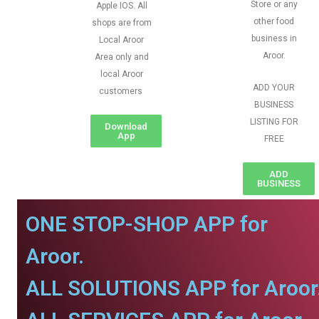
Store or any
Apple IOS. All
other food
shops are from
business in
Local Aroor
Aroor.
Area only and
local Aroor
ADD YOUR
customers
BUSINESS
LISTING FOR
Download
App
FREE
ADD
BUSINESS
ONE STOP-SHOP APP for
Aroor.
ALL SOLUTIONS APP for Aroor