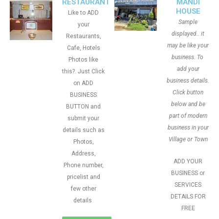
RESTAURANT
MANDI
HOUSE
Like to ADD
Sample
your
displayed.. it
Restaurants,
may be like your
Cafe, Hotels
business. To
Photos like
add your
this?. Just Click
business details.
on ADD
Click button
BUSINESS
below and be
BUTTON and
part of modern
submit your
business in your
details such as
Village or Town
Photos,
Address,
ADD YOUR
Phone number,
BUSINESS or
pricelist and
SERVICES
few other
DETAILS FOR
details
FREE