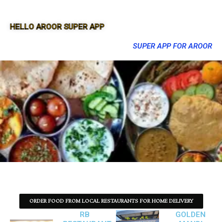
HELLO AROOR SUPER APP
SUPER APP FOR AROOR
ORDER FOOD FROM LOCAL RESTAURANTS FOR HOME DELIVERY
RB
GOLDEN