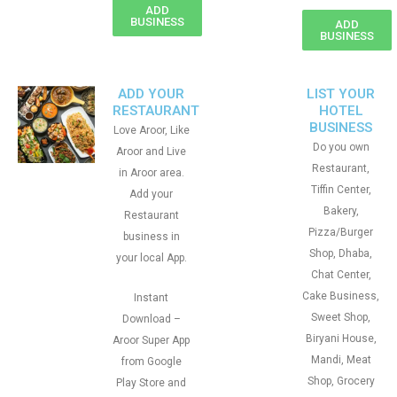
ADD
BUSINESS
ADD
BUSINESS
ADD YOUR
LIST YOUR
RESTAURANT
HOTEL
BUSINESS
Love Aroor, Like
Do you own
Aroor and Live
Restaurant,
in Aroor area.
Tiffin Center,
Add your
Bakery,
Restaurant
Pizza/Burger
business in
Shop, Dhaba,
your local App.
Chat Center,
Cake Business,
Instant
Sweet Shop,
Download –
Biryani House,
Aroor Super App
Mandi, Meat
from Google
Shop, Grocery
Play Store and