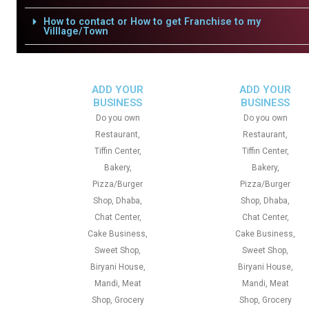
How to contact or How to get Franchise to my
Villlage/Town
ADD YOUR
ADD YOUR
BUSINESS
BUSINESS
Do you own
Do you own
Restaurant,
Restaurant,
Tiffin Center,
Tiffin Center,
Bakery,
Bakery,
Pizza/Burger
Pizza/Burger
Shop, Dhaba,
Shop, Dhaba,
Chat Center,
Chat Center,
Cake Business,
Cake Business,
Sweet Shop,
Sweet Shop,
Biryani House,
Biryani House,
Mandi, Meat
Mandi, Meat
Shop, Grocery
Shop, Grocery