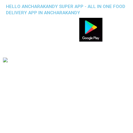
HELLO ANCHARAKANDY SUPER APP - ALL IN ONE FOOD
DELIVERY APP IN ANCHARAKANDY