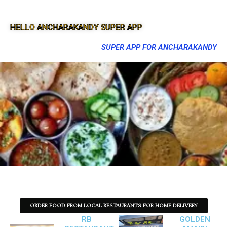
HELLO ANCHARAKANDY SUPER APP
SUPER APP FOR ANCHARAKANDY
ORDER FOOD FROM LOCAL RESTAURANTS FOR HOME DELIVERY
RB
GOLDEN