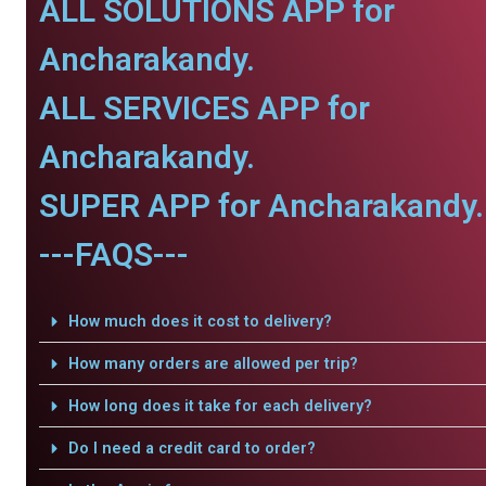
ALL SOLUTIONS APP for
Ancharakandy.
ALL SERVICES APP for
Ancharakandy.
SUPER APP for Ancharakandy.
---FAQS---
How much does it cost to delivery?
How many orders are allowed per trip?
How long does it take for each delivery?
Do I need a credit card to order?