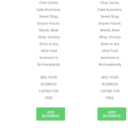
Chat Center,
Chat Center,
Cake Business,
Cake Business,
Sweet Shop,
Sweet Shop,
Biryani House,
Biryani House,
Mandi, Meat
Mandi, Meat
Shop, Grocery
Shop, Grocery
Store or any
Store or any
other food
other food
business in
business in
Ancharakandy.
Ancharakandy.
ADD YOUR
ADD YOUR
BUSINESS
BUSINESS
LISTING FOR
LISTING FOR
FREE
FREE
ADD
ADD
BUSINESS
BUSINESS