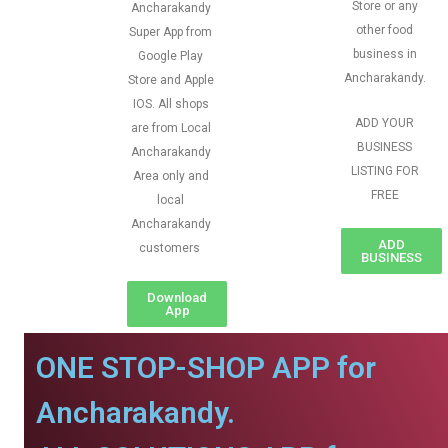
Store or any
Ancharakandy
other food
Super App from
business in
Google Play
Ancharakandy.
Store and Apple
IOS. All shops
ADD YOUR
are from Local
BUSINESS
Ancharakandy
LISTING FOR
Area only and
FREE
local
Ancharakandy
ADD
customers
BUSINESS
Download
App
ONE STOP-SHOP APP for
Ancharakandy.