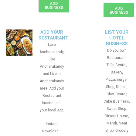
ADD
BUSINESS
ADD
BUSINESS
ADD YOUR
LIST YOUR
RESTAURANT
HOTEL
BUSINESS
Love
Do you own
Ancharakandy,
Restaurant,
Like
Tiffin Center,
Ancharakandy
Bakery,
and Live in
Pizza/Burger
Ancharakandy
Shop, Dhaba,
area. Add your
Chat Center,
Restaurant
Cake Business,
business in
Sweet Shop,
your local App.
Biryani House,
Mandi, Meat
Instant
Shop, Grocery
Download –