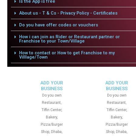
Is the App is free
About us - T & Cs - Privacy Policy - Certificates
Do you have offer codes or vouchers
How i can join as Rider or Restaurant partner or
Franchise to your Town/Village
How to contact or How to get Franchise to my
Villlage/Town
ADD YOUR
ADD YOUR
BUSINESS
BUSINESS
Do you own
Do you own
Restaurant,
Restaurant,
Tiffin Center,
Tiffin Center,
Bakery,
Bakery,
Pizza/Burger
Pizza/Burger
Shop, Dhaba,
Shop, Dhaba,