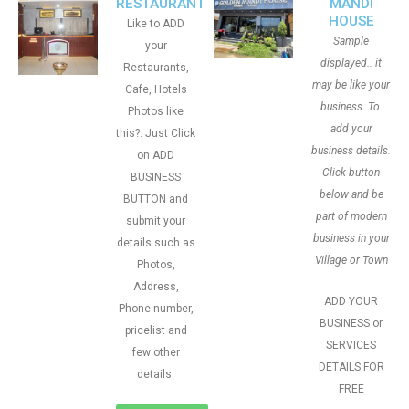
RESTAURANT
MANDI
HOUSE
Like to ADD
Sample
your
displayed.. it
Restaurants,
may be like your
Cafe, Hotels
business. To
Photos like
add your
this?. Just Click
business details.
on ADD
Click button
BUSINESS
below and be
BUTTON and
part of modern
submit your
business in your
details such as
Village or Town
Photos,
Address,
ADD YOUR
Phone number,
BUSINESS or
pricelist and
SERVICES
few other
DETAILS FOR
details
FREE