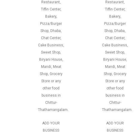
Restaurant,
Restaurant,
Tiffin Center,
Tiffin Center,
Bakery,
Bakery,
Pizza/Burger
Pizza/Burger
Shop, Dhaba,
Shop, Dhaba,
Chat Center,
Chat Center,
Cake Business,
Cake Business,
Sweet Shop,
Sweet Shop,
Biryani House,
Biryani House,
Mandi, Meat
Mandi, Meat
Shop, Grocery
Shop, Grocery
Store or any
Store or any
other food
other food
business in
business in
Chittur-
Chittur-
Thathamangalam.
Thathamangalam.
ADD YOUR
ADD YOUR
BUSINESS
BUSINESS