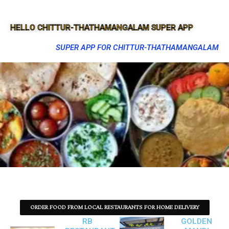
HELLO CHITTUR-THATHAMANGALAM SUPER APP
SUPER APP FOR CHITTUR-THATHAMANGALAM
ORDER FOOD FROM LOCAL RESTAURANTS FOR HOME DELIVERY
RB
GOLDEN