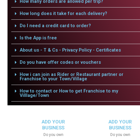
How many orders are allowed per trip?
How long does it take for each delivery?
Do I need a credit card to order?
Is the App is free
About us - T & Cs - Privacy Policy - Certificates
Do you have offer codes or vouchers
How i can join as Rider or Restaurant partner or
Franchise to your Town/Village
How to contact or How to get Franchise to my
Villlage/Town
ADD YOUR
ADD YOUR
BUSINESS
BUSINESS
Do you own
Do you own