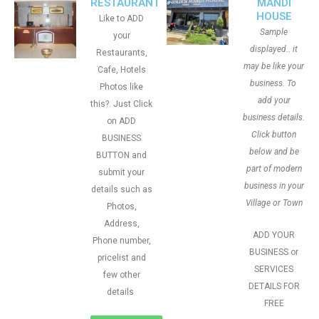
RESTAURANT
MANDI
HOUSE
Like to ADD
Sample
your
displayed.. it
Restaurants,
may be like your
Cafe, Hotels
business. To
Photos like
add your
this?. Just Click
business details.
on ADD
Click button
BUSINESS
below and be
BUTTON and
part of modern
submit your
business in your
details such as
Village or Town
Photos,
Address,
ADD YOUR
Phone number,
BUSINESS or
pricelist and
SERVICES
few other
DETAILS FOR
details
FREE