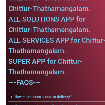
Chittur-Thathamangalam.
ALL SOLUTIONS APP for
Chittur-Thathamangalam.
ALL SERVICES APP for Chittur
Thathamangalam.
SUPER APP for Chittur-
Thathamangalam.
---FAQS---
How much does it cost to delivery?