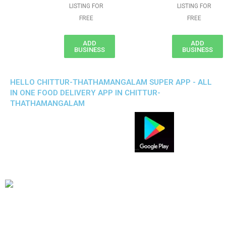
LISTING FOR
LISTING FOR
FREE
FREE
ADD
ADD
BUSINESS
BUSINESS
HELLO CHITTUR-THATHAMANGALAM SUPER APP - ALL
IN ONE FOOD DELIVERY APP IN CHITTUR-
THATHAMANGALAM