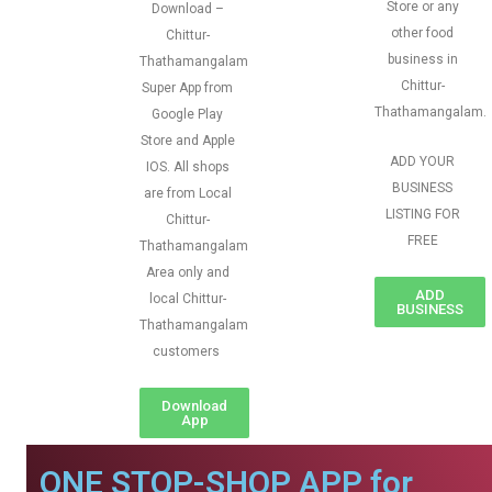
Store or any
Download –
other food
Chittur-
business in
Thathamangalam
Chittur-
Super App from
Thathamangalam.
Google Play
Store and Apple
ADD YOUR
IOS. All shops
BUSINESS
are from Local
LISTING FOR
Chittur-
FREE
Thathamangalam
Area only and
ADD
local Chittur-
BUSINESS
Thathamangalam
customers
Download
App
ONE STOP-SHOP APP for