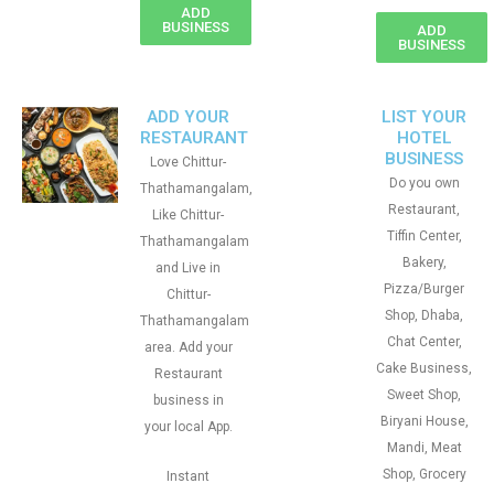
ADD
BUSINESS
ADD
BUSINESS
ADD YOUR
LIST YOUR
RESTAURANT
HOTEL
BUSINESS
Love Chittur-
Do you own
Thathamangalam,
Restaurant,
Like Chittur-
Tiffin Center,
Thathamangalam
Bakery,
and Live in
Pizza/Burger
Chittur-
Shop, Dhaba,
Thathamangalam
Chat Center,
area. Add your
Cake Business,
Restaurant
Sweet Shop,
business in
Biryani House,
your local App.
Mandi, Meat
Shop, Grocery
Instant