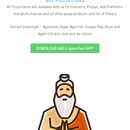
BUY POOJA ITEMS
All Pooja Items are available with us for Homams, Poojas, and Vrathams.
God photo frames and all other pooja products and list of Priests
Instant Download – Ayancheri Super App from Google Play Store and
Apple IOS and click and we deliver
DOWNLOAD HELO ayancheri APP