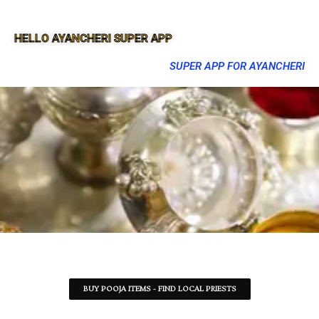
HELLO AYANCHERI SUPER APP
SUPER APP FOR AYANCHERI
BUY POOJA ITEMS - FIND LOCAL PRIESTS