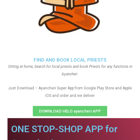
FIND AND BOOK LOCAL PRIESTS
Sitting at home, Search for local priests and book Priests for any functions in
Ayancheri
Just Download – Ayancheri Super App from Google Play Store and Apple
IOS and order and we deliver
DOWNLOAD HELO ayancheri APP
ONE STOP-SHOP APP for