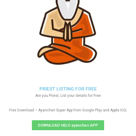
PRIEST LISTING FOR FREE
Are you Priest, List your details for Free
.
Free Download – Ayancheri Super App from Google Play and Apple IOS
DOWNLOAD HELO ayancheri APP