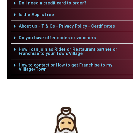
Do I need a credit card to order?
Is the App is free
About us - T & Cs - Privacy Policy - Certificates
Do you have offer codes or vouchers
How i can join as Rider or Restaurant partner or
Franchise to your Town/Village
How to contact or How to get Franchise to my
Villlage/Town