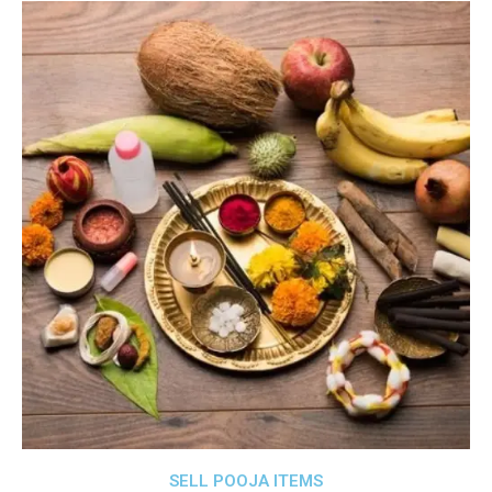
SELL POOJA ITEMS