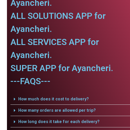
Ayancheri.
ALL SOLUTIONS APP for
Ayancheri.
ALL SERVICES APP for
Ayancheri.
SUPER APP for Ayancheri.
---FAQS---
How much does it cost to delivery?
How many orders are allowed per trip?
How long does it take for each delivery?