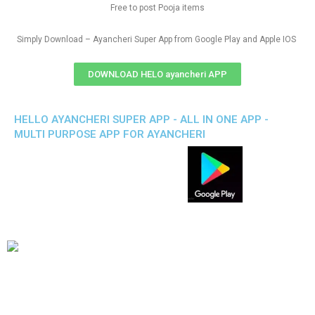
Free to post Pooja items
Simply Download – Ayancheri Super App from Google Play and Apple IOS
DOWNLOAD HELO ayancheri APP
HELLO AYANCHERI SUPER APP - ALL IN ONE APP -
MULTI PURPOSE APP FOR AYANCHERI