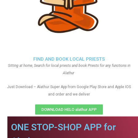
FIND AND BOOK LOCAL PRIESTS
Sitting at home, Search for local priests and book Priests for any functions in
Alathur
Just Download – Alathur Super App from Google Play Store and Apple IOS
and order and we deliver
DOWNLOAD HELO alathur APP
ONE STOP-SHOP APP for