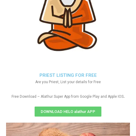
PRIEST LISTING FOR FREE
Are you Priest, List your details for Free
.
Free Download – Alathur Super App from Google Play and Apple IOS
DOWNLOAD HELO alathur APP