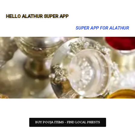
HELLO ALATHUR SUPER APP
SUPER APP FOR ALATHUR
BUY POOJA ITEMS - FIND LOCAL PRIESTS