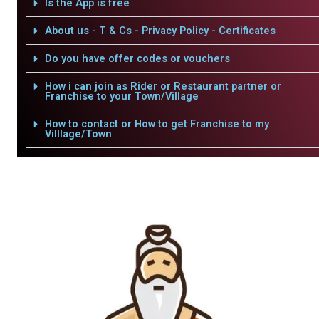
Is the App is free
About us - T & Cs - Privacy Policy - Certificates
Do you have offer codes or vouchers
How i can join as Rider or Restaurant partner or
Franchise to your Town/Village
How to contact or How to get Franchise to my
Villlage/Town