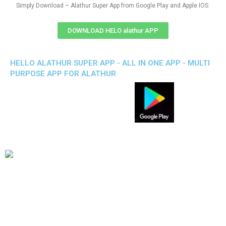
Simply Download – Alathur Super App from Google Play and Apple IOS
DOWNLOAD HELO alathur APP
HELLO ALATHUR SUPER APP - ALL IN ONE APP - MULTI
PURPOSE APP FOR ALATHUR