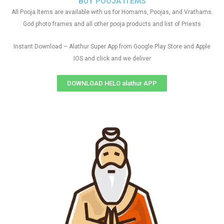
BUY POOJA ITEMS
All Pooja Items are available with us for Homams, Poojas, and Vrathams.
God photo frames and all other pooja products and list of Priests
Instant Download – Alathur Super App from Google Play Store and Apple
IOS and click and we deliver
DOWNLOAD HELO alathur APP