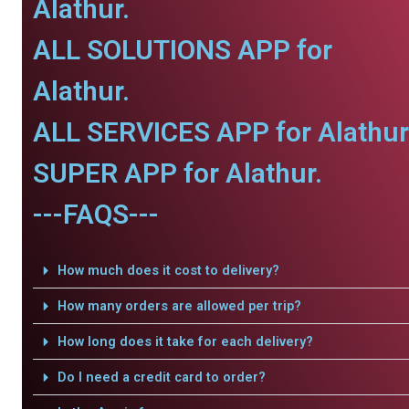
Alathur.
ALL SOLUTIONS APP for
Alathur.
ALL SERVICES APP for Alathur
SUPER APP for Alathur.
---FAQS---
How much does it cost to delivery?
How many orders are allowed per trip?
How long does it take for each delivery?
Do I need a credit card to order?