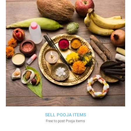
SELL POOJA ITEMS
Free to post Pooja items