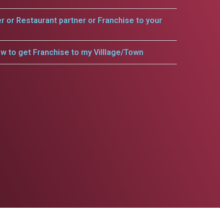
er or Restaurant partner or Franchise to your
w to get Franchise to my Villlage/Town