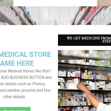
WE GET MEDICINE FROM
STEP
MEDICAL STORE
AME HERE
our Medical Stores like this?.
on ADD BUSINESS BUTTON and
ur details such as Photos,
one number, pricelist and few
other details