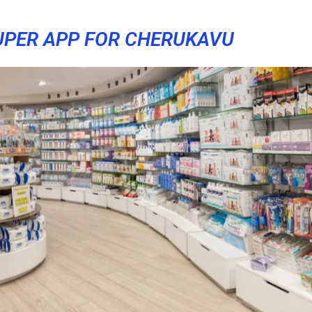
UPER APP FOR CHERUKAVU