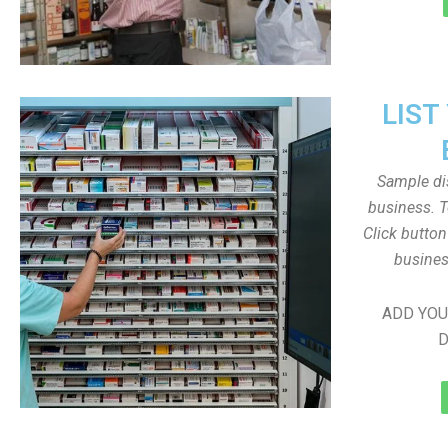
LIST
Sample dis
business. T
Click butto
busines
ADD YOU
D