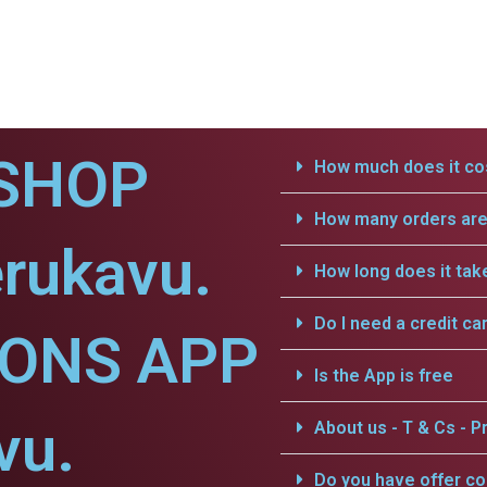
SHOP
How much does it cos
How many orders are 
rukavu.
How long does it tak
Do I need a credit ca
IONS APP
Is the App is free
vu.
About us - T & Cs - Pr
Do you have offer c