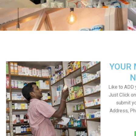
YOUR 
N
Like to ADD y
Just Click 
submit yo
Address, Ph