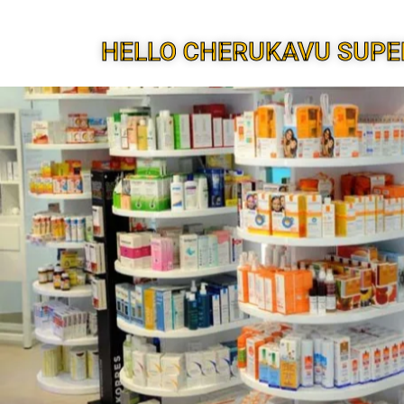
HELLO CHERUKAVU SUPE