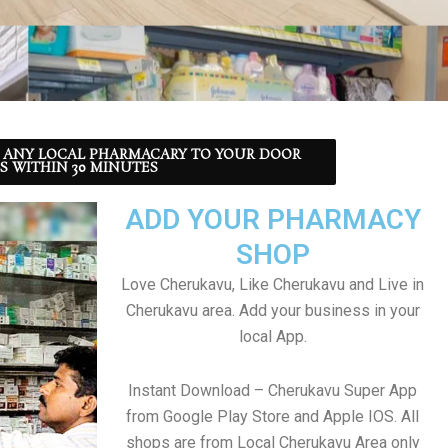
 ANY LOCAL PHARMACARY TO YOUR DOOR
S WITHIN 30 MINUTES
ADD YOUR PHARMACY
SHOP
Love Cherukavu, Like Cherukavu and Live in
Cherukavu area. Add your business in your
local App.
Instant Download – Cherukavu Super App
from Google Play Store and Apple IOS. All
shops are from Local Cherukavu Area only