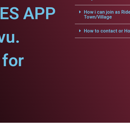
CES APP
How i can join as Rid
Town/Village
vu.
How to contact or Ho
for