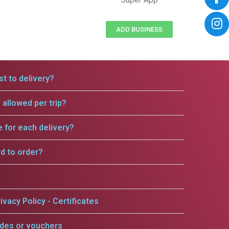
ADD BUSINESS
t to delivery?
allowed per trip?
e for each delivery?
rd to order?
ivacy Policy - Certificates
odes or vouchers