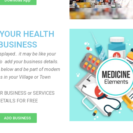
Download App
 YOUR HEALTH
BUSINESS
played.. it may be like your
o add your business details.
n below and be part of modern
s in your Village or Town
R BUSINESS or SERVICES
ETAILS FOR FREE
ADD BUSINESS