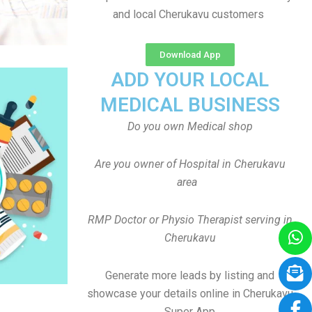
and local Cherukavu customers
Download App
ADD YOUR LOCAL
MEDICAL BUSINESS
Do you own Medical shop
Are you owner of Hospital in Cherukavu
area
RMP Doctor or Physio Therapist serving in
Cherukavu
Generate more leads by listing and
showcase your details online in Cherukavu
Super App