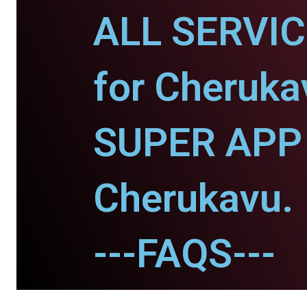
ALL SERVI
for Cheruka
SUPER APP 
Cherukavu.
---FAQS---