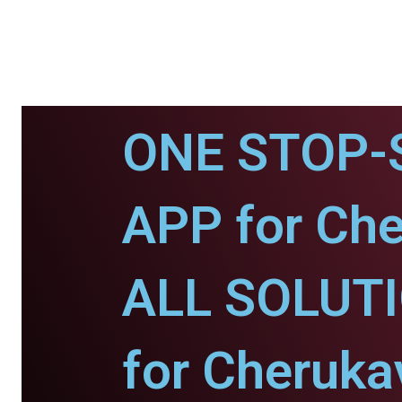
ONE STOP-
APP for Che
ALL SOLUT
for Cheruka