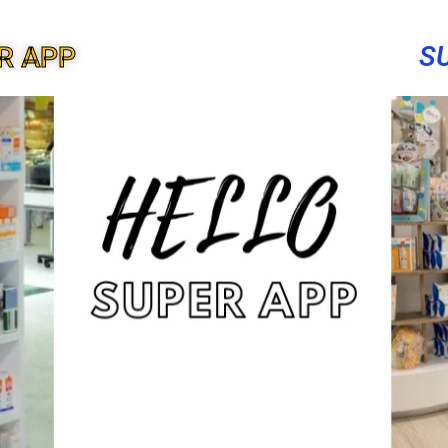
S
R APP