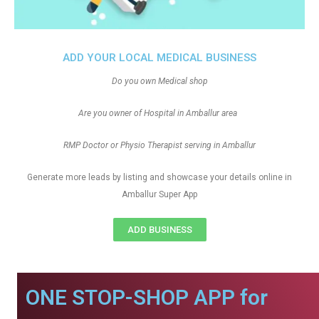
ADD YOUR LOCAL MEDICAL BUSINESS
Do you own Medical shop
Are you owner of Hospital in Amballur area
RMP Doctor or Physio Therapist serving in Amballur
Generate more leads by listing and showcase your details online in
Amballur Super App
ADD BUSINESS
ONE STOP-SHOP APP for