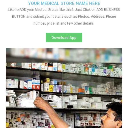
YOUR MEDICAL STORE NAME HERE
Like to ADD your Medical Stores like this?. Just Click on ADD BUSINESS
BUTTON and submit your details such as Photos, Address, Phone
number, pricelist and few other details
Download App