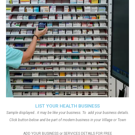
LIST YOUR HEALTH BUSINESS
Sample displayed.. it may be like your business. To add your business details.
Click button below and be part of modern business in your Village or Town
ADD YOUR BUSINESS or SERVICES DETAILS FOR FREE