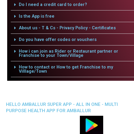
Do I need a credit card to order?
Is the App is free
About us - T & Cs - Privacy Policy - Certificates
Do you have offer codes or vouchers
How i can join as Rider or Restaurant partner or
Franchise to your Town/Village
How to contact or How to get Franchise to my
Villlage/Town
HELLO AMBALLUR SUPER APP - ALL IN ONE - MULTI
PURPOSE HEALTH APP FOR AMBALLUR