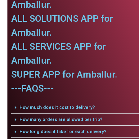
Amballur.
ALL SOLUTIONS APP for
Amballur.
ALL SERVICES APP for
Amballur.
SUPER APP for Amballur.
---FAQS---
How much does it cost to delivery?
How many orders are allowed per trip?
How long does it take for each delivery?