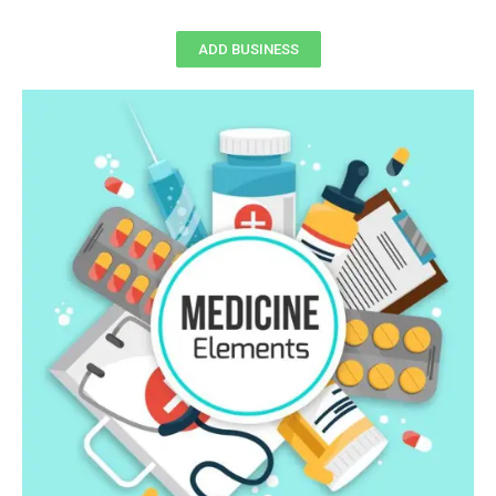
ADD BUSINESS