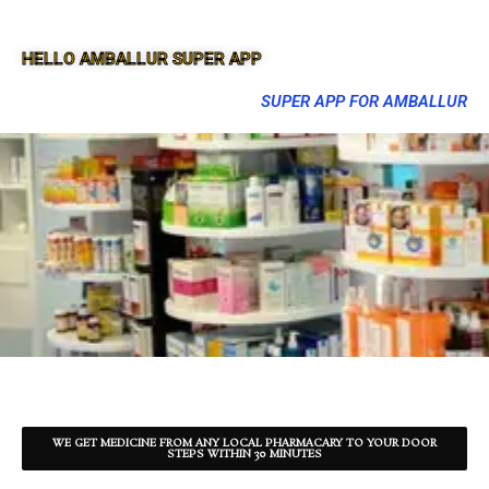
HELLO AMBALLUR SUPER APP
SUPER APP FOR AMBALLUR
WE GET MEDICINE FROM ANY LOCAL PHARMACARY TO YOUR DOOR
STEPS WITHIN 30 MINUTES