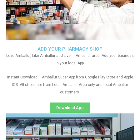
ADD YOUR PHARMACY SHOP
Love Amballur, Like Amballur and Live in Amballur area. Add your business
in your local App.
Instant Download – Amballur Super App from Google Play Store and Apple
IOS. All shops are from Local Amballur Area only and local Amballur
customers
Download App