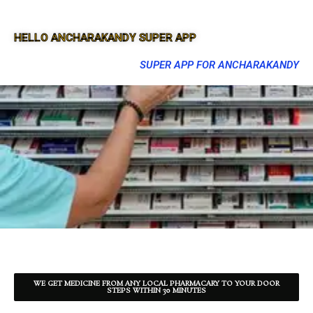
HELLO ANCHARAKANDY SUPER APP
SUPER APP FOR ANCHARAKANDY
WE GET MEDICINE FROM ANY LOCAL PHARMACARY TO YOUR DOOR
STEPS WITHIN 30 MINUTES