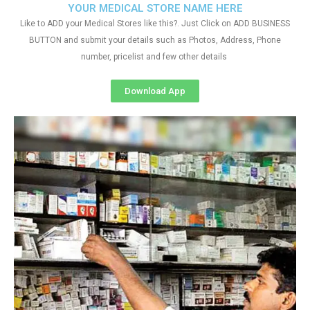
YOUR MEDICAL STORE NAME HERE
Like to ADD your Medical Stores like this?. Just Click on ADD BUSINESS
BUTTON and submit your details such as Photos, Address, Phone
number, pricelist and few other details
Download App