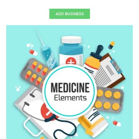
ADD BUSINESS