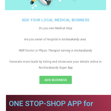
ADD YOUR LOCAL MEDICAL BUSINESS
Do you own Medical shop
Are you owner of Hospital in Ancharakandy area
RMP Doctor or Physio Therapist serving in Ancharakandy
Generate more leads by listing and showcase your details online in
Ancharakandy Super App
ADD BUSINESS
ONE STOP-SHOP APP for