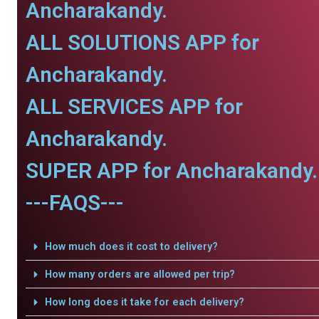
Ancharakandy.
ALL SOLUTIONS APP for
Ancharakandy.
ALL SERVICES APP for
Ancharakandy.
SUPER APP for Ancharakandy.
---FAQS---
How much does it cost to delivery?
How many orders are allowed per trip?
How long does it take for each delivery?