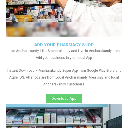
ADD YOUR PHARMACY SHOP
Love Ancharakandy, Like Ancharakandy and Live in Ancharakandy area.
Add your business in your local App.
Instant Download – Ancharakandy Super App from Google Play Store and
Apple IOS. All shops are from Local Ancharakandy Area only and local
Ancharakandy customers
Download App