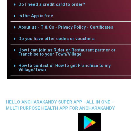
Do I need a credit card to order?
Is the App is free
About us - T & Cs - Privacy Policy - Certificates
Do you have offer codes or vouchers
How i can join as Rider or Restaurant partner or
Franchise to your Town/Village
How to contact or How to get Franchise to my
Villlage/Town
HELLO ANCHARAKANDY SUPER APP - ALL IN ONE -
MULTI PURPOSE HEALTH APP FOR ANCHARAKANDY