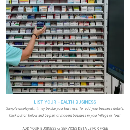
LIST YOUR HEALTH BUSINESS
Sample displayed.. it may be like your business. To add your business details.
Click button below and be part of modern business in your Village or Town
ADD YOUR BUSINESS or SERVICES DETAILS FOR FREE