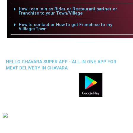
How i can join as Rider or Restaurant partner or
Franchise to your Town/Village
How to contact or How to get Franchise to my
Villlage/Town
HELLO CHAVARA SUPER APP - ALL IN ONE APP FOR
MEAT DELIVERY IN CHAVARA