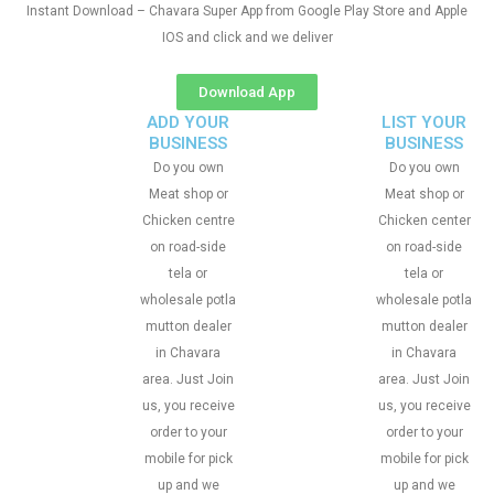
Instant Download – Chavara Super App from Google Play Store and Apple
IOS and click and we deliver
Download App
ADD YOUR
LIST YOUR
BUSINESS
BUSINESS
Do you own
Do you own
Meat shop or
Meat shop or
Chicken centre
Chicken center
on road-side
on road-side
tela or
tela or
wholesale potla
wholesale potla
mutton dealer
mutton dealer
in Chavara
in Chavara
area. Just Join
area. Just Join
us, you receive
us, you receive
order to your
order to your
mobile for pick
mobile for pick
up and we
up and we