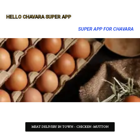
HELLO CHAVARA SUPER APP
SUPER APP FOR CHAVARA
MEAT DELIVERY IN TOWN - CHICKEN -MUTTON