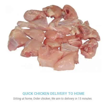
QUICK CHICKEN DELIVERY TO HOME
Sitting at home, Order chicken, We aim to delivery in 15 minutes.