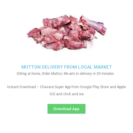
MUTTON DELIVERY FROM LOCAL MARKET
Sitting at home, Order Mutton, We aim to delivery in 30 minutes.
Instant Download – Chavara Super App from Google Play Store and Apple
IOS and click and we
Download App