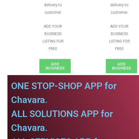
delivery to
delivery to
customer.
customer.
ADD YOUR
ADD YOUR
BUSINESS
BUSINESS
LISTING FOR
LISTING FOR
FREE
FREE
ADD
ADD
BUSINESS
BUSINESS
ONE STOP-SHOP APP for
Chavara.
ALL SOLUTIONS APP for
Chavara.