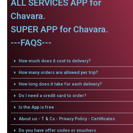
ALL SERVICES APP for
Chavara.
SUPER APP for Chavara.
---FAQS---
How much does it cost to delivery?
How many orders are allowed per trip?
How long does it take for each delivery?
Do I need a credit card to order?
Is the App is free
About us - T & Cs - Privacy Policy - Certificates
Do you have offer codes or vouchers