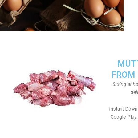
MUTT
FROM 
Sitting at 
del
Instant Down
Google Play 