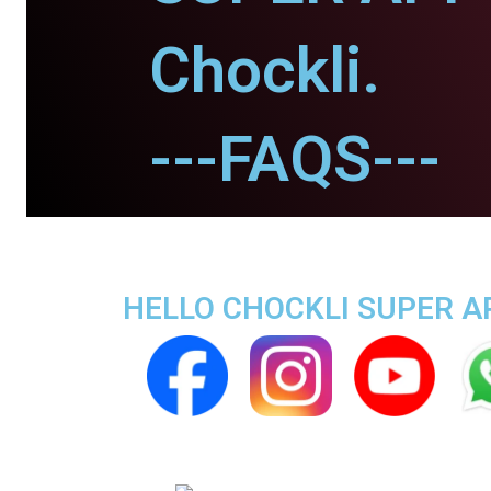
Chockli.
---FAQS---
HELLO CHOCKLI SUPER AP