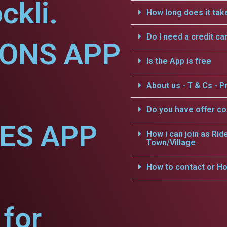
ckli.
How long does it tak
Do I need a credit ca
IONS APP
Is the App is free
About us - T & Cs - Pr
Do you have offer c
CES APP
How i can join as Rid
Town/Village
How to contact or Ho
for