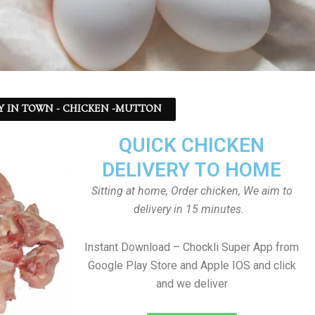
Y IN TOWN - CHICKEN -MUTTON
QUICK CHICKEN
DELIVERY TO HOME
Sitting at home, Order chicken, We aim to
delivery in 15 minutes.
Instant Download – Chockli Super App from
Google Play Store and Apple IOS and click
and we deliver