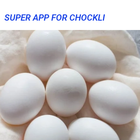
SUPER APP FOR CHOCKLI