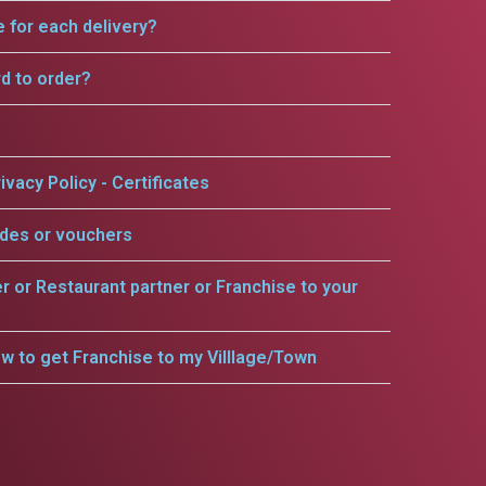
e for each delivery?
rd to order?
ivacy Policy - Certificates
odes or vouchers
er or Restaurant partner or Franchise to your
w to get Franchise to my Villlage/Town