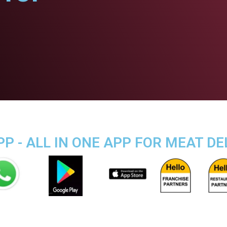
P - ALL IN ONE APP FOR MEAT DE