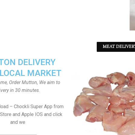
MEAT DELIVER
ON DELIVERY
LOCAL MARKET
home, Order Mutton, We aim to
ivery in 30 minutes.
load – Chockli Super App from
Store and Apple IOS and click
and we