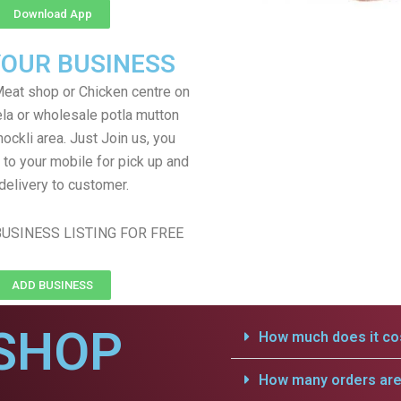
Download App
YOUR BUSINESS
eat shop or Chicken centre on
ela or wholesale potla mutton
hockli area. Just Join us, you
 to your mobile for pick up and
delivery to customer.
USINESS LISTING FOR FREE
ADD BUSINESS
SHOP
How much does it cos
How many orders are 