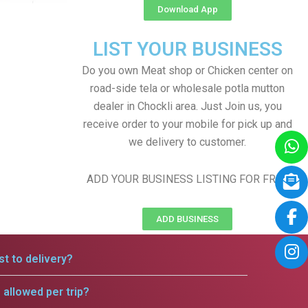
Download App
LIST YOUR BUSINESS
Do you own Meat shop or Chicken center on
road-side tela or wholesale potla mutton
dealer in Chockli area. Just Join us, you
receive order to your mobile for pick up and
we delivery to customer.
ADD YOUR BUSINESS LISTING FOR FREE
ADD BUSINESS
t to delivery?
allowed per trip?