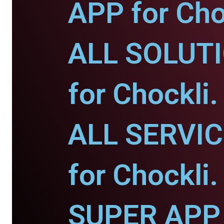
APP for Cho
ALL SOLUT
for Chockli.
ALL SERVI
for Chockli.
SUPER APP 