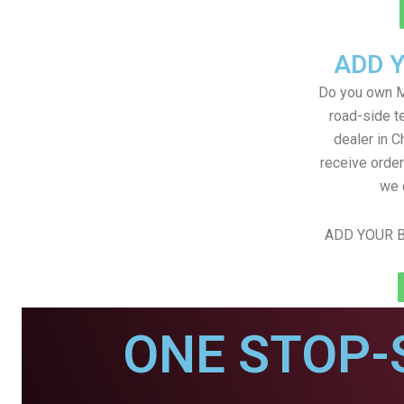
ADD 
Do you own M
road-side t
dealer in C
receive order
we 
ADD YOUR B
ONE STOP-