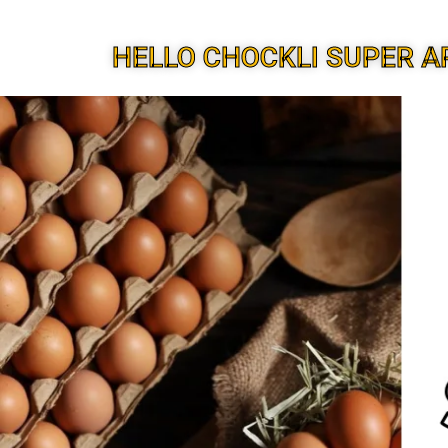
HELLO CHOCKLI SUPER A