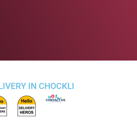
LIVERY IN CHOCKLI