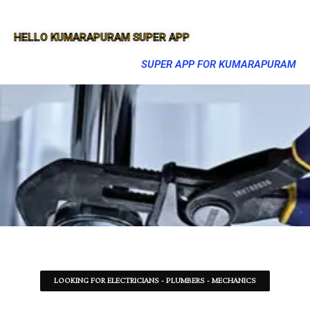
HELLO KUMARAPURAM SUPER APP
SUPER APP FOR KUMARAPURAM
LOOKING FOR ELECTRICIANS - PLUMBERS - MECHANICS