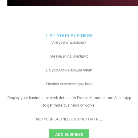
LIST YOUR BUSINESS
Are you an Electician
Are you an AC Mechanic
Do you know Car/Bike repair
Plumber experience you have
Display your business or work details for Free in Kumarapuram Super App
to get more business or works.
ADD YOUR BUSINESS LISTING FOR FREE
ADD BUSINESS