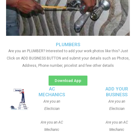
PLUMBERS
Are you an PLUMBER? Interested to add your work photos like this? Just
Click on ADD BUSINESS BUTTON and submit your details such as Photos,
Address, Phone number, pricelist and few other details
Download App
AC
ADD YOUR
MECHANICS
BUSINESS
Are you an
Are you an
Electician
Electician
Are you an AC
Are you an AC
Mechanic
Mechanic