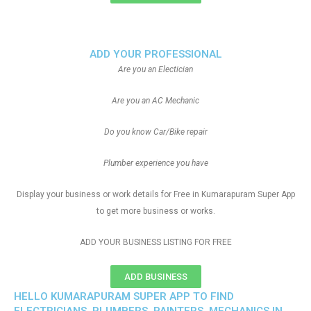
ADD YOUR PROFESSIONAL
Are you an Electician
Are you an AC Mechanic
Do you know Car/Bike repair
Plumber experience you have
Display your business or work details for Free in Kumarapuram Super App
to get more business or works.
ADD YOUR BUSINESS LISTING FOR FREE
ADD BUSINESS
HELLO KUMARAPURAM SUPER APP TO FIND