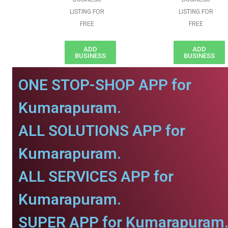
LISTING FOR
LISTING FOR
FREE
FREE
ADD
ADD
BUSINESS
BUSINESS
ONE STOP-SHOP APP for
Kumarapuram.
ALL SOLUTIONS APP for
Kumarapuram.
ALL SERVICES APP for
Kumarapuram.
SUPER APP for Kumarapuram