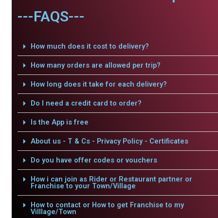
---FAQS---
How much does it cost to delivery?
How many orders are allowed per trip?
How long does it take for each delivery?
Do I need a credit card to order?
Is the App is free
About us - T & Cs - Privacy Policy - Certificates
Do you have offer codes or vouchers
How i can join as Rider or Restaurant partner or
Franchise to your Town/Village
How to contact or How to get Franchise to my
Villlage/Town