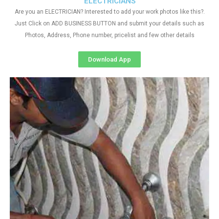
ELECTRICIANS
Are you an ELECTRICIAN? Interested to add your work photos like this?.
Just Click on ADD BUSINESS BUTTON and submit your details such as
Photos, Address, Phone number, pricelist and few other details
Download App