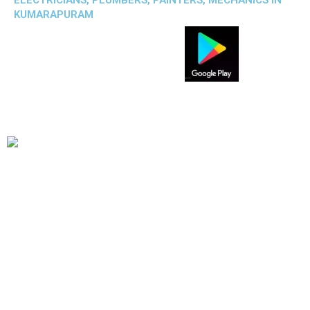
ELECTRICIANS, PLUMBERS, PAINTERS, MECHANICS IN
KUMARAPURAM