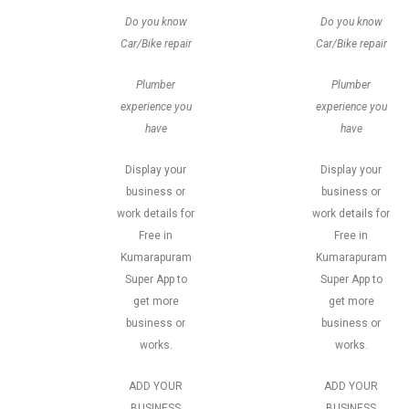
Do you know
Do you know
Car/Bike repair
Car/Bike repair
Plumber
Plumber
experience you
experience you
have
have
Display your
Display your
business or
business or
work details for
work details for
Free in
Free in
Kumarapuram
Kumarapuram
Super App to
Super App to
get more
get more
business or
business or
works.
works.
ADD YOUR
ADD YOUR
BUSINESS
BUSINESS