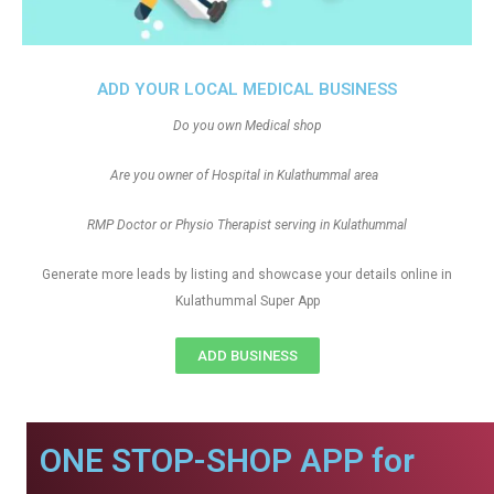
ADD YOUR LOCAL MEDICAL BUSINESS
Do you own Medical shop
Are you owner of Hospital in Kulathummal area
RMP Doctor or Physio Therapist serving in Kulathummal
Generate more leads by listing and showcase your details online in
Kulathummal Super App
ADD BUSINESS
ONE STOP-SHOP APP for