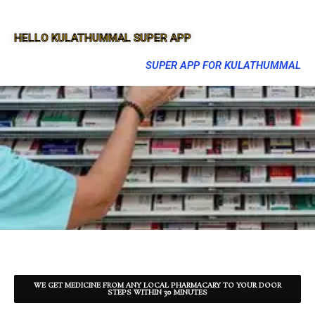
HELLO KULATHUMMAL SUPER APP
SUPER APP FOR KULATHUMMAL
WE GET MEDICINE FROM ANY LOCAL PHARMACARY TO YOUR DOOR
STEPS WITHIN 30 MINUTES