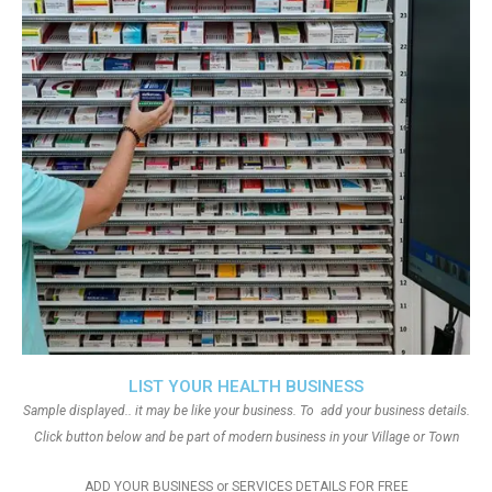
LIST YOUR HEALTH BUSINESS
Sample displayed.. it may be like your business. To add your business details.
Click button below and be part of modern business in your Village or Town
ADD YOUR BUSINESS or SERVICES DETAILS FOR FREE