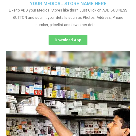
YOUR MEDICAL STORE NAME HERE
Like to ADD your Medical Stores like this?. Just Click on ADD BUSINESS
BUTTON and submit your details such as Photos, Address, Phone
number, pricelist and few other details
Download App