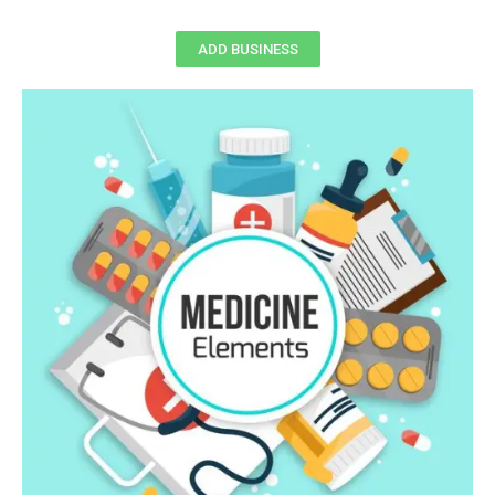
ADD BUSINESS