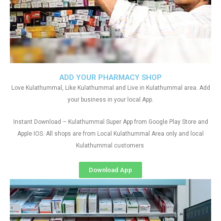
ADD YOUR PHARMACY SHOP
Love Kulathummal, Like Kulathummal and Live in Kulathummal area. Add
your business in your local App.
Instant Download – Kulathummal Super App from Google Play Store and
Apple IOS. All shops are from Local Kulathummal Area only and local
Kulathummal customers
Download App