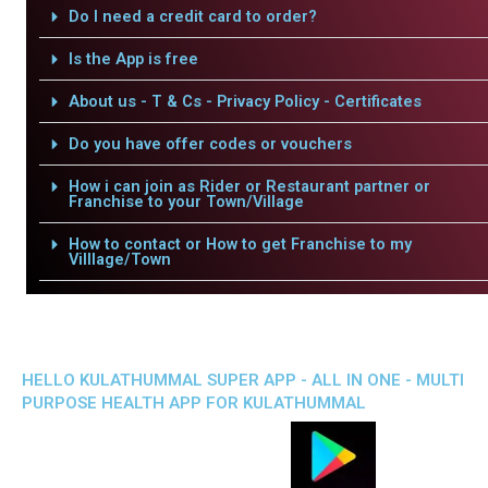
Do I need a credit card to order?
Is the App is free
About us - T & Cs - Privacy Policy - Certificates
Do you have offer codes or vouchers
How i can join as Rider or Restaurant partner or
Franchise to your Town/Village
How to contact or How to get Franchise to my
Villlage/Town
HELLO KULATHUMMAL SUPER APP - ALL IN ONE - MULTI
PURPOSE HEALTH APP FOR KULATHUMMAL