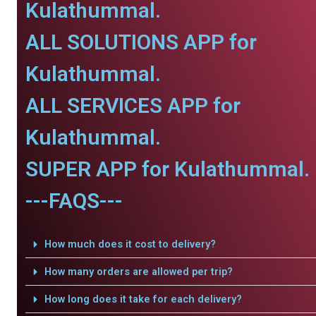
Kulathummal.
ALL SOLUTIONS APP for
Kulathummal.
ALL SERVICES APP for
Kulathummal.
SUPER APP for Kulathummal.
---FAQS---
How much does it cost to delivery?
How many orders are allowed per trip?
How long does it take for each delivery?