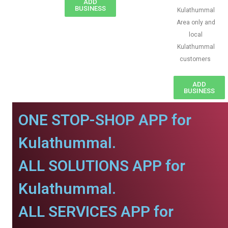
ADD
BUSINESS
Kulathummal
Area only and
local
Kulathummal
customers
ADD
BUSINESS
ONE STOP-SHOP APP for
Kulathummal.
ALL SOLUTIONS APP for
Kulathummal.
ALL SERVICES APP for