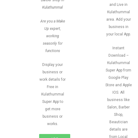
Barber shop in
and Live in
Kulathummal
Kulathummal
area. Add your
Are you a Make
business in
Up expert,
your local App.
working
seasonly for
Instant
functions
Download –
Kulathummal
Display your
Super App from
business or
Google Play
work details for
Store and Apple
Free in
IOS. All
Kulathummal
business like
Super App to
Salon, Barber
get more
Shop,
business or
Beautician
works.
details are
from Local