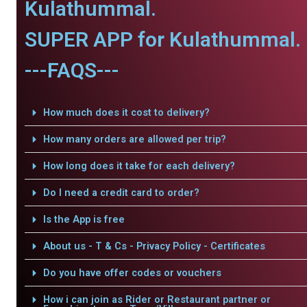
Kulathummal.
SUPER APP for Kulathummal.
---FAQS---
How much does it cost to delivery?
How many orders are allowed per trip?
How long does it take for each delivery?
Do I need a credit card to order?
Is the App is free
About us - T & Cs - Privacy Policy - Certificates
Do you have offer codes or vouchers
How i can join as Rider or Restaurant partner or