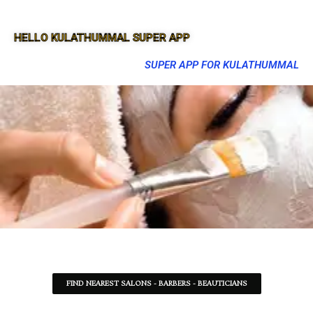
HELLO KULATHUMMAL SUPER APP
SUPER APP FOR KULATHUMMAL
FIND NEAREST SALONS - BARBERS - BEAUTICIANS