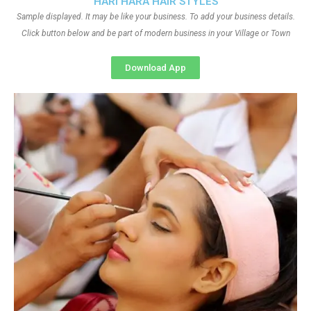
HARI HARA HAIR STYLES
Sample displayed. It may be like your business. To add your business details.
Click button below and be part of modern business in your Village or Town
Download App