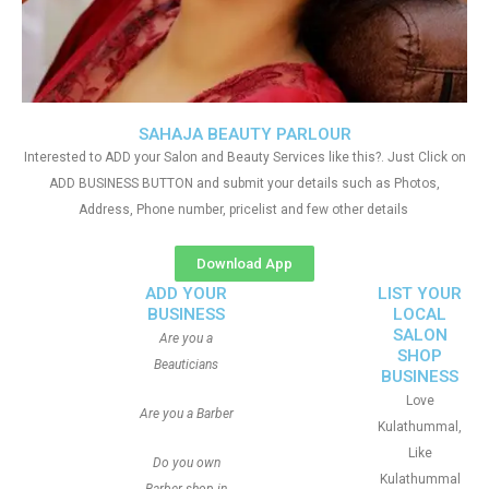
SAHAJA BEAUTY PARLOUR
Interested to ADD your Salon and Beauty Services like this?. Just Click on
ADD BUSINESS BUTTON and submit your details such as Photos,
Address, Phone number, pricelist and few other details
Download App
ADD YOUR
LIST YOUR
BUSINESS
LOCAL
SALON
Are you a
SHOP
Beauticians
BUSINESS
Love
Are you a Barber
Kulathummal,
Like
Do you own
Kulathummal