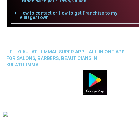
Franchise to your Town/Village
How to contact or How to get Franchise to my
Villlage/Town
HELLO KULATHUMMAL SUPER APP - ALL IN ONE APP
FOR SALONS, BARBERS, BEAUTICIANS IN
KULATHUMMAL