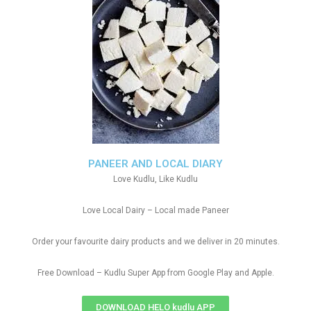
PANEER AND LOCAL DIARY
Love Kudlu, Like Kudlu
Love Local Dairy – Local made Paneer
Order your favourite dairy products and we deliver in 20 minutes.
Free Download – Kudlu Super App from Google Play and Apple.
DOWNLOAD HELO kudlu APP