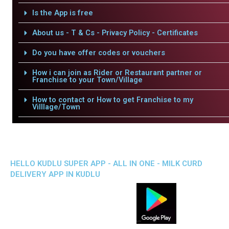
Is the App is free
About us - T & Cs - Privacy Policy - Certificates
Do you have offer codes or vouchers
How i can join as Rider or Restaurant partner or
Franchise to your Town/Village
How to contact or How to get Franchise to my
Villlage/Town
HELLO KUDLU SUPER APP - ALL IN ONE - MILK CURD
DELIVERY APP IN KUDLU