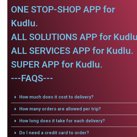
ONE STOP-SHOP APP for
Kudlu.
ALL SOLUTIONS APP for Kudlu
ALL SERVICES APP for Kudlu.
SUPER APP for Kudlu.
---FAQS---
How much does it cost to delivery?
How many orders are allowed per trip?
How long does it take for each delivery?
Do I need a credit card to order?