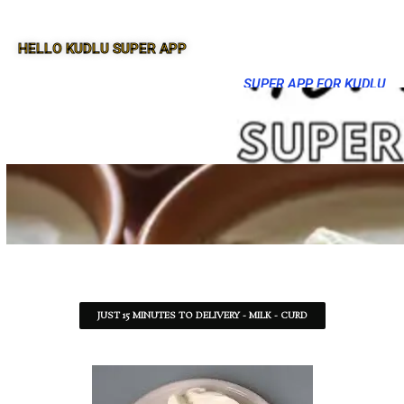
HELLO KUDLU SUPER APP
SUPER APP FOR KUDLU
JUST 15 MINUTES TO DELIVERY - MILK - CURD