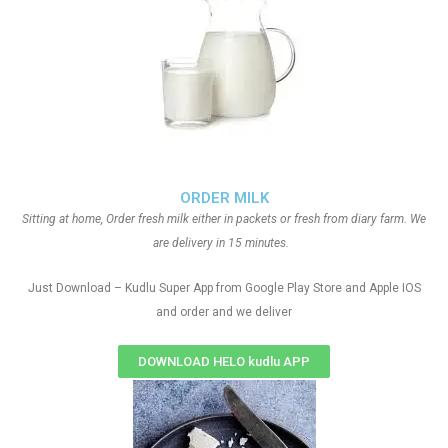
ORDER MILK
Sitting at home, Order fresh milk either in packets or fresh from diary farm. We
are delivery in 15 minutes.
Just Download – Kudlu Super App from Google Play Store and Apple IOS
and order and we deliver
DOWNLOAD HELO kudlu APP