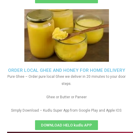
ORDER LOCAL GHEE AND HONEY FOR HOME DELIVERY
Pure Ghee – Order pure local Ghee we deliver in 20 minutes to your door
steps.
Ghee or Butter or Paneer
Simply Download – Kudlu Super App from Google Play and Apple IOS
DOWNLOAD HELO kudlu APP