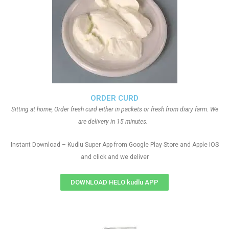
ORDER CURD
Sitting at home, Order fresh curd either in packets or fresh from diary farm. We
are delivery in 15 minutes.
Instant Download – Kudlu Super App from Google Play Store and Apple IOS
and click and we deliver
DOWNLOAD HELO kudlu APP