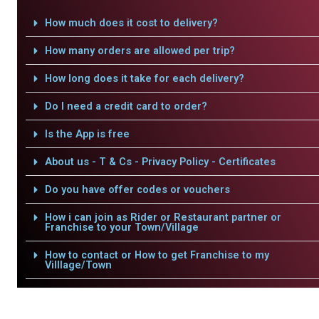
How much does it cost to delivery?
How many orders are allowed per trip?
How long does it take for each delivery?
Do I need a credit card to order?
Is the App is free
About us - T & Cs - Privacy Policy - Certificates
Do you have offer codes or vouchers
How i can join as Rider or Restaurant partner or
Franchise to your Town/Village
How to contact or How to get Franchise to my
Villlage/Town