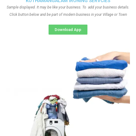
KOTHAMANGALAM IRONING SERVCIES
Sample displayed. It may be like your business. To add your business details.
Click button below and be part of modern business in your Village or Town
Download App