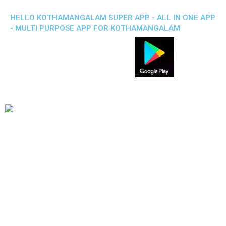
HELLO KOTHAMANGALAM SUPER APP - ALL IN ONE APP
- MULTI PURPOSE APP FOR KOTHAMANGALAM