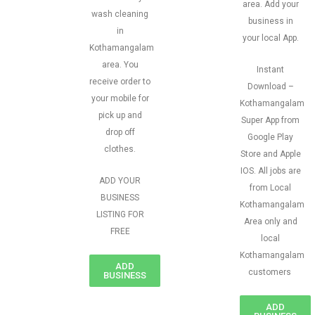
area. Add your
wash cleaning
business in
in
your local App.
Kothamangalam
area. You
Instant
receive order to
Download –
your mobile for
Kothamangalam
pick up and
Super App from
drop off
Google Play
clothes.
Store and Apple
IOS. All jobs are
ADD YOUR
from Local
BUSINESS
Kothamangalam
LISTING FOR
Area only and
FREE
local
Kothamangalam
ADD
customers
BUSINESS
ADD