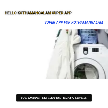
HELLO KOTHAMANGALAM SUPER APP
SUPER APP FOR KOTHAMANGALAM
FIND LAUNDRY - DRY CLEANING - IRONING SERVICES