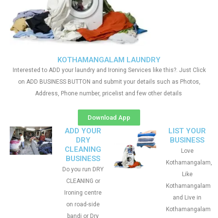
KOTHAMANGALAM LAUNDRY
Interested to ADD your laundry and Ironing Services like this?. Just Click
on ADD BUSINESS BUTTON and submit your details such as Photos,
Address, Phone number, pricelist and few other details
Download App
ADD YOUR
LIST YOUR
DRY
BUSINESS
CLEANING
Love
BUSINESS
Kothamangalam,
Do you run DRY
Like
CLEANING or
Kothamangalam
Ironing centre
and Live in
on road-side
Kothamangalam
bandi or Dry