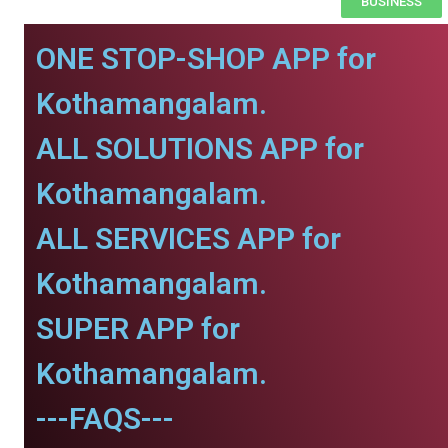
BUSINESS
ONE STOP-SHOP APP for
Kothamangalam.
ALL SOLUTIONS APP for
Kothamangalam.
ALL SERVICES APP for
Kothamangalam.
SUPER APP for
Kothamangalam.
---FAQS---