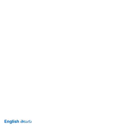
English
తెలుగు