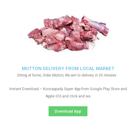
MUTTON DELIVERY FROM LOCAL MARKET
Sitting at home, Order Mutton, We aim to delivery in 30 minutes.
Instant Download – Koovappady Super App from Google Play Store and
Apple IOS and click and we
Download App