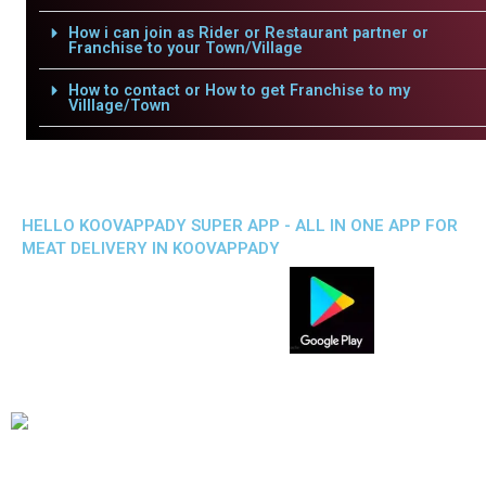
How i can join as Rider or Restaurant partner or
Franchise to your Town/Village
How to contact or How to get Franchise to my
Villlage/Town
HELLO KOOVAPPADY SUPER APP - ALL IN ONE APP FOR
MEAT DELIVERY IN KOOVAPPADY