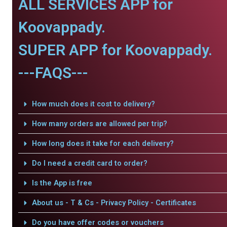
ALL SERVICES APP for
Koovappady.
SUPER APP for Koovappady.
---FAQS---
How much does it cost to delivery?
How many orders are allowed per trip?
How long does it take for each delivery?
Do I need a credit card to order?
Is the App is free
About us - T & Cs - Privacy Policy - Certificates
Do you have offer codes or vouchers