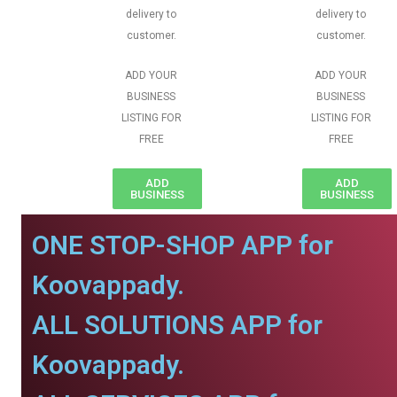
delivery to
delivery to
customer.
customer.
ADD YOUR
ADD YOUR
BUSINESS
BUSINESS
LISTING FOR
LISTING FOR
FREE
FREE
ADD
ADD
BUSINESS
BUSINESS
ONE STOP-SHOP APP for
Koovappady.
ALL SOLUTIONS APP for
Koovappady.