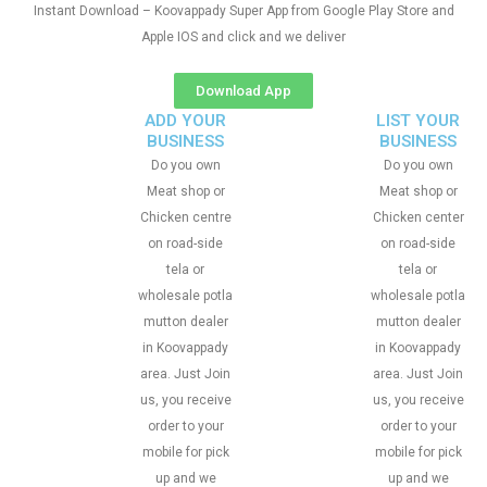
Instant Download – Koovappady Super App from Google Play Store and
Apple IOS and click and we deliver
Download App
ADD YOUR
LIST YOUR
BUSINESS
BUSINESS
Do you own
Do you own
Meat shop or
Meat shop or
Chicken centre
Chicken center
on road-side
on road-side
tela or
tela or
wholesale potla
wholesale potla
mutton dealer
mutton dealer
in Koovappady
in Koovappady
area. Just Join
area. Just Join
us, you receive
us, you receive
order to your
order to your
mobile for pick
mobile for pick
up and we
up and we