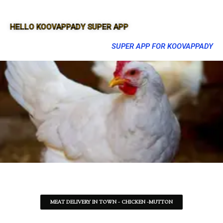
HELLO KOOVAPPADY SUPER APP
SUPER APP FOR KOOVAPPADY
MEAT DELIVERY IN TOWN - CHICKEN -MUTTON