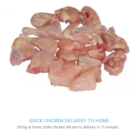
QUICK CHICKEN DELIVERY TO HOME
Sitting at home, Order chicken, We aim to delivery in 15 minutes.