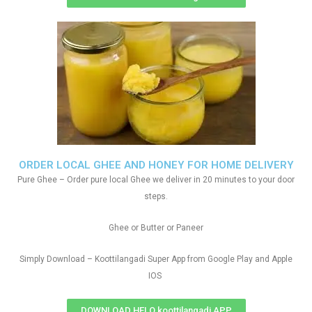
ORDER LOCAL GHEE AND HONEY FOR HOME DELIVERY
Pure Ghee – Order pure local Ghee we deliver in 20 minutes to your door
steps.
Ghee or Butter or Paneer
Simply Download – Koottilangadi Super App from Google Play and Apple
IOS
DOWNLOAD HELO koottilangadi APP