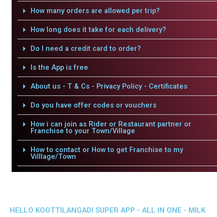
How many orders are allowed per trip?
How long does it take for each delivery?
Do I need a credit card to order?
Is the App is free
About us - T & Cs - Privacy Policy - Certificates
Do you have offer codes or vouchers
How i can join as Rider or Restaurant partner or
Franchise to your Town/Village
How to contact or How to get Franchise to my
Villlage/Town
HELLO KOOTTILANGADI SUPER APP - ALL IN ONE - MILK