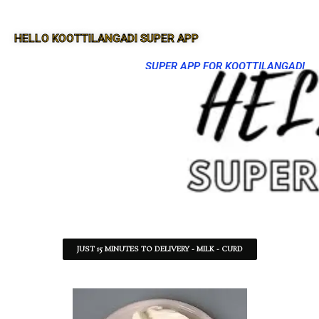
HELLO KOOTTILANGADI SUPER APP
SUPER APP FOR KOOTTILANGADI
JUST 15 MINUTES TO DELIVERY - MILK - CURD