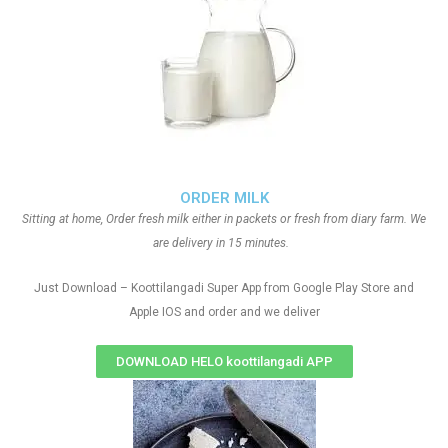
ORDER MILK
Sitting at home, Order fresh milk either in packets or fresh from diary farm. We
are delivery in 15 minutes.
Just Download – Koottilangadi Super App from Google Play Store and
Apple IOS and order and we deliver
DOWNLOAD HELO koottilangadi APP