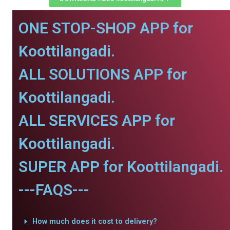
ONE STOP-SHOP APP for
Koottilangadi.
ALL SOLUTIONS APP for
Koottilangadi.
ALL SERVICES APP for
Koottilangadi.
SUPER APP for Koottilangadi.
---FAQS---
How much does it cost to delivery?