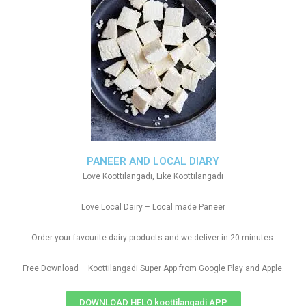
PANEER AND LOCAL DIARY
Love Koottilangadi, Like Koottilangadi
Love Local Dairy – Local made Paneer
Order your favourite dairy products and we deliver in 20 minutes.
Free Download – Koottilangadi Super App from Google Play and Apple.
DOWNLOAD HELO koottilangadi APP