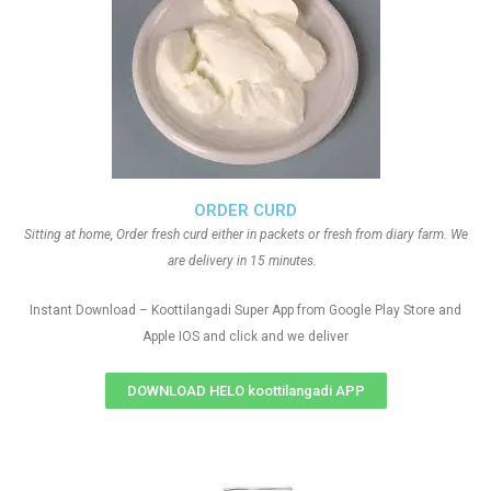
ORDER CURD
Sitting at home, Order fresh curd either in packets or fresh from diary farm. We
are delivery in 15 minutes.
Instant Download – Koottilangadi Super App from Google Play Store and
Apple IOS and click and we deliver
DOWNLOAD HELO koottilangadi APP