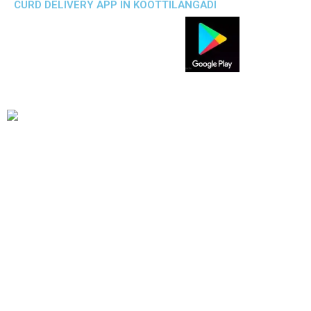
CURD DELIVERY APP IN KOOTTILANGADI