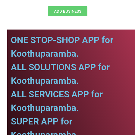
ADD BUSINESS
ONE STOP-SHOP APP for
Koothuparamba.
ALL SOLUTIONS APP for
Koothuparamba.
ALL SERVICES APP for
Koothuparamba.
SUPER APP for
Koothuparamba.