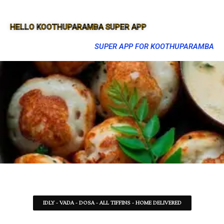
HELLO KOOTHUPARAMBA SUPER APP
SUPER APP FOR KOOTHUPARAMBA
IDLY - VADA - DOSA - ALL TIFFINS - HOME DELIVERED