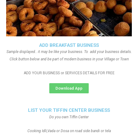
ADD BREAKFAST BUSINESS
Sample displayed.. it may be like your business. To add your business details.
Click button below and be part of modern business in your Village or Town
ADD YOUR BUSINESS or SERVICES DETAILS FOR FREE
Download App
LIST YOUR TIFFIN CENTER BUSINESS
Do you own Tiffin Center
Cooking Idli,Vada or Dosa on road side bandi or tela