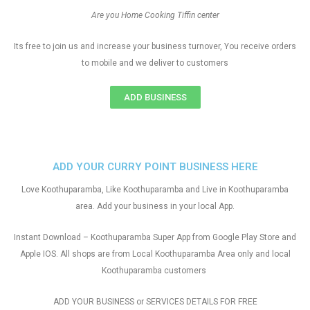
Are you Home Cooking Tiffin center
Its free to join us and increase your business turnover, You receive orders
to mobile and we deliver to customers
ADD BUSINESS
ADD YOUR CURRY POINT BUSINESS HERE
Love Koothuparamba, Like Koothuparamba and Live in Koothuparamba
area. Add your business in your local App.
Instant Download – Koothuparamba Super App from Google Play Store and
Apple IOS. All shops are from Local Koothuparamba Area only and local
Koothuparamba customers
ADD YOUR BUSINESS or SERVICES DETAILS FOR FREE