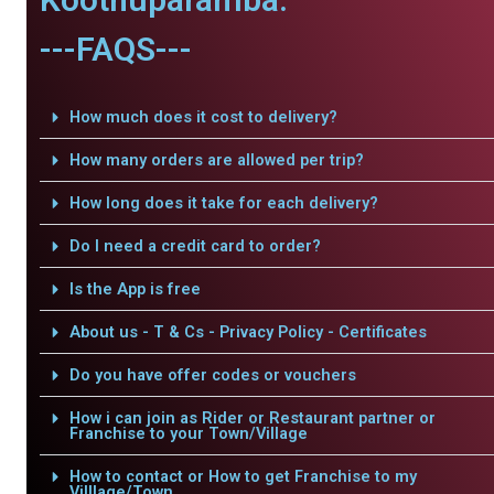
---FAQS---
How much does it cost to delivery?
How many orders are allowed per trip?
How long does it take for each delivery?
Do I need a credit card to order?
Is the App is free
About us - T & Cs - Privacy Policy - Certificates
Do you have offer codes or vouchers
How i can join as Rider or Restaurant partner or
Franchise to your Town/Village
How to contact or How to get Franchise to my
Villlage/Town