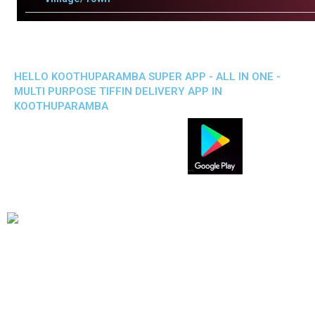
HELLO KOOTHUPARAMBA SUPER APP - ALL IN ONE -
MULTI PURPOSE TIFFIN DELIVERY APP IN
KOOTHUPARAMBA