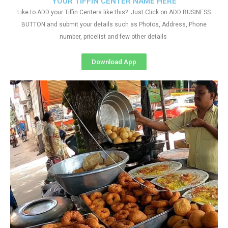
YOUR TIFFIN CENTER NAME HERE
Like to ADD your Tiffin Centers like this?. Just Click on ADD BUSINESS
BUTTON and submit your details such as Photos, Address, Phone
number, pricelist and few other details
Download App