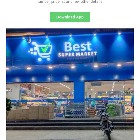
number, pricelist and few other details
Download App