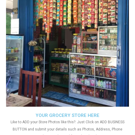
YOUR GROCERY STORE HERE
Like to ADD your Store Photos like this?. Just Click on ADD BUSINESS
BUTTON and submit your details such as Photos, Address, Phone