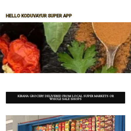
HELLO KODUVAYUR SUPER APP
SUPER APP FOR KODUVAYUR
KIRANA GROCERY DELIVERED FROM LOCAL SUPER MARKETS OR
WHOLE SALE SHOPS