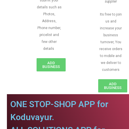
submit your
supplier
details such as
Photos,
Its free to join
Address,
us and
Phone number,
increase your
pricelist and
business
few other
turnover, You
details
receive orders
to mobile and
ADD
we deliver to
BUSINESS
customers
ADD
BUSINESS
ONE STOP-SHOP APP for
Koduvayur.