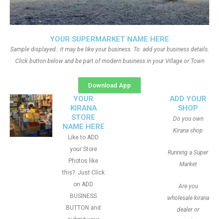
YOUR SUPERMARKET NAME HERE
Sample displayed.. it may be like your business. To add your business details.
Click button below and be part of modern business in your Village or Town
Download App
YOUR
ADD YOUR
KIRANA
SHOP
STORE
Do you own
NAME HERE
Kirana shop
Like to ADD
your Store
Running a Super
Photos like
Market
this?. Just Click
on ADD
Are you
BUSINESS
wholesale kirana
BUTTON and
dealer or