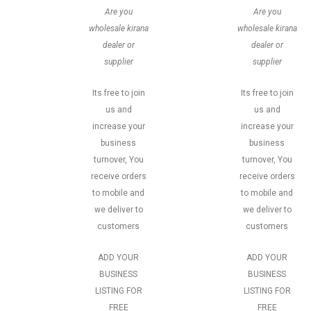
Are you
Are you
wholesale kirana
wholesale kirana
dealer or
dealer or
supplier
supplier
Its free to join
Its free to join
us and
us and
increase your
increase your
business
business
turnover, You
turnover, You
receive orders
receive orders
to mobile and
to mobile and
we deliver to
we deliver to
customers
customers
ADD YOUR
ADD YOUR
BUSINESS
BUSINESS
LISTING FOR
LISTING FOR
FREE
FREE