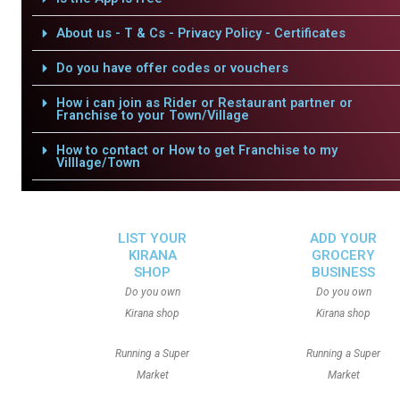
About us - T & Cs - Privacy Policy - Certificates
Do you have offer codes or vouchers
How i can join as Rider or Restaurant partner or
Franchise to your Town/Village
How to contact or How to get Franchise to my
Villlage/Town
LIST YOUR
ADD YOUR
KIRANA
GROCERY
SHOP
BUSINESS
Do you own
Do you own
Kirana shop
Kirana shop
Running a Super
Running a Super
Market
Market