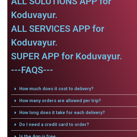
ALL SOLUTIONS APP for
Koduvayur.
ALL SERVICES APP for
Koduvayur.
SUPER APP for Koduvayur.
---FAQS---
How much does it cost to delivery?
How many orders are allowed per trip?
How long does it take for each delivery?
Do I need a credit card to order?
Is the App is free