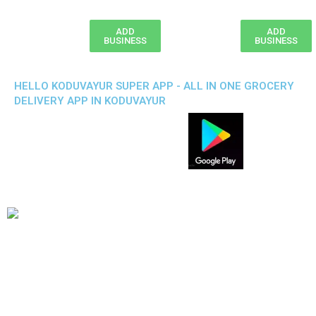
ADD
ADD
BUSINESS
BUSINESS
HELLO KODUVAYUR SUPER APP - ALL IN ONE GROCERY
DELIVERY APP IN KODUVAYUR