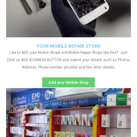
YOUR MOBILE REPAIR STORE
Like to ADD your Mobile Shops and Mobile Repair Shops like this?. Just
Click on ADD BUSINESS BUTTON and submit your details such as Photos,
Address, Phone number, pricelist and few other details
Add your Mobile Shop