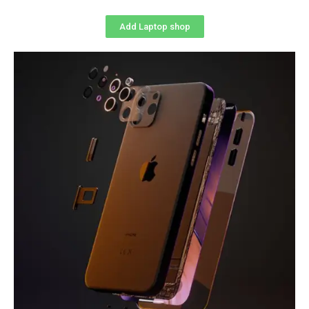
Add Laptop shop