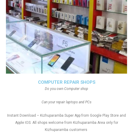
COMPUTER REPAIR SHOPS
Do you own Computer shop
Can your repair laptops and PCs
Instant Download – Kizhuparamba Super App from Google Play Store and
Apple IOS. All shops welcome from Kizhuparamba Area only for
Kizhuparamba customers