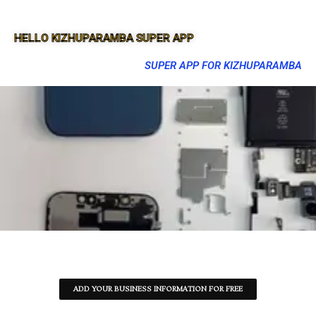
HELLO KIZHUPARAMBA SUPER APP
SUPER APP FOR KIZHUPARAMBA
ADD YOUR BUSINESS INFORMATION FOR FREE