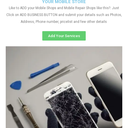
YOUR MOBILE STORE
Like to ADD your Mobile Shops and Mobile Repair Shops like this?. Just
Click on ADD BUSINESS BUTTON and submit your details such as Photos,
Address, Phone number, pricelist and few other details
Add Your Services