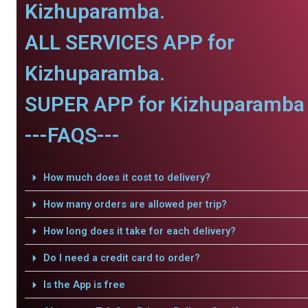
Kizhuparamba.
ALL SERVICES APP for
Kizhuparamba.
SUPER APP for Kizhuparamba 
---FAQS---
How much does it cost to delivery?
How many orders are allowed per trip?
How long does it take for each delivery?
Do I need a credit card to order?
Is the App is free