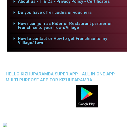
About us - T & Cs - Privacy Policy - Certificates
Do you have offer codes or vouchers
How i can join as Rider or Restaurant partner or
Franchise to your Town/Village
How to contact or How to get Franchise to my
Villlage/Town
HELLO KIZHUPARAMBA SUPER APP - ALL IN ONE APP -
MULTI PURPOSE APP FOR KIZHUPARAMBA