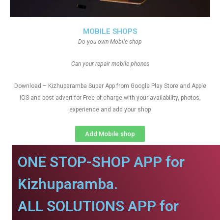
MOBILE SHOPS
Do you own Mobile shop
Can your repair mobile phones
Download – Kizhuparamba Super App from Google Play Store and Apple
IOS and post advert for Free of charge with your availability, photos,
experience and add your shop
Add Mobile shop
ONE STOP-SHOP APP for
Kizhuparamba.
ALL SOLUTIONS APP for