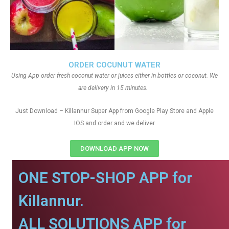
ORDER COCUNUT WATER
Using App order fresh coconut water or juices either in bottles or coconut. We
are delivery in 15 minutes.
Just Download – Killannur Super App from Google Play Store and Apple
IOS and order and we deliver
DOWNLOAD APP NOW
ONE STOP-SHOP APP for
Killannur.
ALL SOLUTIONS APP for