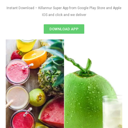
Instant Download – Killannur Super App from Google Play Store and Apple
IOS and click and we deliver
DOWNLOAD APP