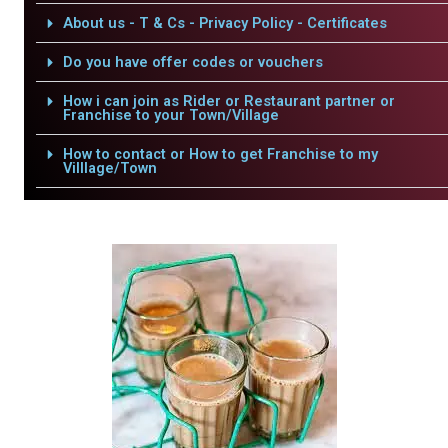
About us - T & Cs - Privacy Policy - Certificates
Do you have offer codes or vouchers
How i can join as Rider or Restaurant partner or
Franchise to your Town/Village
How to contact or How to get Franchise to my
Villlage/Town