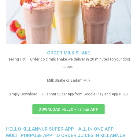
ORDER MILK SHAKE
Feeling Hot – Order cold milk shake we deliver in 20 minutes to your door
steps.
Milk Shake or Badam Milk
Simply Download – Killannur Super App from Google Play and Apple IOS
DOWNLOAD HELLO killannur APP
HELLO KILLANNUR SUPER APP - ALL IN ONE APP -
MULTI PURPOSE APP TO ORDER JUICES IN KILLANNUR