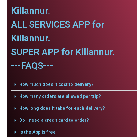
Killannur.
ALL SERVICES APP for
Killannur.
SUPER APP for Killannur.
---FAQS---
How much does it cost to delivery?
How many orders are allowed per trip?
How long does it take for each delivery?
Do I need a credit card to order?
Is the App is free