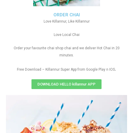
ORDER CHAI
Love Killannur, Like Killannur
Love Local Chai
Order your favourite chai shop chai and we deliver Hot Chai in 20
minutes.
.
Free Download – Killannur Super App from Google Play n IOS
DOWNLOAD HELLO killannur APP