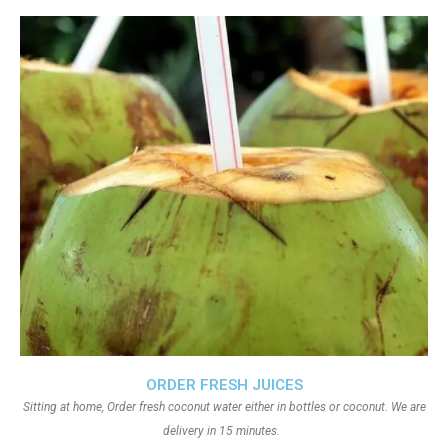
ORDER FRESH JUICES
Sitting at home, Order fresh coconut water either in bottles or coconut. We are
delivery in 15 minutes.