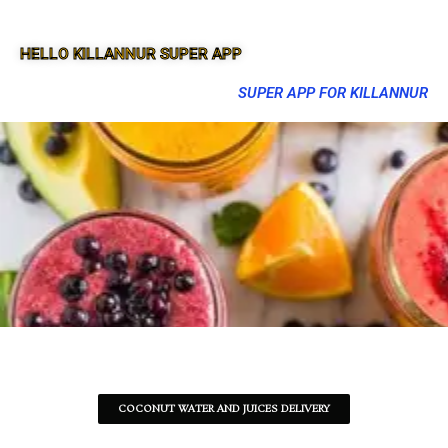
HELLO KILLANNUR SUPER APP
SUPER APP FOR KILLANNUR
COCONUT WATER AND JUICES DELIVERY