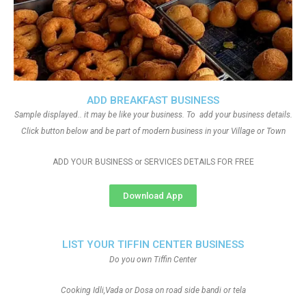
ADD BREAKFAST BUSINESS
Sample displayed.. it may be like your business. To add your business details.
Click button below and be part of modern business in your Village or Town
ADD YOUR BUSINESS or SERVICES DETAILS FOR FREE
Download App
LIST YOUR TIFFIN CENTER BUSINESS
Do you own Tiffin Center
Cooking Idli,Vada or Dosa on road side bandi or tela