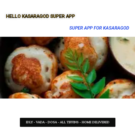
HELLO KASARAGOD SUPER APP
SUPER APP FOR KASARAGOD
IDLY - VADA - DOSA - ALL TIFFINS - HOME DELIVERED