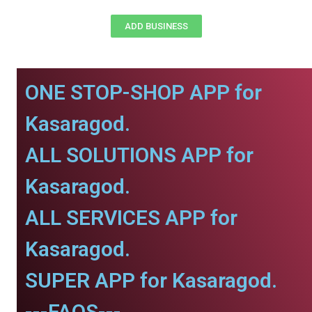
ADD BUSINESS
ONE STOP-SHOP APP for
Kasaragod.
ALL SOLUTIONS APP for
Kasaragod.
ALL SERVICES APP for
Kasaragod.
SUPER APP for Kasaragod.
---FAQS---