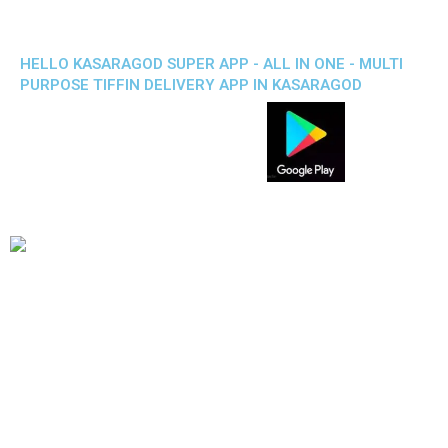
HELLO KASARAGOD SUPER APP - ALL IN ONE - MULTI
PURPOSE TIFFIN DELIVERY APP IN KASARAGOD