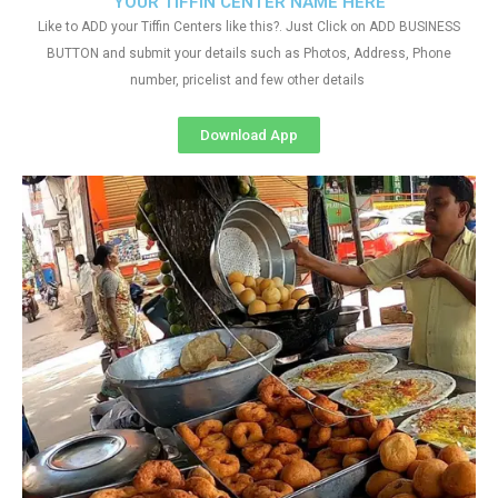
YOUR TIFFIN CENTER NAME HERE
Like to ADD your Tiffin Centers like this?. Just Click on ADD BUSINESS
BUTTON and submit your details such as Photos, Address, Phone
number, pricelist and few other details
Download App