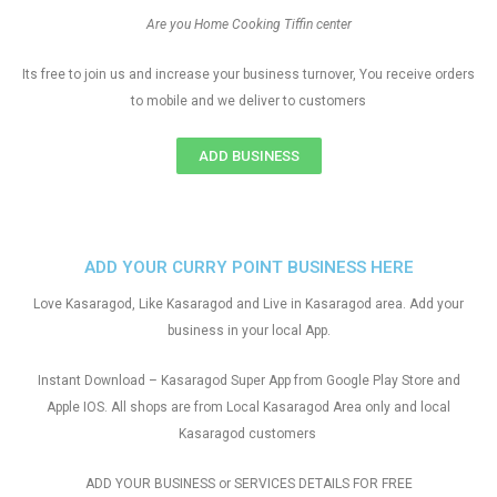
Are you Home Cooking Tiffin center
Its free to join us and increase your business turnover, You receive orders
to mobile and we deliver to customers
ADD BUSINESS
ADD YOUR CURRY POINT BUSINESS HERE
Love Kasaragod, Like Kasaragod and Live in Kasaragod area. Add your
business in your local App.
Instant Download – Kasaragod Super App from Google Play Store and
Apple IOS. All shops are from Local Kasaragod Area only and local
Kasaragod customers
ADD YOUR BUSINESS or SERVICES DETAILS FOR FREE