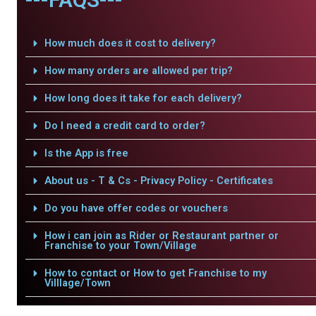
How much does it cost to delivery?
How many orders are allowed per trip?
How long does it take for each delivery?
Do I need a credit card to order?
Is the App is free
About us - T & Cs - Privacy Policy - Certificates
Do you have offer codes or vouchers
How i can join as Rider or Restaurant partner or
Franchise to your Town/Village
How to contact or How to get Franchise to my
Villlage/Town