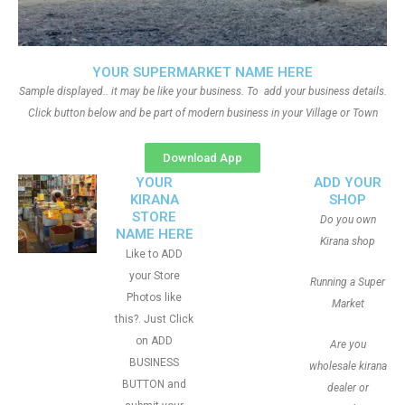
YOUR SUPERMARKET NAME HERE
Sample displayed.. it may be like your business. To add your business details.
Click button below and be part of modern business in your Village or Town
Download App
YOUR
ADD YOUR
KIRANA
SHOP
STORE
Do you own
NAME HERE
Kirana shop
Like to ADD
your Store
Running a Super
Photos like
Market
this?. Just Click
on ADD
Are you
BUSINESS
wholesale kirana
BUTTON and
dealer or