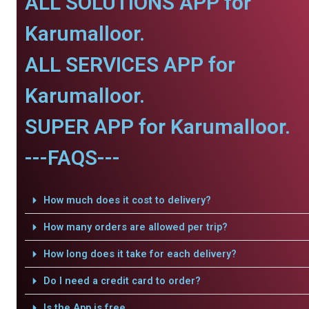
ALL SOLUTIONS APP for
Karumalloor.
ALL SERVICES APP for
Karumalloor.
SUPER APP for Karumalloor.
---FAQS---
How much does it cost to delivery?
How many orders are allowed per trip?
How long does it take for each delivery?
Do I need a credit card to order?
Is the App is free