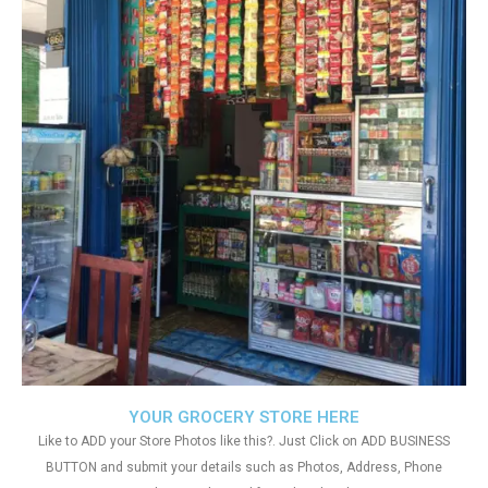
YOUR GROCERY STORE HERE
Like to ADD your Store Photos like this?. Just Click on ADD BUSINESS
BUTTON and submit your details such as Photos, Address, Phone