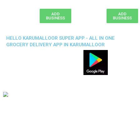
ADD
ADD
BUSINESS
BUSINESS
HELLO KARUMALLOOR SUPER APP - ALL IN ONE
GROCERY DELIVERY APP IN KARUMALLOOR