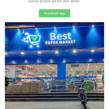
number, pricelist and few other details
Download App