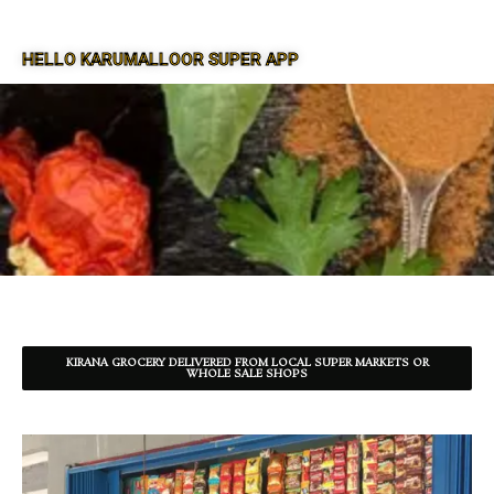
HELLO KARUMALLOOR SUPER APP
SUPER APP FOR KARUMALLOOR
KIRANA GROCERY DELIVERED FROM LOCAL SUPER MARKETS OR
WHOLE SALE SHOPS