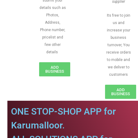
submit your
supplier
details such as
Photos,
Its free to join
Address,
us and
Phone number,
increase your
pricelist and
business
few other
turnover, You
details
receive orders
to mobile and
ADD
we deliver to
BUSINESS
customers
ADD
BUSINESS
ONE STOP-SHOP APP for
Karumalloor.