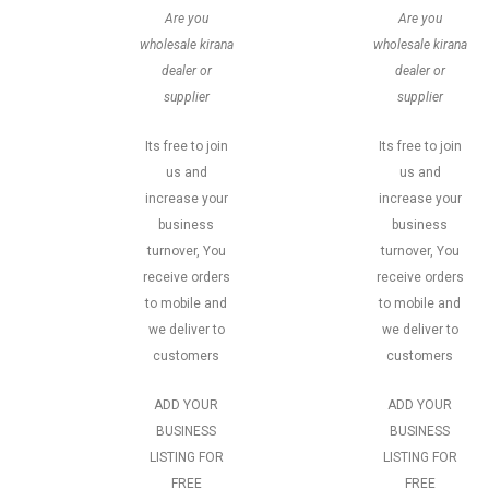
Are you
Are you
wholesale kirana
wholesale kirana
dealer or
dealer or
supplier
supplier
Its free to join
Its free to join
us and
us and
increase your
increase your
business
business
turnover, You
turnover, You
receive orders
receive orders
to mobile and
to mobile and
we deliver to
we deliver to
customers
customers
ADD YOUR
ADD YOUR
BUSINESS
BUSINESS
LISTING FOR
LISTING FOR
FREE
FREE