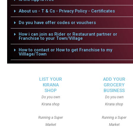
About us - T & Cs - Privacy Policy - Certificates
Do you have offer codes or vouchers
How i can join as Rider or Restaurant partner or
Franchise to your Town/Village
How to contact or How to get Franchise to my
Villlage/Town
LIST YOUR
ADD YOUR
KIRANA
GROCERY
SHOP
BUSINESS
Do you own
Do you own
Kirana shop
Kirana shop
Running a Super
Running a Super
Market
Market