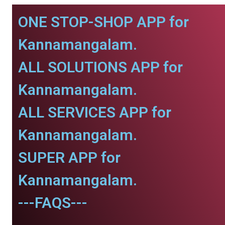
ONE STOP-SHOP APP for
Kannamangalam.
ALL SOLUTIONS APP for
Kannamangalam.
ALL SERVICES APP for
Kannamangalam.
SUPER APP for
Kannamangalam.
---FAQS---