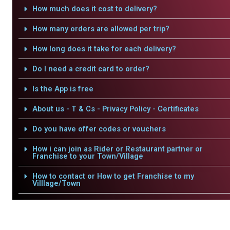
How much does it cost to delivery?
How many orders are allowed per trip?
How long does it take for each delivery?
Do I need a credit card to order?
Is the App is free
About us - T & Cs - Privacy Policy - Certificates
Do you have offer codes or vouchers
How i can join as Rider or Restaurant partner or
Franchise to your Town/Village
How to contact or How to get Franchise to my
Villlage/Town