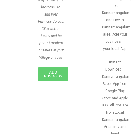
may be like your
Like
business. To
Kannamangalam
add your
and Live in
business details.
Kannamangalam
Click button
area. Add your
below and be
business in
part of modern
your local App.
business in your
Village or Town
Instant
Download –
ADD
BUSINESS
Kannamangalam
Super App from
Google Play
Store and Apple
IOS. All jobs are
from Local
Kannamangalam
Area only and