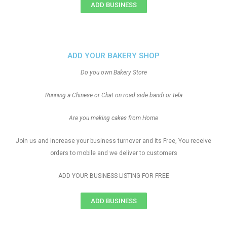
ADD BUSINESS
ADD YOUR BAKERY SHOP
Do you own Bakery Store
Running a Chinese or Chat on road side bandi or tela
Are you making cakes from Home
Join us and increase your business turnover and its Free, You receive
orders to mobile and we deliver to customers
ADD YOUR BUSINESS LISTING FOR FREE
ADD BUSINESS