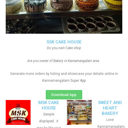
SSK CAKE HOUSE
Do you own Cake shop
Are you owner of Bakery in Kannamangalam area
Generate more orders by listing and showcase your details online in
Kannamangalam Super App
Download App
MSK CAKE
SWEET AND
HOUSE
HEART
BAKERY
Sample
Love
displayed.. it
Kannamangalam,