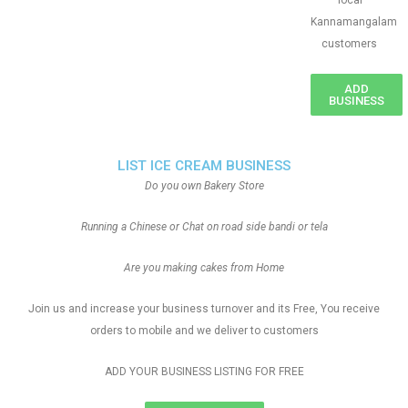
local
Kannamangalam
customers
ADD
BUSINESS
LIST ICE CREAM BUSINESS
Do you own Bakery Store
Running a Chinese or Chat on road side bandi or tela
Are you making cakes from Home
Join us and increase your business turnover and its Free, You receive
orders to mobile and we deliver to customers
ADD YOUR BUSINESS LISTING FOR FREE