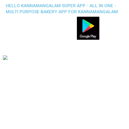
HELLO KANNAMANGALAM SUPER APP - ALL IN ONE -
MULTI PURPOSE BAKERY APP FOR KANNAMANGALAM