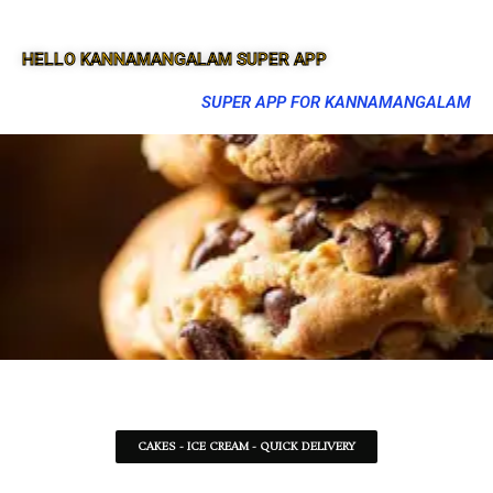
HELLO KANNAMANGALAM SUPER APP
SUPER APP FOR KANNAMANGALAM
CAKES - ICE CREAM - QUICK DELIVERY