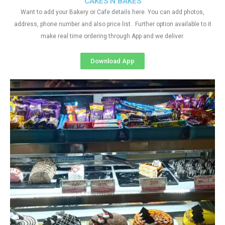
CAKES N BAKES
Want to add your Bakery or Cafe details here. You can add photos,
address, phone number and also price list. Further option available to it
make real time ordering through App and we deliver.
Download App