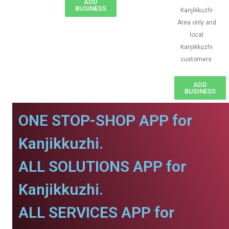
ADD
BUSINESS
Kanjikkuzhi
Area only and
local
Kanjikkuzhi
customers
ADD
BUSINESS
ONE STOP-SHOP APP for
Kanjikkuzhi.
ALL SOLUTIONS APP for
Kanjikkuzhi.
ALL SERVICES APP for