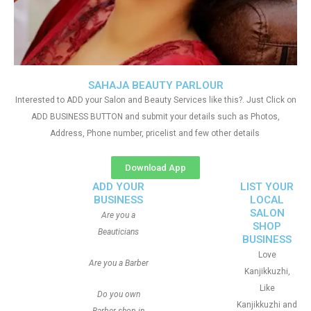
SAHAJA BEAUTY PARLOUR
Interested to ADD your Salon and Beauty Services like this?. Just Click on
ADD BUSINESS BUTTON and submit your details such as Photos,
Address, Phone number, pricelist and few other details
Download App
ADD YOUR
LIST YOUR
BUSINESS
LOCAL
SALON
Are you a
SHOP
Beauticians
BUSINESS
Love
Are you a Barber
Kanjikkuzhi,
Like
Do you own
Kanjikkuzhi and