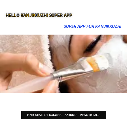
HELLO KANJIKKUZHI SUPER APP
SUPER APP FOR KANJIKKUZHI
FIND NEAREST SALONS - BARBERS - BEAUTICIANS