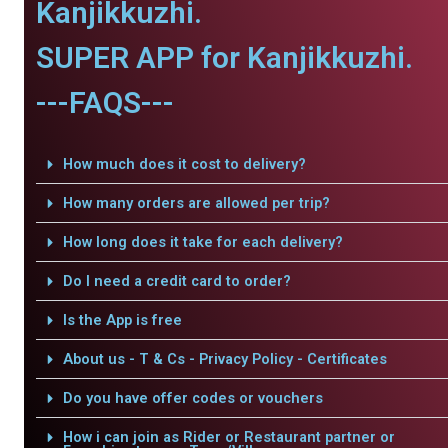
Kanjikkuzhi.
SUPER APP for Kanjikkuzhi.
---FAQS---
How much does it cost to delivery?
How many orders are allowed per trip?
How long does it take for each delivery?
Do I need a credit card to order?
Is the App is free
About us - T & Cs - Privacy Policy - Certificates
Do you have offer codes or vouchers
How i can join as Rider or Restaurant partner or