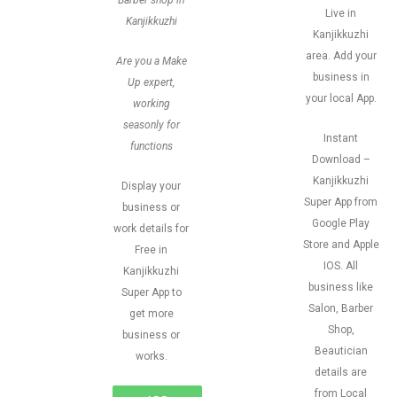
Barber shop in
Live in
Kanjikkuzhi
Kanjikkuzhi
area. Add your
Are you a Make
business in
Up expert,
your local App.
working
seasonly for
Instant
functions
Download –
Kanjikkuzhi
Display your
Super App from
business or
Google Play
work details for
Store and Apple
Free in
IOS. All
Kanjikkuzhi
business like
Super App to
Salon, Barber
get more
Shop,
business or
Beautician
works.
details are
from Local