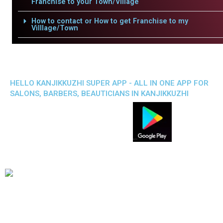
Franchise to your Town/Village
How to contact or How to get Franchise to my
Villlage/Town
HELLO KANJIKKUZHI SUPER APP - ALL IN ONE APP FOR
SALONS, BARBERS, BEAUTICIANS IN KANJIKKUZHI