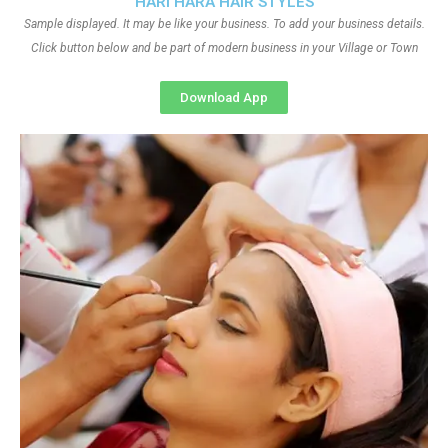
HARI HARA HAIR STYLES
Sample displayed. It may be like your business. To add your business details.
Click button below and be part of modern business in your Village or Town
Download App