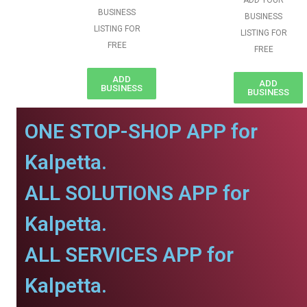
ADD YOUR
BUSINESS
BUSINESS
LISTING FOR
LISTING FOR
FREE
FREE
ADD
ADD
BUSINESS
BUSINESS
ONE STOP-SHOP APP for
Kalpetta.
ALL SOLUTIONS APP for
Kalpetta.
ALL SERVICES APP for
Kalpetta.