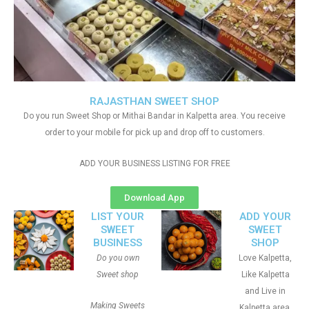
RAJASTHAN SWEET SHOP
Do you run Sweet Shop or Mithai Bandar in Kalpetta area. You receive
order to your mobile for pick up and drop off to customers.
ADD YOUR BUSINESS LISTING FOR FREE
Download App
LIST YOUR
ADD YOUR
SWEET
SWEET
BUSINESS
SHOP
Do you own
Love Kalpetta,
Sweet shop
Like Kalpetta
and Live in
Making Sweets
Kalpetta area.