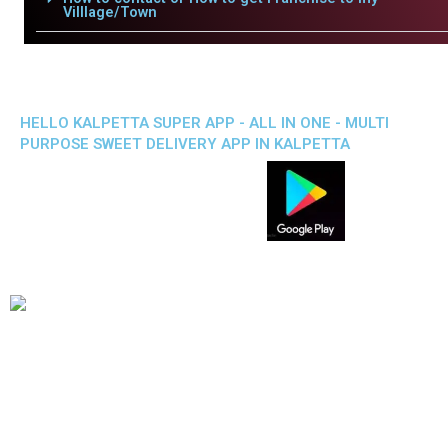
Villlage/Town
HELLO KALPETTA SUPER APP - ALL IN ONE - MULTI
PURPOSE SWEET DELIVERY APP IN KALPETTA