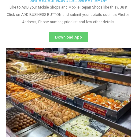
SRI BALAJI NANDLAL SWEET SHOP
Like to ADD your Mobile Shops and Mobile Repair Shops like this?. Just
Click on ADD BUSINESS BUTTON and submit your details such as Photos,
Address, Phone number, pricelist and few other details
Download App