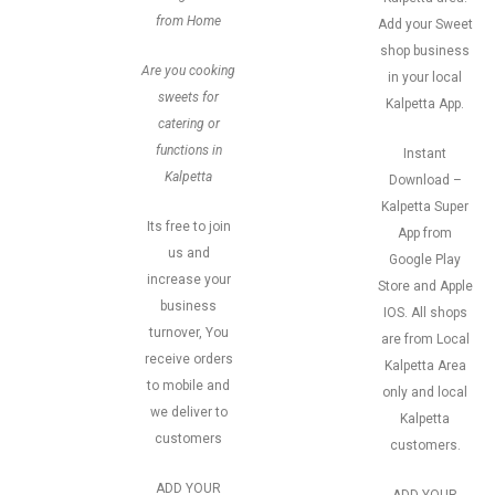
from Home
Add your Sweet
shop business
Are you cooking
in your local
sweets for
Kalpetta App.
catering or
functions in
Instant
Kalpetta
Download –
Kalpetta Super
Its free to join
App from
us and
Google Play
increase your
Store and Apple
business
IOS. All shops
turnover, You
are from Local
receive orders
Kalpetta Area
to mobile and
only and local
we deliver to
Kalpetta
customers
customers.
ADD YOUR