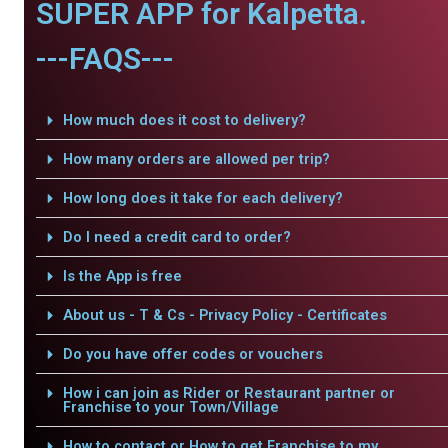
SUPER APP for Kalpetta.
---FAQS---
How much does it cost to delivery?
How many orders are allowed per trip?
How long does it take for each delivery?
Do I need a credit card to order?
Is the App is free
About us - T & Cs - Privacy Policy - Certificates
Do you have offer codes or vouchers
How i can join as Rider or Restaurant partner or
Franchise to your Town/Village
How to contact or How to get Franchise to my