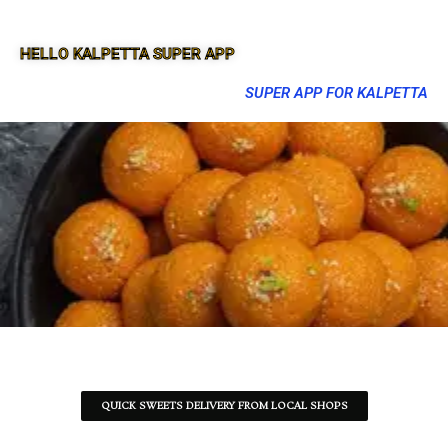
HELLO KALPETTA SUPER APP
SUPER APP FOR KALPETTA
QUICK SWEETS DELIVERY FROM LOCAL SHOPS