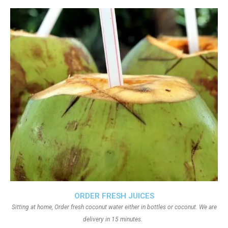
ORDER FRESH JUICES
Sitting at home, Order fresh coconut water either in bottles or coconut. We are
delivery in 15 minutes.