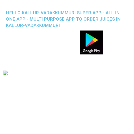
HELLO KALLUR-VADAKKUMMURI SUPER APP - ALL IN
ONE APP - MULTI PURPOSE APP TO ORDER JUICES IN
KALLUR-VADAKKUMMURI