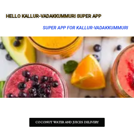
HELLO KALLUR-VADAKKUMMURI SUPER APP
SUPER APP FOR KALLUR-VADAKKUMMURI
COCONUT WATER AND JUICES DELIVERY