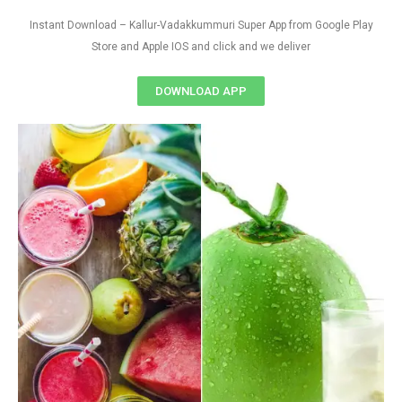
Instant Download – Kallur-Vadakkummuri Super App from Google Play
Store and Apple IOS and click and we deliver
DOWNLOAD APP