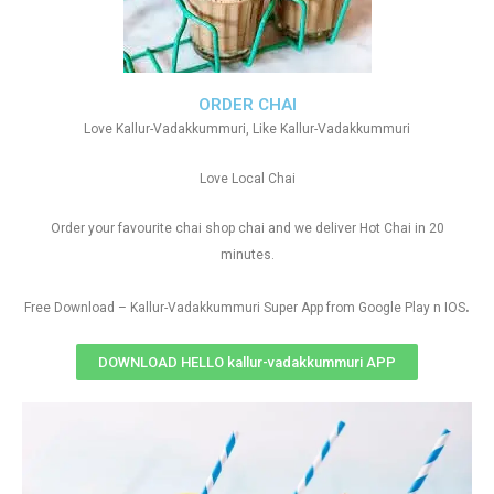
ORDER CHAI
Love Kallur-Vadakkummuri, Like Kallur-Vadakkummuri
Love Local Chai
Order your favourite chai shop chai and we deliver Hot Chai in 20
minutes.
.
Free Download – Kallur-Vadakkummuri Super App from Google Play n IOS
DOWNLOAD HELLO kallur-vadakkummuri APP