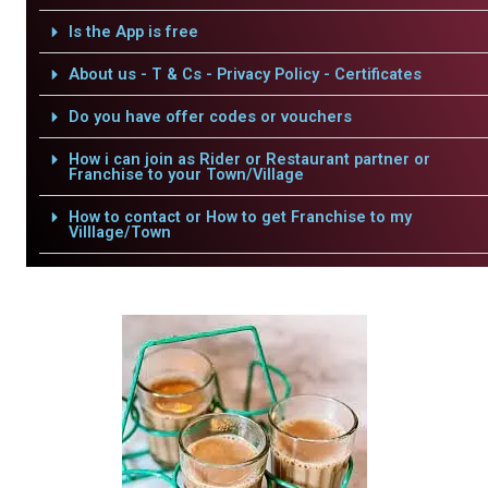
Is the App is free
About us - T & Cs - Privacy Policy - Certificates
Do you have offer codes or vouchers
How i can join as Rider or Restaurant partner or
Franchise to your Town/Village
How to contact or How to get Franchise to my
Villlage/Town