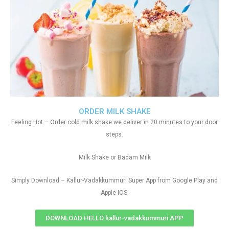
ORDER MILK SHAKE
Feeling Hot – Order cold milk shake we deliver in 20 minutes to your door
steps.
Milk Shake or Badam Milk
Simply Download – Kallur-Vadakkummuri Super App from Google Play and
Apple IOS
DOWNLOAD HELLO kallur-vadakkummuri APP