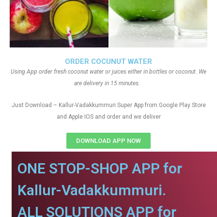
ORDER COCUNUT WATER
Using App order fresh coconut water or juices either in bottles or coconut. We
are delivery in 15 minutes.
Just Download – Kallur-Vadakkummuri Super App from Google Play Store
and Apple IOS and order and we deliver
DOWNLOAD APP NOW
ONE STOP-SHOP APP for
Kallur-Vadakkummuri.
ALL SOLUTIONS APP for