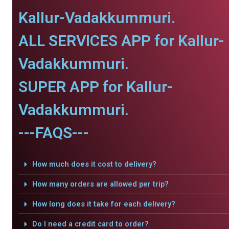
Kallur-Vadakkummuri.
ALL SERVICES APP for Kallur-
Vadakkummuri.
SUPER APP for Kallur-
Vadakkummuri.
---FAQS---
How much does it cost to delivery?
How many orders are allowed per trip?
How long does it take for each delivery?
Do I need a credit card to order?