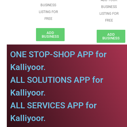
ADD YOUR
BUSINESS
BUSINESS
LISTING FOR
LISTING FOR
FREE
FREE
ADD
ADD
BUSINESS
BUSINESS
ONE STOP-SHOP APP for
Kalliyoor.
ALL SOLUTIONS APP for
Kalliyoor.
ALL SERVICES APP for
Kalliyoor.