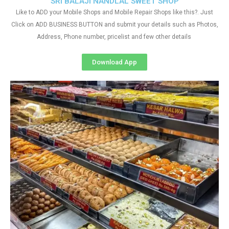
SRI BALAJI NANDLAL SWEET SHOP
Like to ADD your Mobile Shops and Mobile Repair Shops like this?. Just
Click on ADD BUSINESS BUTTON and submit your details such as Photos,
Address, Phone number, pricelist and few other details
Download App