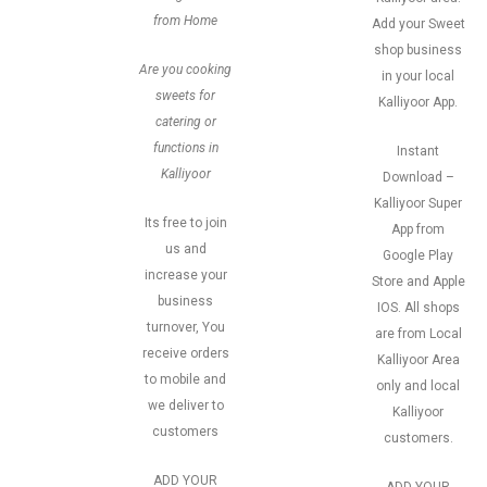
from Home
Add your Sweet
shop business
Are you cooking
in your local
sweets for
Kalliyoor App.
catering or
functions in
Instant
Kalliyoor
Download –
Kalliyoor Super
Its free to join
App from
us and
Google Play
increase your
Store and Apple
business
IOS. All shops
turnover, You
are from Local
receive orders
Kalliyoor Area
to mobile and
only and local
we deliver to
Kalliyoor
customers
customers.
ADD YOUR