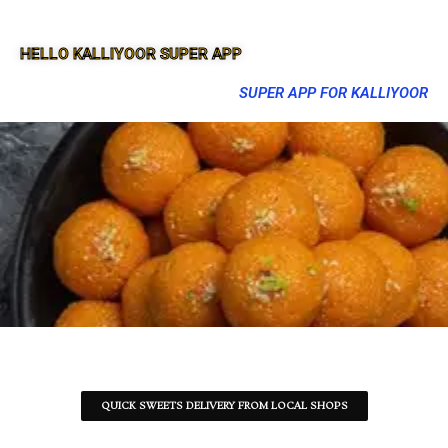
HELLO KALLIYOOR SUPER APP
SUPER APP FOR KALLIYOOR
QUICK SWEETS DELIVERY FROM LOCAL SHOPS