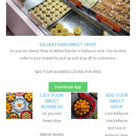
RAJASTHAN SWEET SHOP
Do you run Sweet Shop or Mithai Bandar in Kalliyoor area. You receive
order to your mobile for pick up and drop off to customers.
ADD YOUR BUSINESS LISTING FOR FREE
Download App
LIST YOUR
ADD YOUR
SWEET
SWEET
BUSINESS
SHOP
Do you own
Love Kalliyoor,
Sweet shop
Like Kalliyoor
and Live in
Making Sweets
Kalliyoor area.