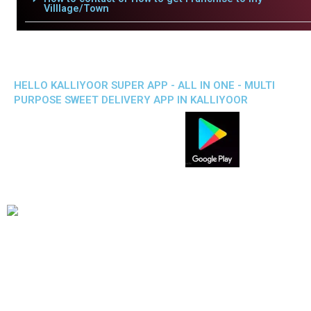
Villlage/Town
HELLO KALLIYOOR SUPER APP - ALL IN ONE - MULTI
PURPOSE SWEET DELIVERY APP IN KALLIYOOR