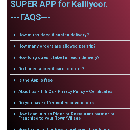
SUPER APP for Kalliyoor.
---FAQS---
How much does it cost to delivery?
How many orders are allowed per trip?
How long does it take for each delivery?
Do I need a credit card to order?
Is the App is free
About us - T & Cs - Privacy Policy - Certificates
Do you have offer codes or vouchers
How i can join as Rider or Restaurant partner or
Franchise to your Town/Village
How to contact or How to get Franchise to my