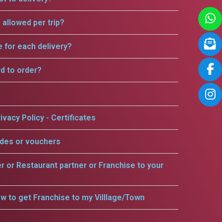
allowed per trip?
e for each delivery?
rd to order?
ivacy Policy - Certificates
odes or vouchers
er or Restaurant partner or Franchise to your
w to get Franchise to my Villlage/Town