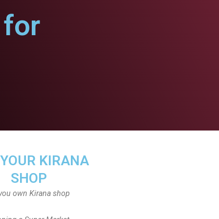
for
 YOUR KIRANA
SHOP
you own Kirana shop