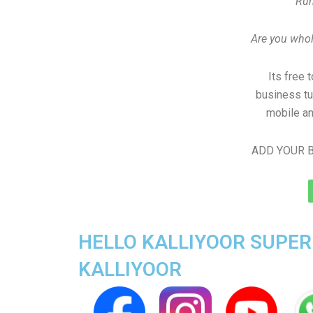
Run
Are you whole
Its free 
business tu
mobile an
ADD YOUR B
HELLO KALLIYOOR SUPER 
KALLIYOOR