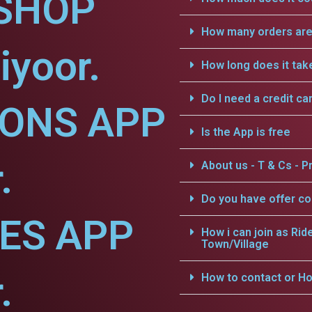
SHOP
How many orders are 
iyoor.
How long does it tak
Do I need a credit ca
IONS APP
Is the App is free
.
About us - T & Cs - Pr
Do you have offer c
CES APP
How i can join as Rid
Town/Village
.
How to contact or Ho