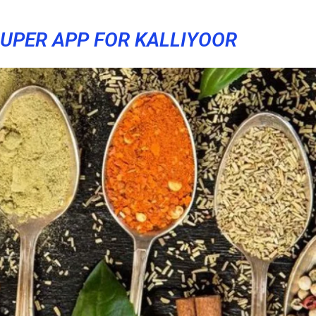
UPER APP FOR KALLIYOOR