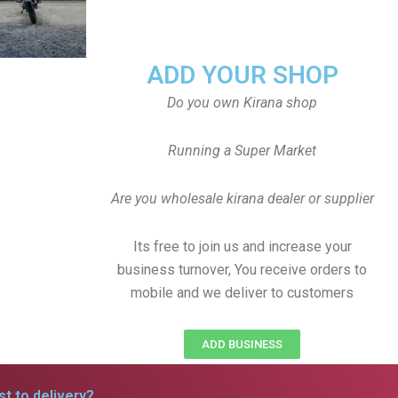
ADD YOUR SHOP
Do you own Kirana shop
Running a Super Market
Are you wholesale kirana dealer or supplier
Its free to join us and increase your
business turnover, You receive orders to
mobile and we deliver to customers
ADD BUSINESS
t to delivery?