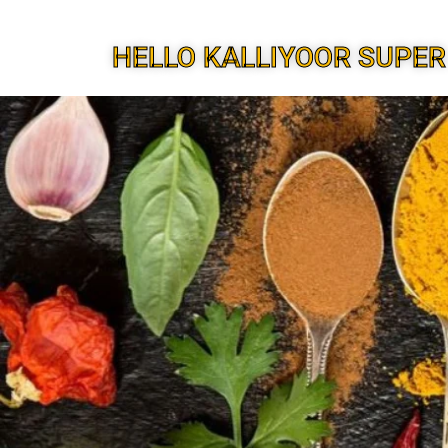
HELLO KALLIYOOR SUPER