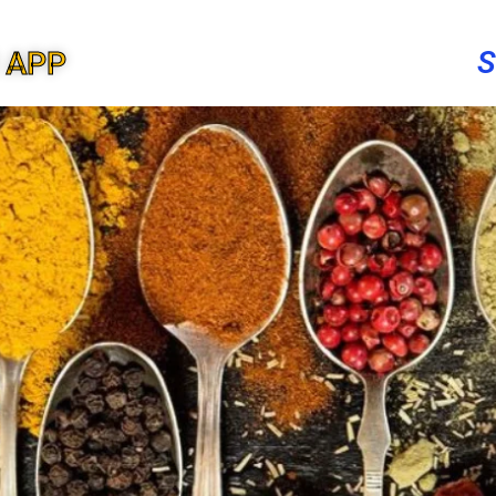
S
 APP