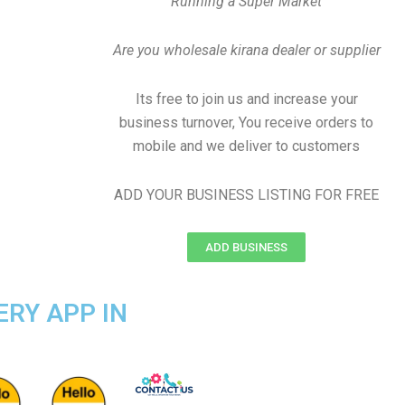
Running a Super Market
Are you wholesale kirana dealer or supplier
Its free to join us and increase your
business turnover, You receive orders to
mobile and we deliver to customers
ADD YOUR BUSINESS LISTING FOR FREE
ADD BUSINESS
ERY APP IN