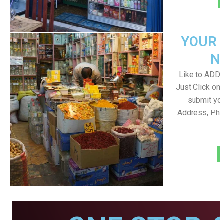
YOUR
N
Like to ADD 
Just Click 
submit yo
Address, Ph