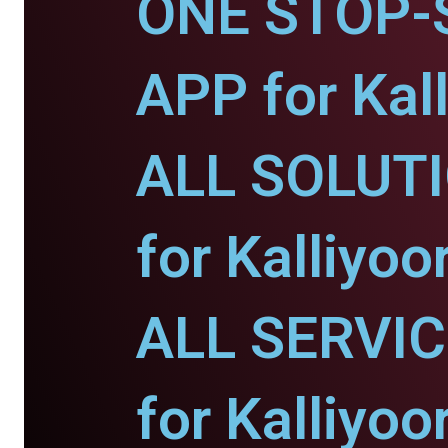
ONE STOP-
APP for Kall
ALL SOLUT
for Kalliyoor
ALL SERVI
for Kalliyoor