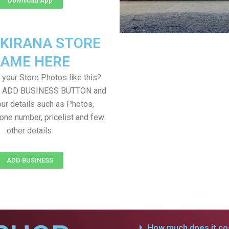
Download App
 KIRANA STORE
AME HERE
your Store Photos like this?.
on ADD BUSINESS BUTTON and
ur details such as Photos,
one number, pricelist and few
other details
ADD BUSINESS
How much does it cos