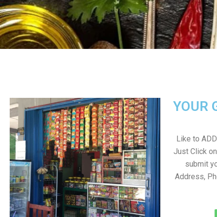
YOUR 
Like to ADD 
Just Click 
submit yo
Address, Ph