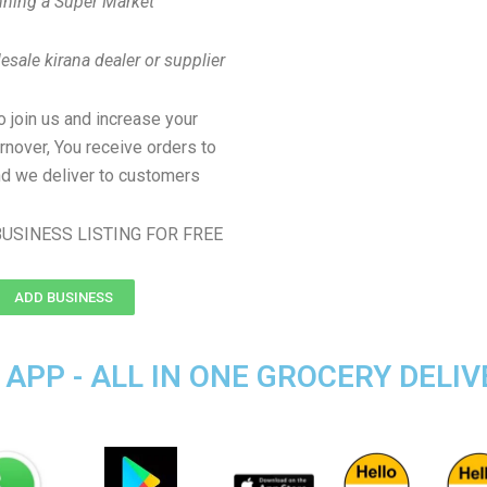
ning a Super Market
sale kirana dealer or supplier
to join us and increase your
rnover, You receive orders to
d we deliver to customers
USINESS LISTING FOR FREE
ADD BUSINESS
APP - ALL IN ONE GROCERY DELIV