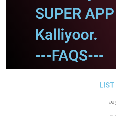
SUPER APP 
Kalliyoor.
---FAQS---
LIST
Do 