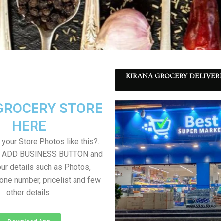
KIRANA GROCERY DELIVER
GROCERY STORE
HERE
your Store Photos like this?.
on ADD BUSINESS BUTTON and
ur details such as Photos,
one number, pricelist and few
other details