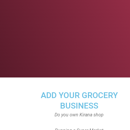
ADD YOUR GROCERY
BUSINESS
Do you own Kirana shop