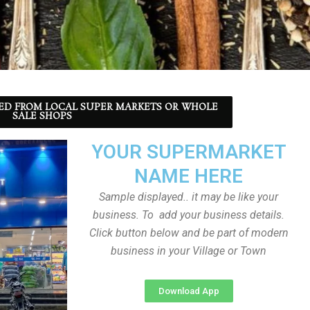
ED FROM LOCAL SUPER MARKETS OR WHOLE
SALE SHOPS
YOUR SUPERMARKET
NAME HERE
Sample displayed.. it may be like your
business. To add your business details.
Click button below and be part of modern
business in your Village or Town
Download App