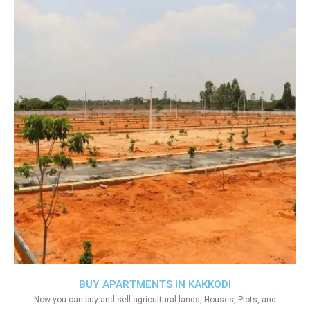
BUY APARTMENTS IN KAKKODI
Now you can buy and sell agricultural lands, Houses, Plots, and