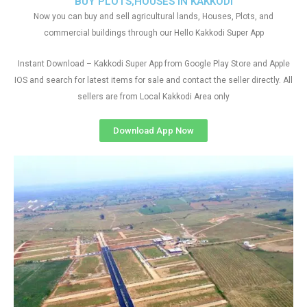
BUY PLOTS,HOUSES IN KAKKODI
Now you can buy and sell agricultural lands, Houses, Plots, and
commercial buildings through our Hello Kakkodi Super App
Instant Download – Kakkodi Super App from Google Play Store and Apple
IOS and search for latest items for sale and contact the seller directly. All
sellers are from Local Kakkodi Area only
Download App Now