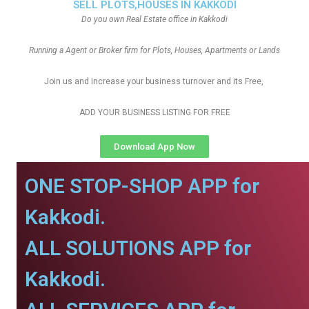
SELL PLOTS,HOUSES IN KAKKODI
Do you own Real Estate office in Kakkodi
Running a Agent or Broker firm for Plots, Houses, Apartments or Lands
Join us and increase your business turnover and its Free,
ADD YOUR BUSINESS LISTING FOR FREE
Download App Now
ONE STOP-SHOP APP for
Kakkodi.
ALL SOLUTIONS APP for
Kakkodi.