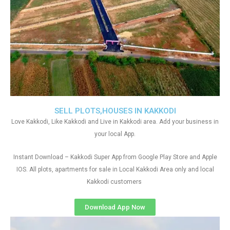
SELL PLOTS,HOUSES IN KAKKODI
Love Kakkodi, Like Kakkodi and Live in Kakkodi area. Add your business in
your local App.
Instant Download – Kakkodi Super App from Google Play Store and Apple
IOS. All plots, apartments for sale in Local Kakkodi Area only and local
Kakkodi customers
Download App Now