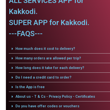
ALL SERVICES APP for
Kakkodi.
SUPER APP for Kakkodi.
---FAQS---
How much does it cost to delivery?
How many orders are allowed per trip?
How long does it take for each delivery?
Do I need a credit card to order?
Is the App is free
About us - T & Cs - Privacy Policy - Certificates
Do you have offer codes or vouchers