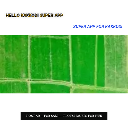
HELLO KAKKODI SUPER APP
SUPER APP FOR KAKKODI
POST AD -- FOR SALE --- PLOTS,HOUSES FOR FREE