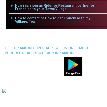
How i can join as Rider or Restaurant partner or
Franchise to your Town/Village
How to contact or How to get Franchise to my
Villlage/Town
HELLO KAKKODI SUPER APP - ALL IN ONE - MULTI
PURPOSE REAL-ESTATE APP IN KAKKODI