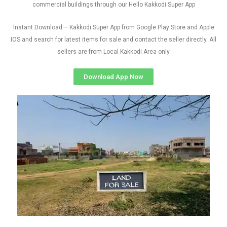
commercial buildings through our Hello Kakkodi Super App
Instant Download – Kakkodi Super App from Google Play Store and Apple
IOS and search for latest items for sale and contact the seller directly. All
sellers are from Local Kakkodi Area only
Download App Now