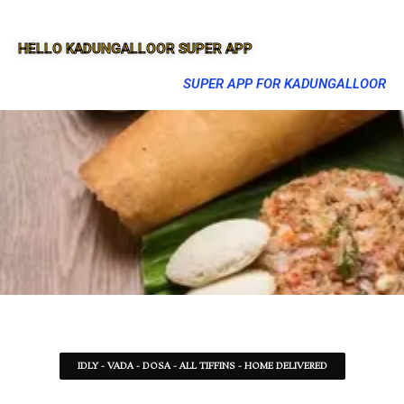
HELLO KADUNGALLOOR SUPER APP
SUPER APP FOR KADUNGALLOOR
IDLY - VADA - DOSA - ALL TIFFINS - HOME DELIVERED