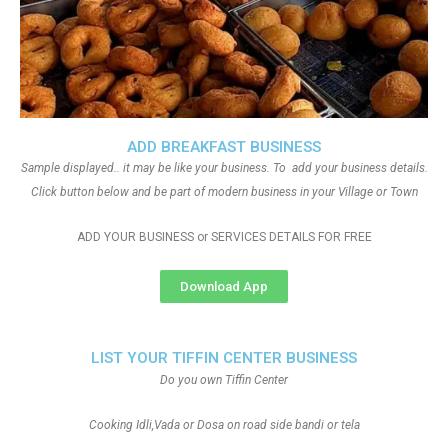
ADD BREAKFAST BUSINESS
Sample displayed.. it may be like your business. To add your business details.
Click button below and be part of modern business in your Village or Town
ADD YOUR BUSINESS or SERVICES DETAILS FOR FREE
Download App
LIST YOUR TIFFIN CENTER BUSINESS
Do you own Tiffin Center
Cooking Idli,Vada or Dosa on road side bandi or tela