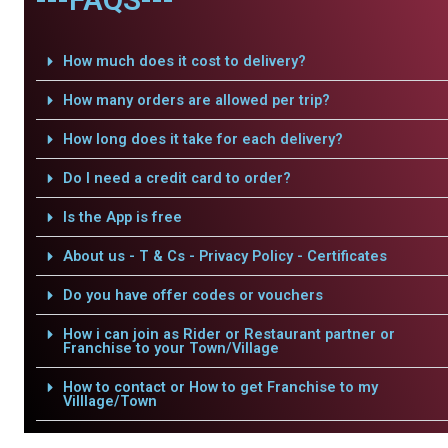
How much does it cost to delivery?
How many orders are allowed per trip?
How long does it take for each delivery?
Do I need a credit card to order?
Is the App is free
About us - T & Cs - Privacy Policy - Certificates
Do you have offer codes or vouchers
How i can join as Rider or Restaurant partner or
Franchise to your Town/Village
How to contact or How to get Franchise to my
Villlage/Town