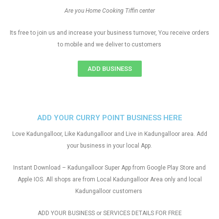
Are you Home Cooking Tiffin center
Its free to join us and increase your business turnover, You receive orders
to mobile and we deliver to customers
ADD BUSINESS
ADD YOUR CURRY POINT BUSINESS HERE
Love Kadungalloor, Like Kadungalloor and Live in Kadungalloor area. Add
your business in your local App.
Instant Download – Kadungalloor Super App from Google Play Store and
Apple IOS. All shops are from Local Kadungalloor Area only and local
Kadungalloor customers
ADD YOUR BUSINESS or SERVICES DETAILS FOR FREE