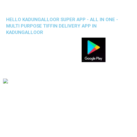
HELLO KADUNGALLOOR SUPER APP - ALL IN ONE -
MULTI PURPOSE TIFFIN DELIVERY APP IN
KADUNGALLOOR