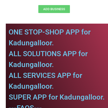
ADD BUSINESS
ONE STOP-SHOP APP for
Kadungalloor.
ALL SOLUTIONS APP for
Kadungalloor.
ALL SERVICES APP for
Kadungalloor.
SUPER APP for Kadungalloor.
---FAQS---