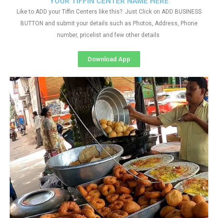
YOUR TIFFIN CENTER NAME HERE
Like to ADD your Tiffin Centers like this?. Just Click on ADD BUSINESS
BUTTON and submit your details such as Photos, Address, Phone
number, pricelist and few other details
Download App