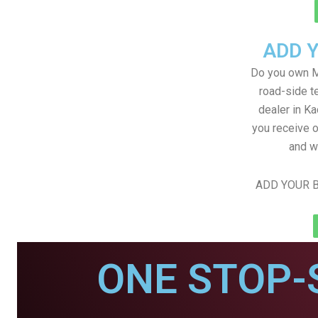
ADD 
Do you own M
road-side t
dealer in Ka
you receive o
and w
ADD YOUR B
ONE STOP-