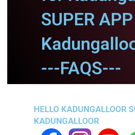
SUPER APP 
Kadungalloo
---FAQS---
HELLO KADUNGALLOOR SUP
KADUNGALLOOR