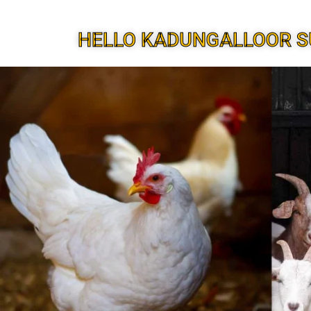
HELLO KADUNGALLOOR S