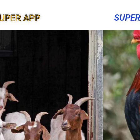
SUPER
UPER APP