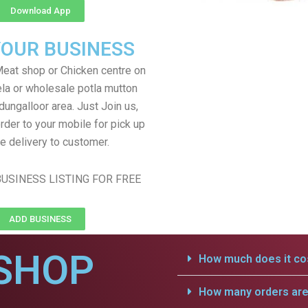
Download App
YOUR BUSINESS
eat shop or Chicken centre on
ela or wholesale potla mutton
dungalloor area. Just Join us,
rder to your mobile for pick up
e delivery to customer.
USINESS LISTING FOR FREE
ADD BUSINESS
SHOP
How much does it cos
How many orders are 