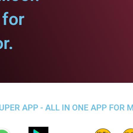
for
r.
ER APP - ALL IN ONE APP FOR M