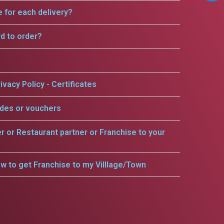
e for each delivery?
rd to order?
ivacy Policy - Certificates
odes or vouchers
er or Restaurant partner or Franchise to your
w to get Franchise to my Villlage/Town