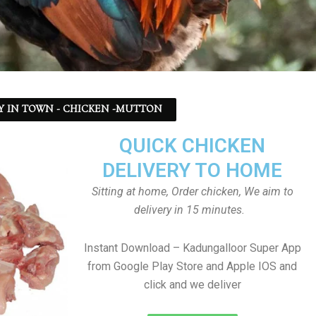
Y IN TOWN - CHICKEN -MUTTON
QUICK CHICKEN
DELIVERY TO HOME
Sitting at home, Order chicken, We aim to
delivery in 15 minutes.
Instant Download – Kadungalloor Super App
from Google Play Store and Apple IOS and
click and we deliver