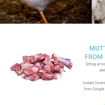
MUTT
FROM 
Sitting at 
del
Instant Down
from Google 