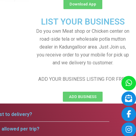
Download App
LIST YOUR BUSINESS
Do you own Meat shop or Chicken center on
road-side tela or wholesale potla mutton
dealer in Kadungalloor area. Just Join us,
you receive order to your mobile for pick up
and we delivery to customer.
ADD YOUR BUSINESS LISTING FOR FREE
ADD BUSINESS
t to delivery?
allowed per trip?