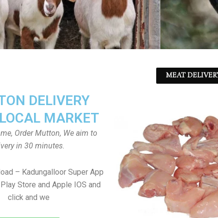
MEAT DELIVER
ON DELIVERY
LOCAL MARKET
home, Order Mutton, We aim to
ivery in 30 minutes.
load – Kadungalloor Super App
Play Store and Apple IOS and
click and we