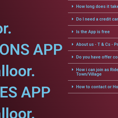
How long does it tak
Do I need a credit ca
r.
Is the App is free
IONS APP
About us - T & Cs - Pr
Do you have offer c
lloor.
How i can join as Rid
Town/Village
CES APP
How to contact or Ho
lloor.