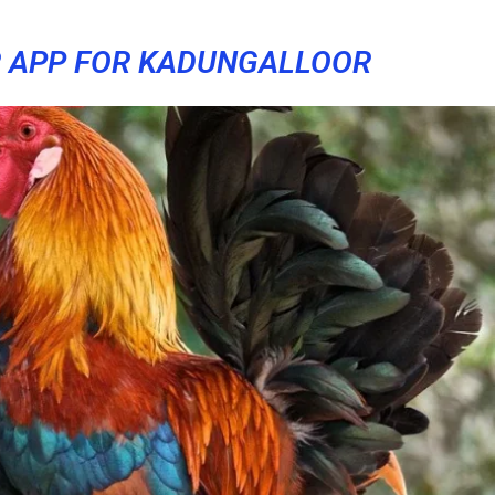
 APP FOR KADUNGALLOOR