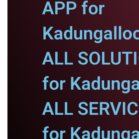
APP for
Kadungalloo
ALL SOLUT
for Kadunga
ALL SERVI
for Kadunga