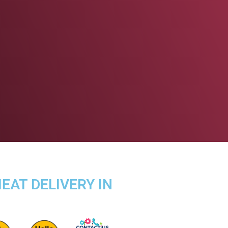
EAT DELIVERY IN