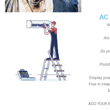
AC
A
Are
Do yo
Plumb
Display your
Free in Irin
b
ADD YOUR B