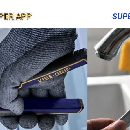
SUP
PER APP