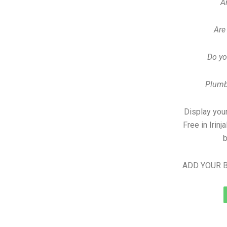
A
Are
Do yo
Plumb
Display your
Free in Irin
b
ADD YOUR B