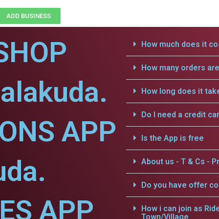
ADD BUSINESS
SHOP
How much does it cos
How many orders are 
jalakuda.
How long does it tak
Do I need a credit ca
IONS APP
Is the App is free
uda.
About us - T & Cs - Pr
Do you have offer c
CES APP
How i can join as Rid
Town/Village