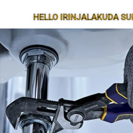
HELLO IRINJALAKUDA SU