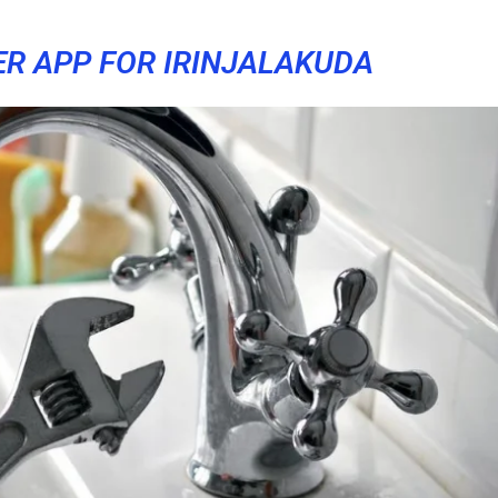
ER APP FOR IRINJALAKUDA