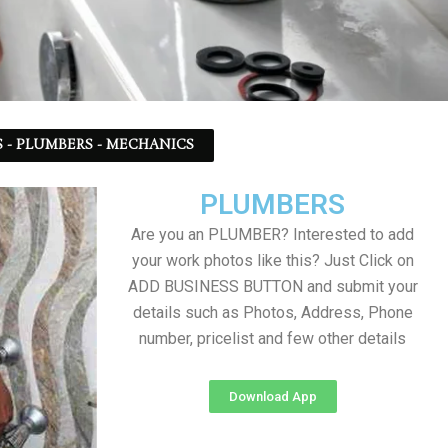
 - PLUMBERS - MECHANICS
PLUMBERS
Are you an PLUMBER? Interested to add
your work photos like this? Just Click on
ADD BUSINESS BUTTON and submit your
details such as Photos, Address, Phone
number, pricelist and few other details
Download App