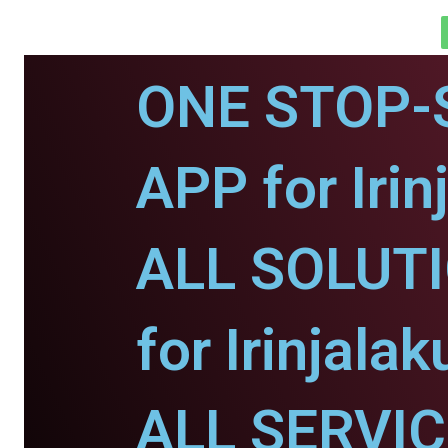
ONE STOP-
APP for Irin
ALL SOLUT
for Irinjalak
ALL SERVI