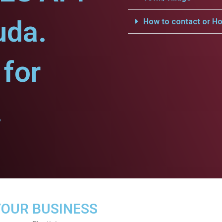
uda.
How to contact or Ho
for
.
YOUR BUSINESS