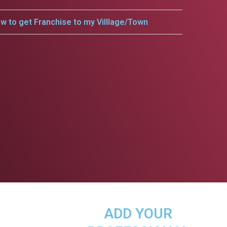
w to get Franchise to my Villlage/Town
ADD YOUR