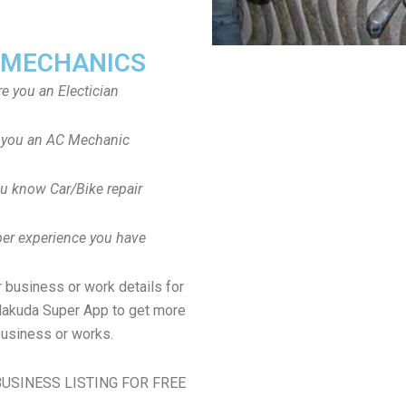
 MECHANICS
re you an Electician
 you an AC Mechanic
u know Car/Bike repair
er experience you have
 business or work details for
jalakuda Super App to get more
usiness or works.
USINESS LISTING FOR FREE