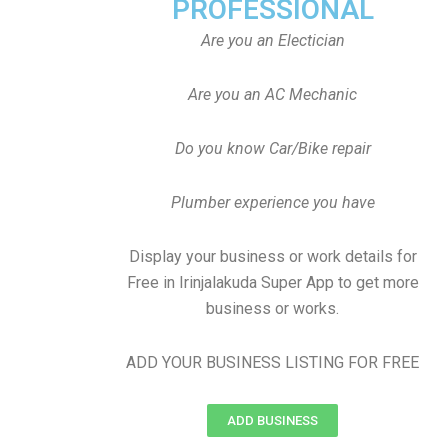
PROFESSIONAL
Are you an Electician
Are you an AC Mechanic
Do you know Car/Bike repair
Plumber experience you have
Display your business or work details for
Free in Irinjalakuda Super App to get more
business or works.
ADD YOUR BUSINESS LISTING FOR FREE
ADD BUSINESS