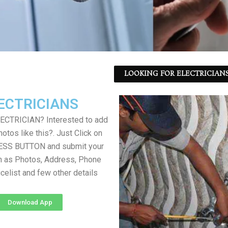
LOOKING FOR ELECTRICIANS
ECTRICIANS
LECTRICIAN? Interested to add
otos like this?. Just Click on
SS BUTTON and submit your
h as Photos, Address, Phone
icelist and few other details
Download App