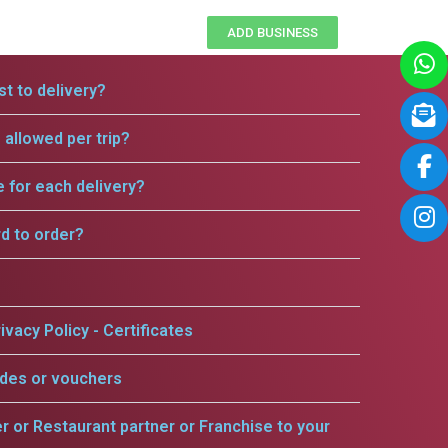
ADD BUSINESS
t to delivery?
allowed per trip?
e for each delivery?
rd to order?
ivacy Policy - Certificates
odes or vouchers
er or Restaurant partner or Franchise to your