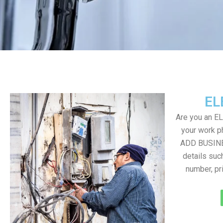
EL
Are you an E
your work ph
ADD BUSINE
details suc
number, pr