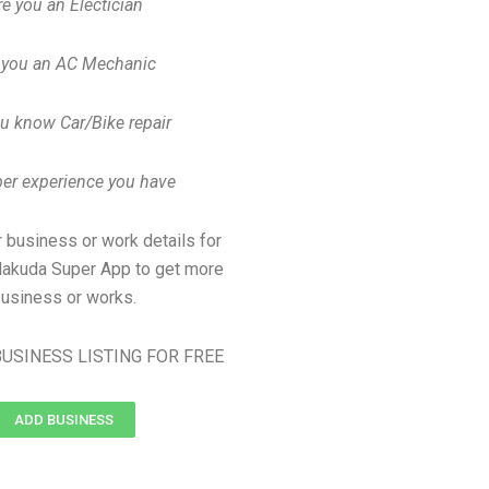
re you an Electician
 you an AC Mechanic
u know Car/Bike repair
er experience you have
 business or work details for
jalakuda Super App to get more
usiness or works.
USINESS LISTING FOR FREE
ADD BUSINESS