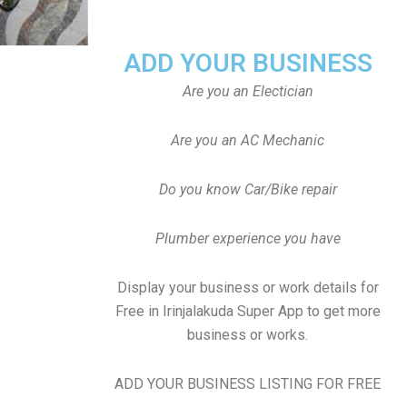
ADD YOUR BUSINESS
Are you an Electician
Are you an AC Mechanic
Do you know Car/Bike repair
Plumber experience you have
Display your business or work details for
Free in Irinjalakuda Super App to get more
business or works.
ADD YOUR BUSINESS LISTING FOR FREE