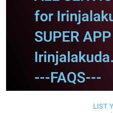
for Irinjalak
SUPER APP 
Irinjalakuda
---FAQS---
LIST 