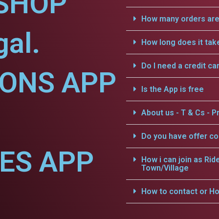
SHOP
How many orders are 
gal.
How long does it tak
Do I need a credit ca
IONS APP
Is the App is free
About us - T & Cs - Pr
Do you have offer c
CES APP
How i can join as Rid
Town/Village
How to contact or Ho