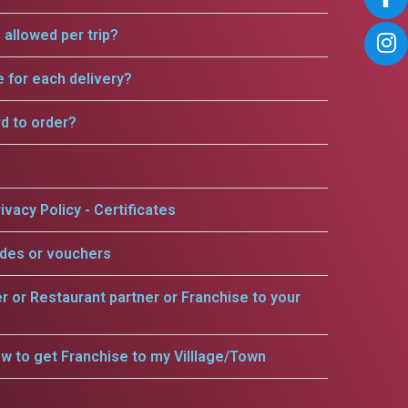
allowed per trip?
e for each delivery?
rd to order?
ivacy Policy - Certificates
odes or vouchers
er or Restaurant partner or Franchise to your
w to get Franchise to my Villlage/Town