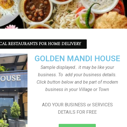
CAL RESTAURANTS FOR HOME DELIVERY
GOLDEN MANDI HOUSE
Sample displayed.. it may be like your
business. To add your business details.
Click button below and be part of modern
business in your Village or Town
ADD YOUR BUSINESS or SERVICES
DETAILS FOR FREE