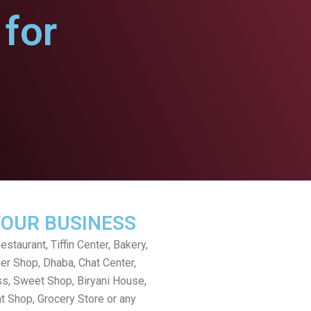
for
YOUR BUSINESS
staurant, Tiffin Center, Bakery,
er Shop, Dhaba, Chat Center,
s, Sweet Shop, Biryani House,
t Shop, Grocery Store or any