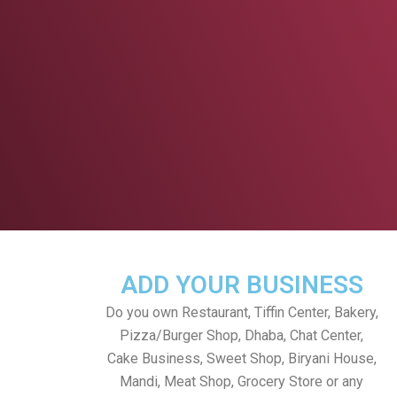
ADD YOUR BUSINESS
Do you own Restaurant, Tiffin Center, Bakery,
Pizza/Burger Shop, Dhaba, Chat Center,
Cake Business, Sweet Shop, Biryani House,
Mandi, Meat Shop, Grocery Store or any