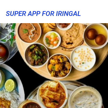
SUPER APP FOR IRINGAL