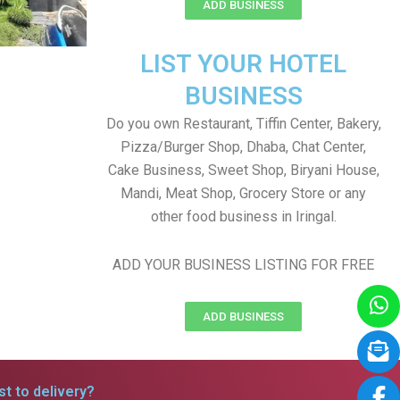
ADD BUSINESS
LIST YOUR HOTEL
BUSINESS
Do you own Restaurant, Tiffin Center, Bakery,
Pizza/Burger Shop, Dhaba, Chat Center,
Cake Business, Sweet Shop, Biryani House,
Mandi, Meat Shop, Grocery Store or any
other food business in Iringal.
ADD YOUR BUSINESS LISTING FOR FREE
ADD BUSINESS
t to delivery?