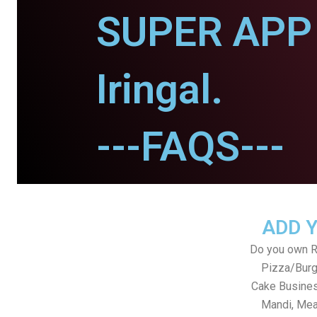
SUPER APP 
Iringal.
---FAQS---
ADD 
Do you own Re
Pizza/Burg
Cake Busines
Mandi, Mea