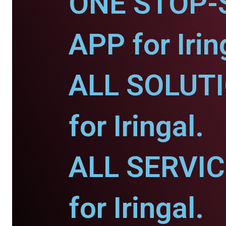
ONE STOP-
APP for Irin
ALL SOLUT
for Iringal.
ALL SERVI
for Iringal.