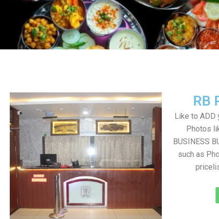
RB 
Like to ADD 
Photos li
BUSINESS BUT
such as Pho
pricel