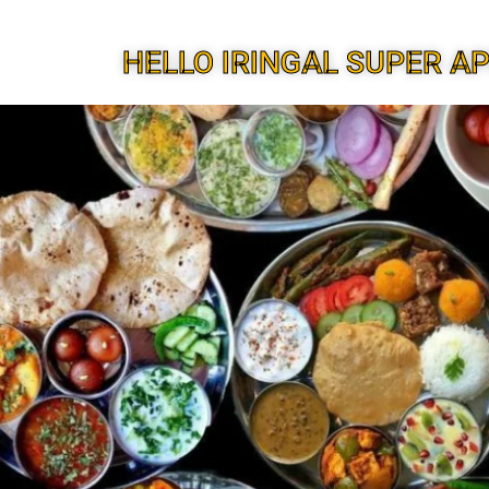
HELLO IRINGAL SUPER A