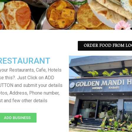
ORDER FOOD FROM LO
RESTAURANT
your Restaurants, Cafe, Hotels
ke this?. Just Click on ADD
TON and submit your details
tos, Address, Phone number,
ist and few other details
ADD BUSINESS