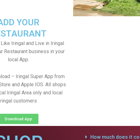
ADD YOUR
ESTAURANT
 Like Iringal and Live in Iringal
ur Restaurant business in your
local App.
load – Iringal Super App from
Store and Apple IOS. All shops
al Iringal Area only and local
Iringal customers
Download App
How much does it cos