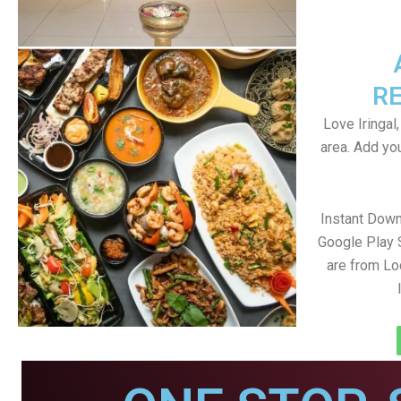
R
Love Iringal,
area. Add yo
Instant Down
Google Play 
are from Loc