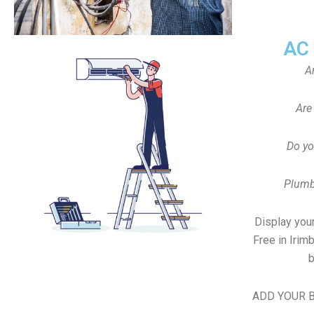
AC
A
Are
Do yo
Plumb
Display your
Free in Irim
b
ADD YOUR B