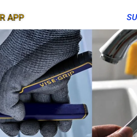
SU
ER APP