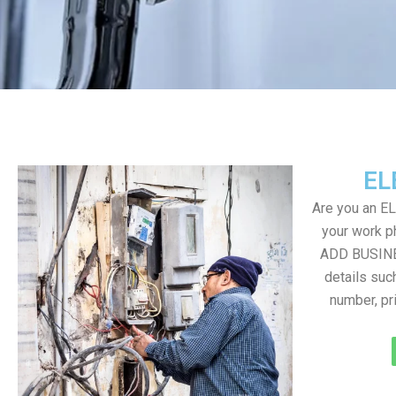
EL
Are you an E
your work ph
ADD BUSINE
details suc
number, pr