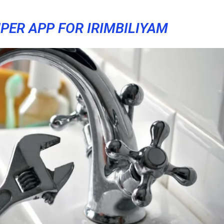
PER APP FOR IRIMBILIYAM