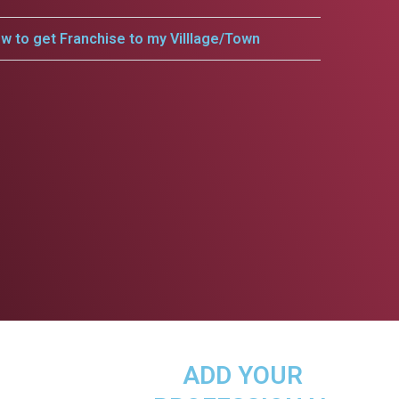
w to get Franchise to my Villlage/Town
ADD YOUR