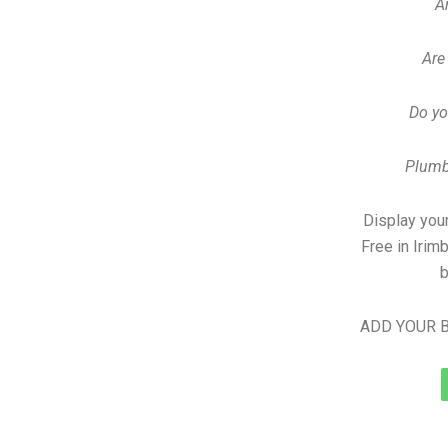
A
Are
Do yo
Plumb
Display your
Free in Irim
b
ADD YOUR B