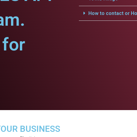
yam.
How to contact or Ho
for
YOUR BUSINESS