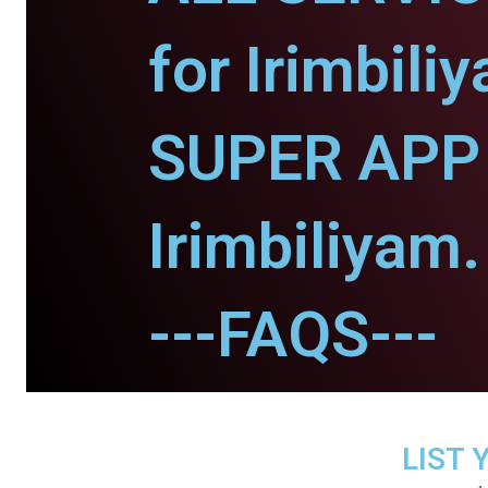
for Irimbili
SUPER APP 
Irimbiliyam.
---FAQS---
LIST 