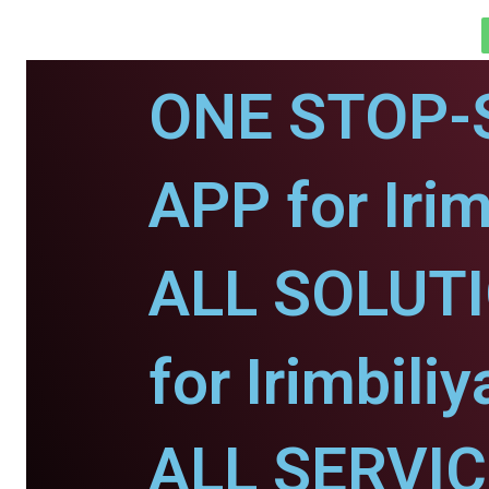
ONE STOP-
APP for Irim
ALL SOLUT
for Irimbili
ALL SERVI