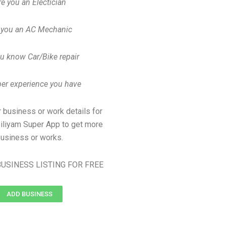
re you an Electician
 you an AC Mechanic
u know Car/Bike repair
er experience you have
 business or work details for
biliyam Super App to get more
usiness or works.
USINESS LISTING FOR FREE
ADD BUSINESS