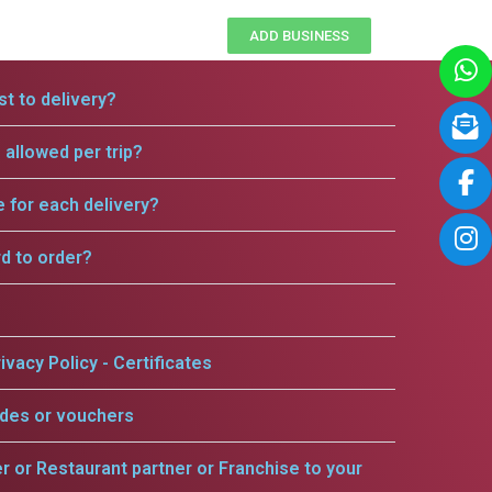
ADD BUSINESS
t to delivery?
allowed per trip?
e for each delivery?
rd to order?
ivacy Policy - Certificates
odes or vouchers
er or Restaurant partner or Franchise to your