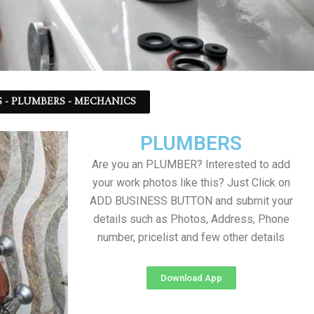
 - PLUMBERS - MECHANICS
PLUMBERS
Are you an PLUMBER? Interested to add
your work photos like this? Just Click on
ADD BUSINESS BUTTON and submit your
details such as Photos, Address, Phone
number, pricelist and few other details
Download App