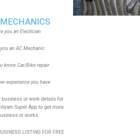
 MECHANICS
re you an Electician
 you an AC Mechanic
u know Car/Bike repair
er experience you have
 business or work details for
biliyam Super App to get more
usiness or works.
USINESS LISTING FOR FREE