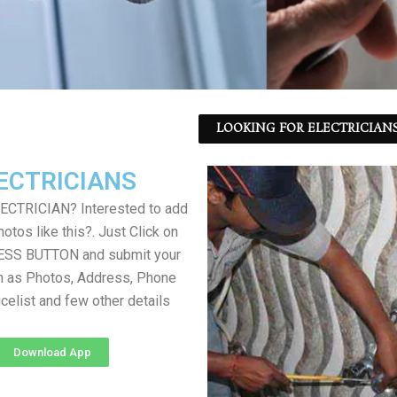
LOOKING FOR ELECTRICIANS
ECTRICIANS
LECTRICIAN? Interested to add
otos like this?. Just Click on
SS BUTTON and submit your
h as Photos, Address, Phone
icelist and few other details
Download App