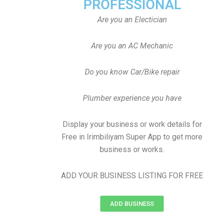
PROFESSIONAL
Are you an Electician
Are you an AC Mechanic
Do you know Car/Bike repair
Plumber experience you have
Display your business or work details for
Free in Irimbiliyam Super App to get more
business or works.
ADD YOUR BUSINESS LISTING FOR FREE
ADD BUSINESS