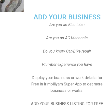
ADD YOUR BUSINESS
Are you an Electician
Are you an AC Mechanic
Do you know Car/Bike repair
Plumber experience you have
Display your business or work details for
Free in Irimbiliyam Super App to get more
business or works.
ADD YOUR BUSINESS LISTING FOR FREE