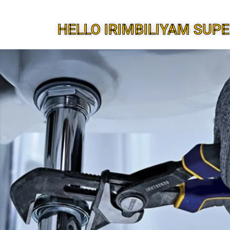
HELLO IRIMBILIYAM SUP