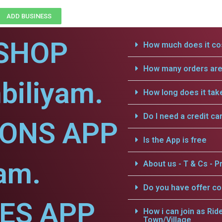
ADD BUSINESS
SHOP
How much does it cos
How many orders are 
biliyam.
How long does it tak
Do I need a credit ca
IONS APP
Is the App is free
yam.
About us - T & Cs - Pr
Do you have offer c
CES APP
How i can join as Rid
Town/Village