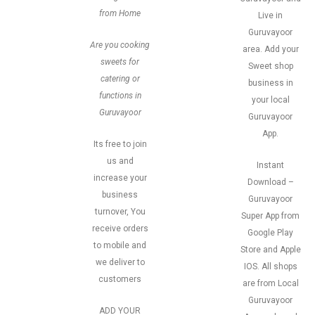
from Home
Live in
Guruvayoor
Are you cooking
area. Add your
sweets for
Sweet shop
catering or
business in
functions in
your local
Guruvayoor
Guruvayoor
App.
Its free to join
us and
Instant
increase your
Download –
business
Guruvayoor
turnover, You
Super App from
receive orders
Google Play
to mobile and
Store and Apple
we deliver to
IOS. All shops
customers
are from Local
Guruvayoor
ADD YOUR