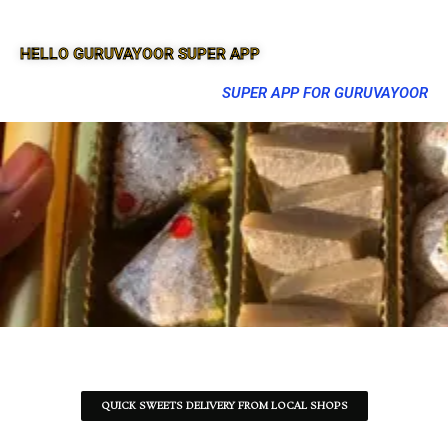
HELLO GURUVAYOOR SUPER APP
SUPER APP FOR GURUVAYOOR
QUICK SWEETS DELIVERY FROM LOCAL SHOPS