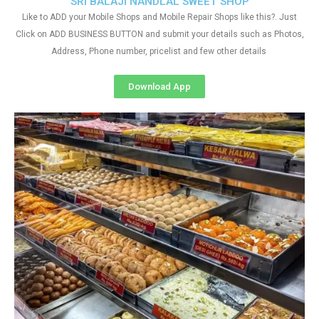
SRI BALAJI NANDLAL SWEET SHOP
Like to ADD your Mobile Shops and Mobile Repair Shops like this?. Just
Click on ADD BUSINESS BUTTON and submit your details such as Photos,
Address, Phone number, pricelist and few other details
Download App