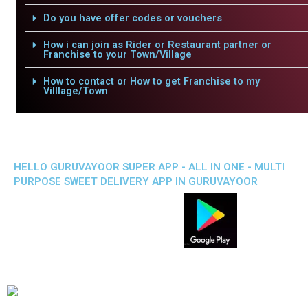
Do you have offer codes or vouchers
How i can join as Rider or Restaurant partner or
Franchise to your Town/Village
How to contact or How to get Franchise to my
Villlage/Town
HELLO GURUVAYOOR SUPER APP - ALL IN ONE - MULTI
PURPOSE SWEET DELIVERY APP IN GURUVAYOOR