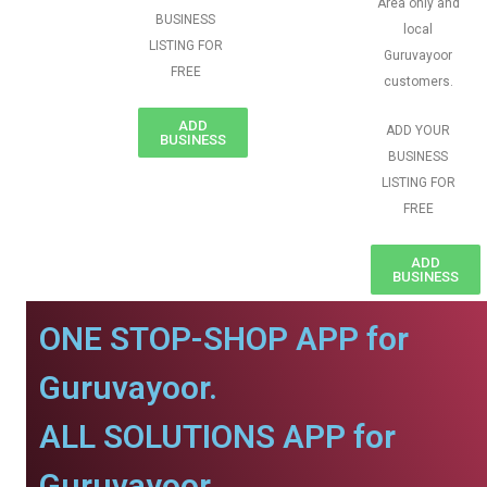
Area only and
BUSINESS
local
LISTING FOR
Guruvayoor
FREE
customers.
ADD
ADD YOUR
BUSINESS
BUSINESS
LISTING FOR
FREE
ADD
BUSINESS
ONE STOP-SHOP APP for
Guruvayoor.
ALL SOLUTIONS APP for
Guruvayoor.