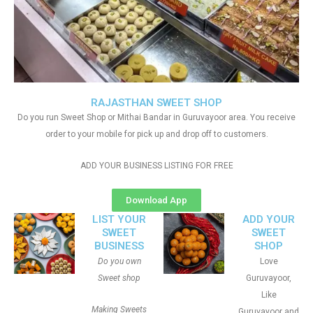
RAJASTHAN SWEET SHOP
Do you run Sweet Shop or Mithai Bandar in Guruvayoor area. You receive
order to your mobile for pick up and drop off to customers.
ADD YOUR BUSINESS LISTING FOR FREE
Download App
LIST YOUR
ADD YOUR
SWEET
SWEET
BUSINESS
SHOP
Do you own
Love
Sweet shop
Guruvayoor,
Like
Making Sweets
Guruvayoor and