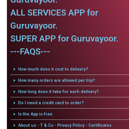
ALL SERVICES APP for
Guruvayoor.
SUPER APP for Guruvayoor.
---FAQS---
How much does it cost to delivery?
How many orders are allowed per trip?
How long does it take for each delivery?
Do I need a credit card to order?
Is the App is free
About us - T & Cs - Privacy Policy - Certificates