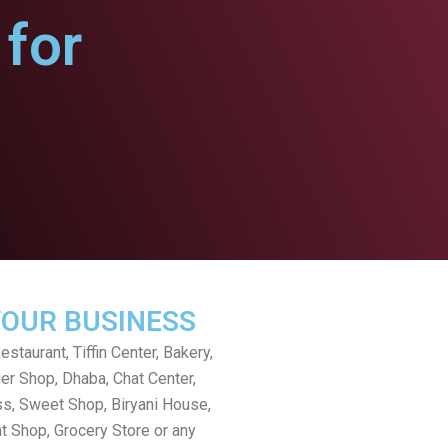
for
YOUR BUSINESS
staurant, Tiffin Center, Bakery,
er Shop, Dhaba, Chat Center,
s, Sweet Shop, Biryani House,
t Shop, Grocery Store or any