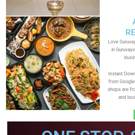
R
Love Guruvay
in Guruvayo
busin
Instant Dow
from Google 
shops are fr
and loc