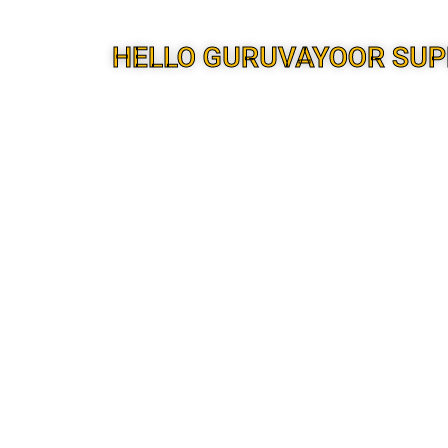
HELLO GURUVAYOOR SUP