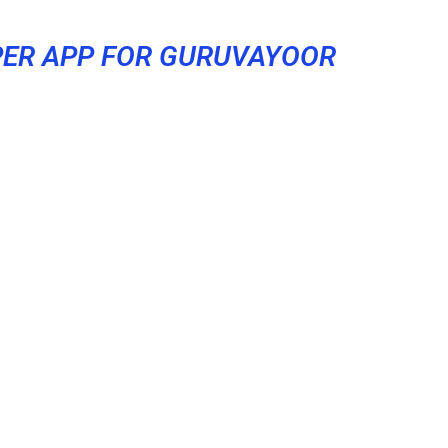
ER APP FOR GURUVAYOOR