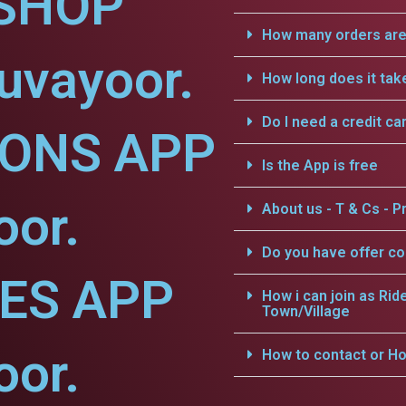
SHOP
How many orders are 
uvayoor.
How long does it tak
Do I need a credit ca
IONS APP
Is the App is free
oor.
About us - T & Cs - Pr
Do you have offer c
CES APP
How i can join as Rid
Town/Village
oor.
How to contact or Ho