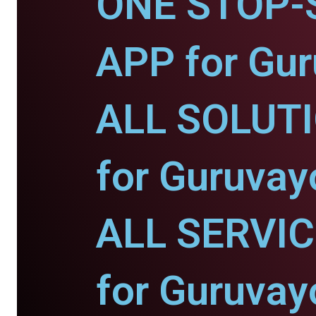
ONE STOP-
APP for Gur
ALL SOLUT
for Guruvay
ALL SERVI
for Guruvay