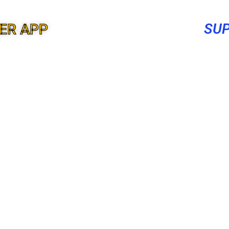
SUP
ER APP