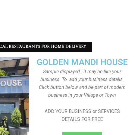
CAL RESTAURANTS FOR HOME DELIVERY
GOLDEN MANDI HOUSE
Sample displayed.. it may be like your
business. To add your business details.
Click button below and be part of modern
business in your Village or Town
ADD YOUR BUSINESS or SERVICES
DETAILS FOR FREE