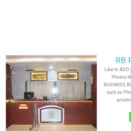
RB 
Like to ADD 
Photos li
BUSINESS BUT
such as Pho
pricel