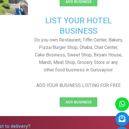
ADD BUSINESS
LIST YOUR HOTEL
BUSINESS
Do you own Restaurant, Tiffin Center, Bakery,
Pizza/Burger Shop, Dhaba, Chat Center,
Cake Business, Sweet Shop, Biryani House,
Mandi, Meat Shop, Grocery Store or any
other food business in Guruvayoor.
ADD YOUR BUSINESS LISTING FOR FREE
ADD BUSINESS
t to delivery?