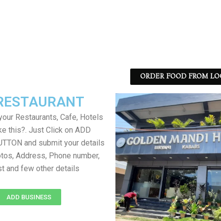
ORDER FOOD FROM LO
RESTAURANT
your Restaurants, Cafe, Hotels
ke this?. Just Click on ADD
TON and submit your details
tos, Address, Phone number,
ist and few other details
ADD BUSINESS