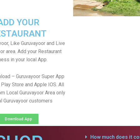
ADD YOUR
ESTAURANT
oor, Like Guruvayoor and Live
or area. Add your Restaurant
ess in your local App.
nload – Guruvayoor Super App
Play Store and Apple IOS. All
om Local Guruvayoor Area only
al Guruvayoor customers
Download App
How much does it cos