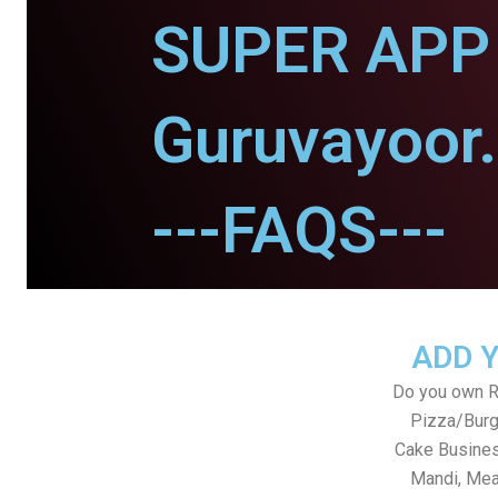
SUPER APP 
Guruvayoor.
---FAQS---
ADD 
Do you own Re
Pizza/Burg
Cake Busines
Mandi, Mea