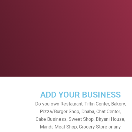
ADD YOUR BUSINESS
Do you own Restaurant, Tiffin Center, Bakery,
Pizza/Burger Shop, Dhaba, Chat Center,
Cake Business, Sweet Shop, Biryani House,
Mandi, Meat Shop, Grocery Store or any