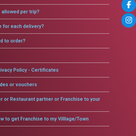
allowed per trip?
e for each delivery?
rd to order?
ivacy Policy - Certificates
odes or vouchers
er or Restaurant partner or Franchise to your
w to get Franchise to my Villlage/Town