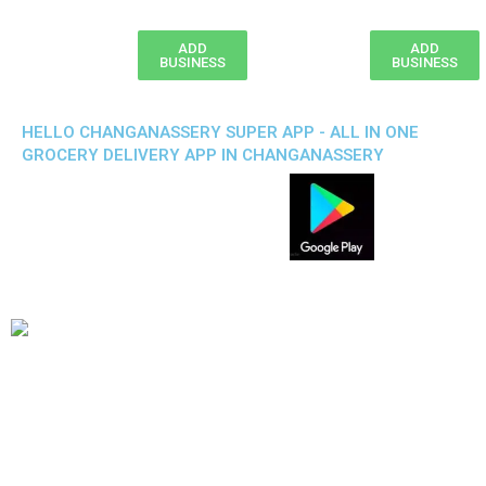
ADD
ADD
BUSINESS
BUSINESS
HELLO CHANGANASSERY SUPER APP - ALL IN ONE
GROCERY DELIVERY APP IN CHANGANASSERY