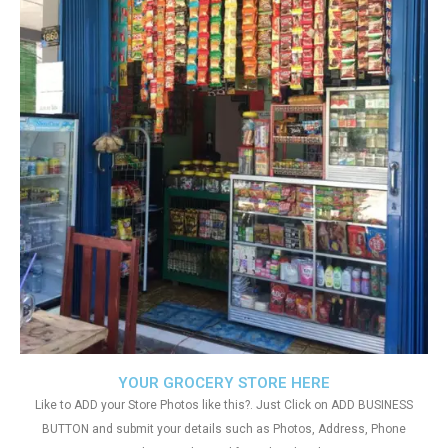
YOUR GROCERY STORE HERE
Like to ADD your Store Photos like this?. Just Click on ADD BUSINESS
BUTTON and submit your details such as Photos, Address, Phone