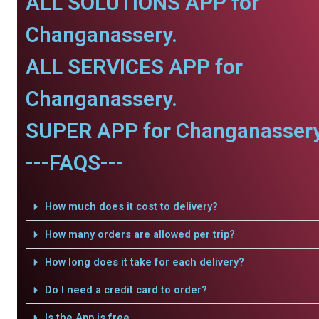
ALL SOLUTIONS APP for
Changanassery.
ALL SERVICES APP for
Changanassery.
SUPER APP for Changanassery
---FAQS---
How much does it cost to delivery?
How many orders are allowed per trip?
How long does it take for each delivery?
Do I need a credit card to order?
Is the App is free