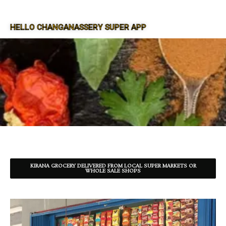
HELLO CHANGANASSERY SUPER APP
SUPER APP FOR CHANGANASSERY
KIRANA GROCERY DELIVERED FROM LOCAL SUPER MARKETS OR
WHOLE SALE SHOPS