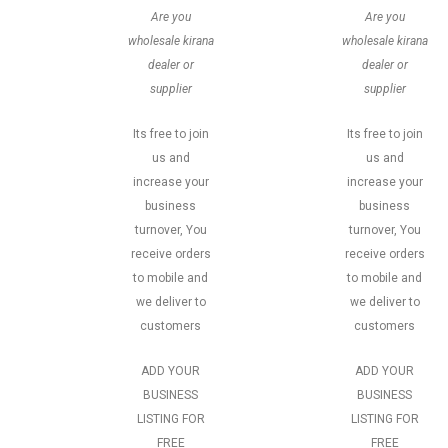
Are you
Are you
wholesale kirana
wholesale kirana
dealer or
dealer or
supplier
supplier
Its free to join
Its free to join
us and
us and
increase your
increase your
business
business
turnover, You
turnover, You
receive orders
receive orders
to mobile and
to mobile and
we deliver to
we deliver to
customers
customers
ADD YOUR
ADD YOUR
BUSINESS
BUSINESS
LISTING FOR
LISTING FOR
FREE
FREE