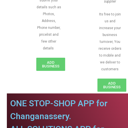
submit your
supplier
details such as
Photos,
Its free to join
Address,
us and
Phone number,
increase your
pricelist and
business
few other
turnover, You
details
receive orders
to mobile and
ADD
we deliver to
BUSINESS
customers
ADD
BUSINESS
ONE STOP-SHOP APP for
Changanassery.