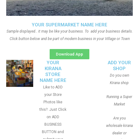
YOUR SUPERMARKET NAME HERE
Sample displayed.. it may be like your business. To add your business details.
Click button below and be part of modern business in your Village or Town
Download App
YOUR
ADD YOUR
KIRANA
SHOP
STORE
Do you own
NAME HERE
Kirana shop
Like to ADD
your Store
Running a Super
Photos like
Market
this?. Just Click
on ADD
Are you
BUSINESS
wholesale kirana
BUTTON and
dealer or