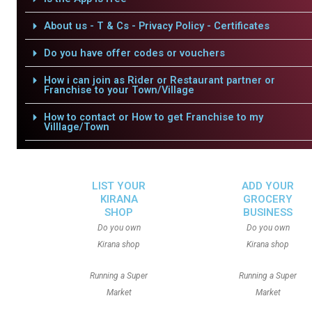
About us - T & Cs - Privacy Policy - Certificates
Do you have offer codes or vouchers
How i can join as Rider or Restaurant partner or
Franchise to your Town/Village
How to contact or How to get Franchise to my
Villlage/Town
LIST YOUR
ADD YOUR
KIRANA
GROCERY
SHOP
BUSINESS
Do you own
Do you own
Kirana shop
Kirana shop
Running a Super
Running a Super
Market
Market