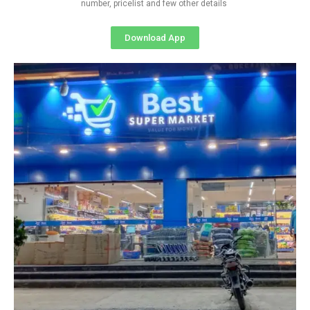
number, pricelist and few other details
Download App