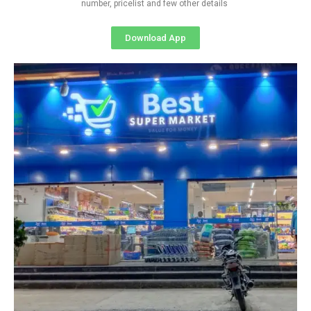
number, pricelist and few other details
Download App