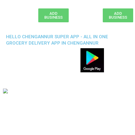
ADD
ADD
BUSINESS
BUSINESS
HELLO CHENGANNUR SUPER APP - ALL IN ONE
GROCERY DELIVERY APP IN CHENGANNUR