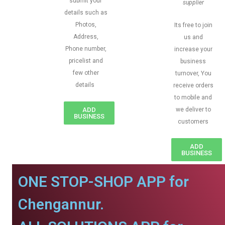
submit your
supplier
details such as
Photos,
Its free to join
Address,
us and
Phone number,
increase your
pricelist and
business
few other
turnover, You
details
receive orders
to mobile and
ADD
we deliver to
BUSINESS
customers
ADD
BUSINESS
ONE STOP-SHOP APP for
Chengannur.