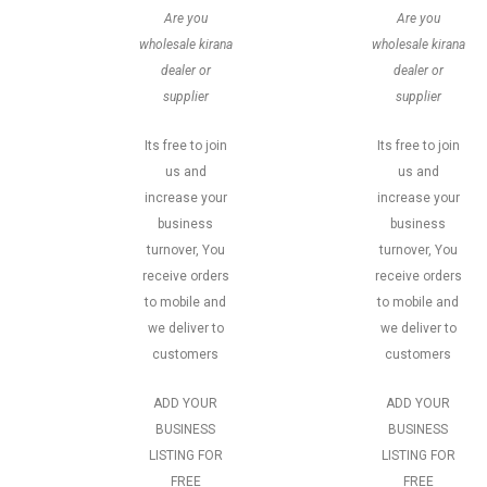
Are you
Are you
wholesale kirana
wholesale kirana
dealer or
dealer or
supplier
supplier
Its free to join
Its free to join
us and
us and
increase your
increase your
business
business
turnover, You
turnover, You
receive orders
receive orders
to mobile and
to mobile and
we deliver to
we deliver to
customers
customers
ADD YOUR
ADD YOUR
BUSINESS
BUSINESS
LISTING FOR
LISTING FOR
FREE
FREE