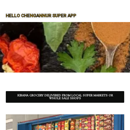
HELLO CHENGANNUR SUPER APP
SUPER APP FOR CHENGANNUR
KIRANA GROCERY DELIVERED FROM LOCAL SUPER MARKETS OR
WHOLE SALE SHOPS