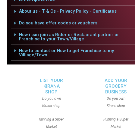
About us - T & Cs - Privacy Policy - Certificates
Do you have offer codes or vouchers
How i can join as Rider or Restaurant partner or
Franchise to your Town/Village
How to contact or How to get Franchise to my
Villlage/Town
LIST YOUR
ADD YOUR
KIRANA
GROCERY
SHOP
BUSINESS
Do you own
Do you own
Kirana shop
Kirana shop
Running a Super
Running a Super
Market
Market