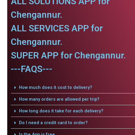
ALL SOLUTIONS APP for
Chengannur.
ALL SERVICES APP for
Chengannur.
SUPER APP for Chengannur.
---FAQS---
How much does it cost to delivery?
How many orders are allowed per trip?
How long does it take for each delivery?
Do I need a credit card to order?
Is the App is free