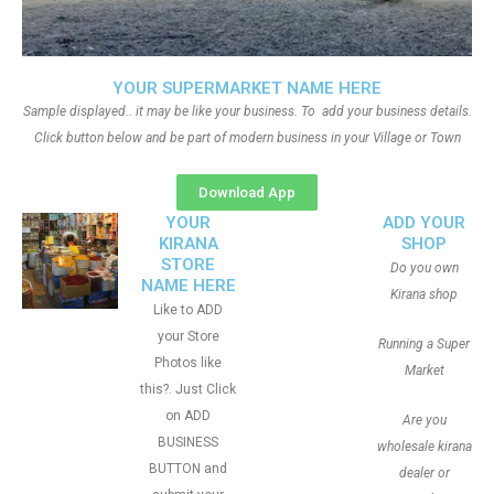
YOUR SUPERMARKET NAME HERE
Sample displayed.. it may be like your business. To add your business details.
Click button below and be part of modern business in your Village or Town
Download App
YOUR
ADD YOUR
KIRANA
SHOP
STORE
Do you own
NAME HERE
Kirana shop
Like to ADD
your Store
Running a Super
Photos like
Market
this?. Just Click
on ADD
Are you
BUSINESS
wholesale kirana
BUTTON and
dealer or