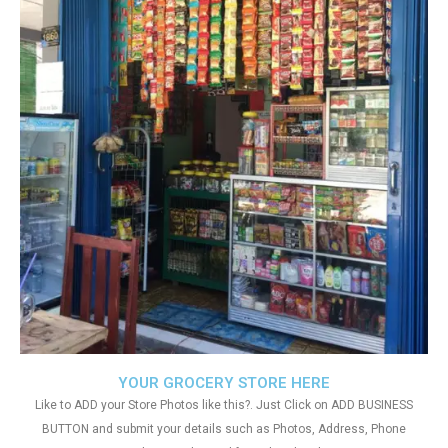
YOUR GROCERY STORE HERE
Like to ADD your Store Photos like this?. Just Click on ADD BUSINESS
BUTTON and submit your details such as Photos, Address, Phone