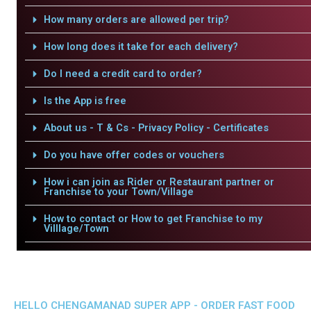
How many orders are allowed per trip?
How long does it take for each delivery?
Do I need a credit card to order?
Is the App is free
About us - T & Cs - Privacy Policy - Certificates
Do you have offer codes or vouchers
How i can join as Rider or Restaurant partner or
Franchise to your Town/Village
How to contact or How to get Franchise to my
Villlage/Town
HELLO CHENGAMANAD SUPER APP - ORDER FAST FOOD