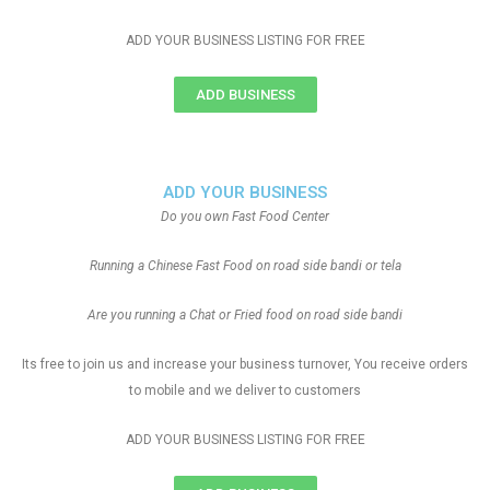
ADD YOUR BUSINESS LISTING FOR FREE
ADD BUSINESS
ADD YOUR BUSINESS
Do you own Fast Food Center
Running a Chinese Fast Food on road side bandi or tela
Are you running a Chat or Fried food on road side bandi
Its free to join us and increase your business turnover, You receive orders
to mobile and we deliver to customers
ADD YOUR BUSINESS LISTING FOR FREE