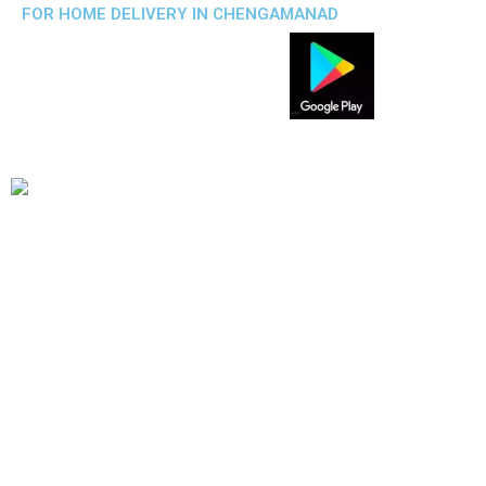
FOR HOME DELIVERY IN CHENGAMANAD