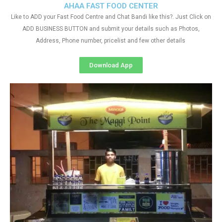
AHAA FAST FOOD CENTER
Like to ADD your Fast Food Centre and Chat Bandi like this?. Just Click on
ADD BUSINESS BUTTON and submit your details such as Photos,
Address, Phone number, pricelist and few other details
Download App