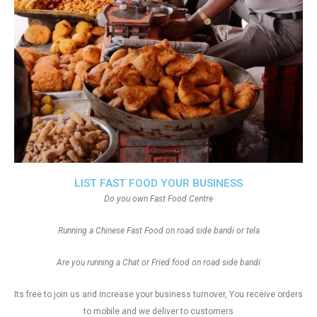
LIST FAST FOOD YOUR BUSINESS
Do you own Fast Food Centre
Running a Chinese Fast Food on road side bandi or tela
Are you running a Chat or Fried food on road side bandi
Its free to join us and increase your business turnover, You receive orders
to mobile and we deliver to customers