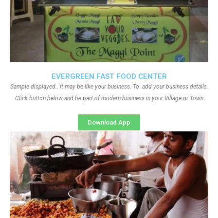
EVERGREEN FAST FOOD CENTER
Sample displayed.. it may be like your business. To add your business details.
Click button below and be part of modern business in your Village or Town
Download App