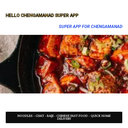
HELLO CHENGAMANAD SUPER APP
SUPER APP FOR CHENGAMANAD
NOODLES - CHAT - BAJJI - CHINESE FAST FOOD - QUICK HOME
DELIVERY