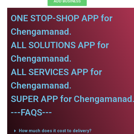
ADD BUSINESS
ONE STOP-SHOP APP for
Chengamanad.
ALL SOLUTIONS APP for
Chengamanad.
ALL SERVICES APP for
Chengamanad.
SUPER APP for Chengamanad
---FAQS---
How much does it cost to delivery?